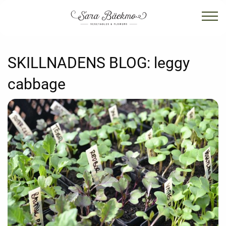
SKILLNADENS BLOG:
leggy
cabbage