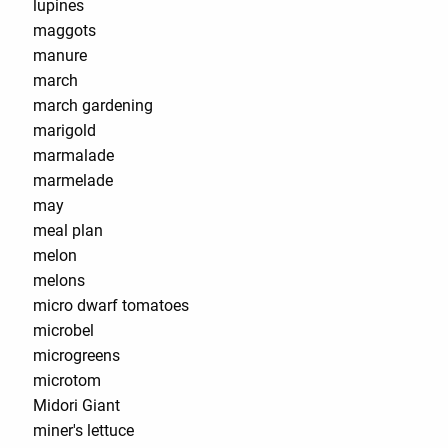
lupines
maggots
manure
march
march gardening
marigold
marmalade
marmelade
may
meal plan
melon
melons
micro dwarf tomatoes
microbel
microgreens
microtom
Midori Giant
miner's lettuce