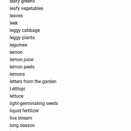
leafy greens
leafy vegetables
leaves
leek
leggy cabbage
leggy plants
legumes
lemon
lemon juice
lemon peels
lemons
letters from the garden
Léttlopi
lettuce
light-germinating seeds
liquid fertilizer
live stream
long season