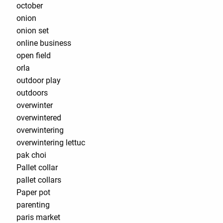
october
onion
onion set
online business
open field
orla
outdoor play
outdoors
overwinter
overwintered
overwintering
overwintering lettuc
pak choi
Pallet collar
pallet collars
Paper pot
parenting
paris market