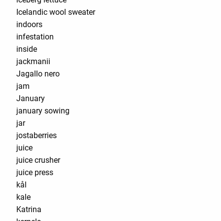
Icelandic wool sweater
indoors
infestation
inside
jackmanii
Jagallo nero
jam
January
january sowing
jar
jostaberries
juice
juice crusher
juice press
kål
kale
Katrina