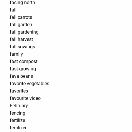
facing north
fall
fall carrots
fall garden
fall gardening
fall harvest
fall sowings
family
fast compost
fast-growing
fava beans
favorite vegetables
favorites
favourite video
February
fencing
fertilize
fertilizer