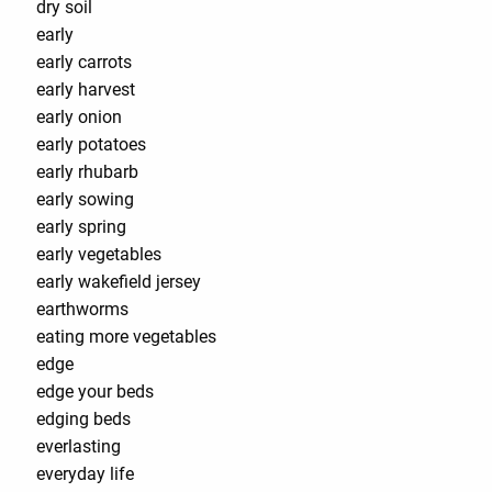
dry soil
early
early carrots
early harvest
early onion
early potatoes
early rhubarb
early sowing
early spring
early vegetables
early wakefield jersey
earthworms
eating more vegetables
edge
edge your beds
edging beds
everlasting
everyday life