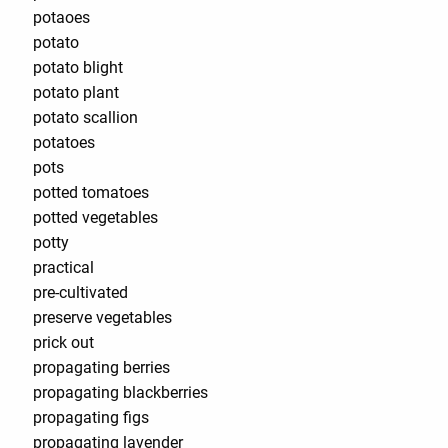
potaoes
potato
potato blight
potato plant
potato scallion
potatoes
pots
potted tomatoes
potted vegetables
potty
practical
pre-cultivated
preserve vegetables
prick out
propagating berries
propagating blackberries
propagating figs
propagating lavender