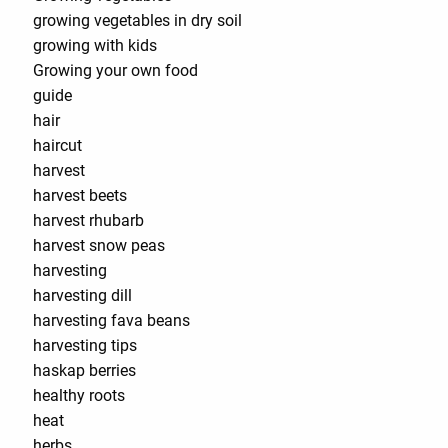
growing vegetables in dry soil
growing with kids
Growing your own food
guide
hair
haircut
harvest
harvest beets
harvest rhubarb
harvest snow peas
harvesting
harvesting dill
harvesting fava beans
harvesting tips
haskap berries
healthy roots
heat
herbs