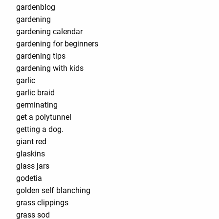
gardenblog
gardening
gardening calendar
gardening for beginners
gardening tips
gardening with kids
garlic
garlic braid
germinating
get a polytunnel
getting a dog.
giant red
glaskins
glass jars
godetia
golden self blanching
grass clippings
grass sod