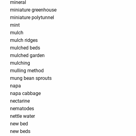
mineral
miniature greenhouse
miniature polytunnel
mint
mulch
mulch ridges
mulched beds
mulched garden
mulching
mulling method
mung bean sprouts
napa
napa cabbage
nectarine
nematodes
nettle water
new bed
new beds