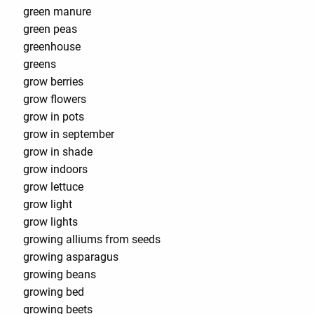
green manure
green peas
greenhouse
greens
grow berries
grow flowers
grow in pots
grow in september
grow in shade
grow indoors
grow lettuce
grow light
grow lights
growing alliums from seeds
growing asparagus
growing beans
growing bed
growing beets