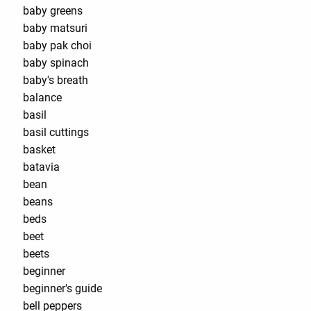
baby greens
baby matsuri
baby pak choi
baby spinach
baby's breath
balance
basil
basil cuttings
basket
batavia
bean
beans
beds
beet
beets
beginner
beginner's guide
bell peppers