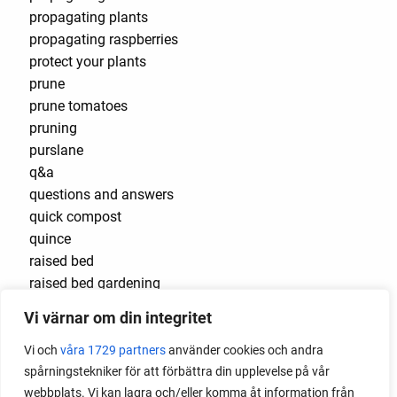
propagating plants
propagating raspberries
protect your plants
prune
prune tomatoes
pruning
purslane
q&a
questions and answers
quick compost
quince
raised bed
raised bed gardening
raised beds
Vi värnar om din integritet
raspberries
raspberry
Vi och
våra 1729 partners
använder cookies och andra
recipes
spårningstekniker för att förbättra din upplevelse på vår
red cardinal
webbplats. Vi kan lagra och/eller komma åt information från