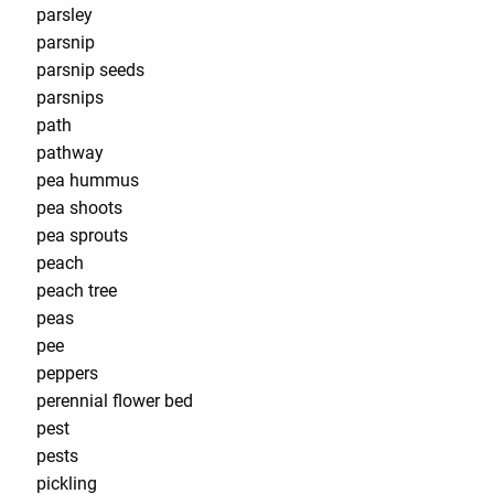
parsley
parsnip
parsnip seeds
parsnips
path
pathway
pea hummus
pea shoots
pea sprouts
peach
peach tree
peas
pee
peppers
perennial flower bed
pest
pests
pickling