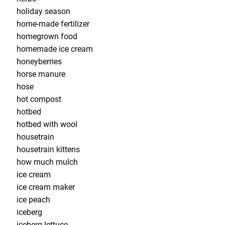
holiday season
home-made fertilizer
homegrown food
homemade ice cream
honeyberries
horse manure
hose
hot compost
hotbed
hotbed with wool
housetrain
housetrain kittens
how much mulch
ice cream
ice cream maker
ice peach
iceberg
iceberg lettuce