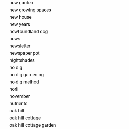
new garden
new growing spaces
new house
new years
newfoundland dog
news
newsletter
newspaper pot
nightshades
no dig
no dig gardening
no-dig method
norli
november
nutrients
oak hill
oak hill cottage
oak hill cottage garden