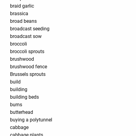
braid garlic
brassica
broad beans
broadcast seeding
broadcast sow
broccoli
broccoli sprouts
brushwood
brushwood fence
Brussels sprouts
build
building
building beds
burns
butterhead
buying a polytunnel
cabbage
cabbage plants