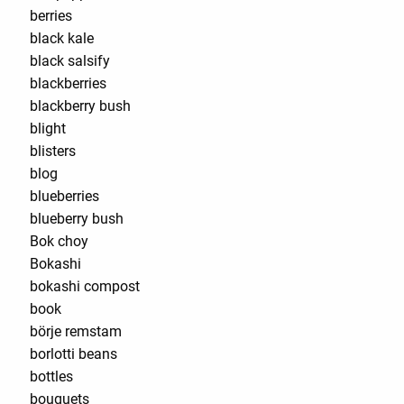
berries
black kale
black salsify
blackberries
blackberry bush
blight
blisters
blog
blueberries
blueberry bush
Bok choy
Bokashi
bokashi compost
book
börje remstam
borlotti beans
bottles
bouquets