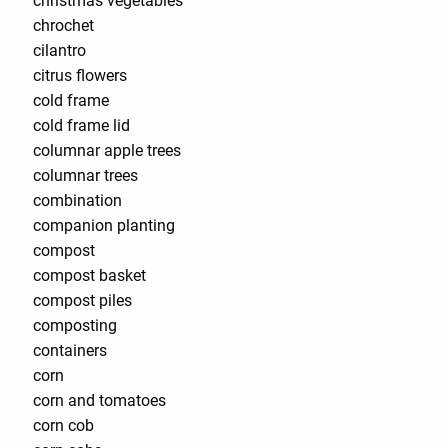
christmas vegetables
chrochet
cilantro
citrus flowers
cold frame
cold frame lid
columnar apple trees
columnar trees
combination
companion planting
compost
compost basket
compost piles
composting
containers
corn
corn and tomatoes
corn cob