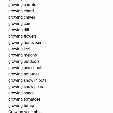
growing carrots
growing chard
growing chives
growing corn
growing dill
growing flowers
growing honeyberries
growing leek
growing melons
growing outdoors
growing pea shoots
growing potatoes
growing snow in pots
growing snow peas
growing space
growing tomatoes
growing turnip
Growing vegetables