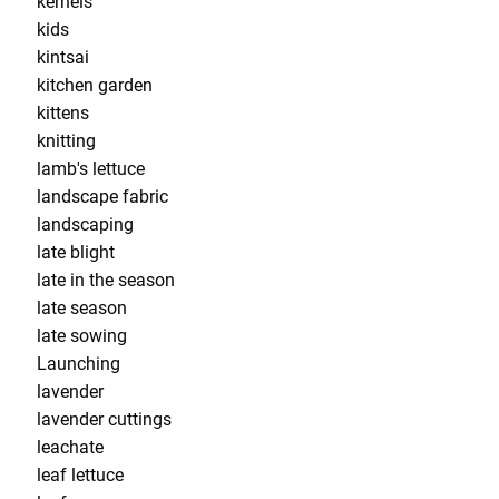
kernels
kids
kintsai
kitchen garden
kittens
knitting
lamb's lettuce
landscape fabric
landscaping
late blight
late in the season
late season
late sowing
Launching
lavender
lavender cuttings
leachate
leaf lettuce