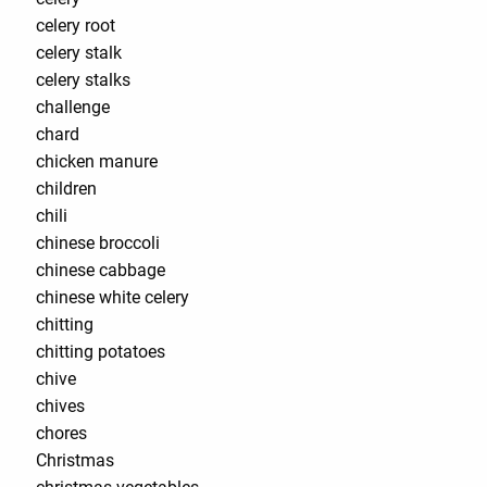
celery root
celery stalk
celery stalks
challenge
chard
chicken manure
children
chili
chinese broccoli
chinese cabbage
chinese white celery
chitting
chitting potatoes
chive
chives
chores
Christmas