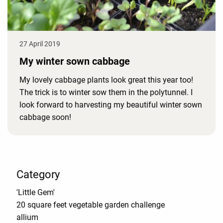
27 April 2019
My winter sown cabbage
My lovely cabbage plants look great this year too!
The trick is to winter sow them in the polytunnel. I
look forward to harvesting my beautiful winter sown
cabbage soon!
Category
'Little Gem'
20 square feet vegetable garden challenge
allium