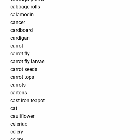
cabbage rolls
calamodin
cancer
cardboard
cardigan
carrot
carrot fly
carrot fly larvae
carrot seeds
carrot tops
carrots
cartons
cast iron teapot
cat
cauliflower
celeriac
celery
celery