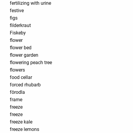
fertilizing with urine
festive
figs
filderkraut
Fiskeby
flower
flower bed
flower garden
flowering peach tree
flowers
food cellar
forced rhubarb
förodla
frame
freeze
freeze
freeze kale
freeze lemons