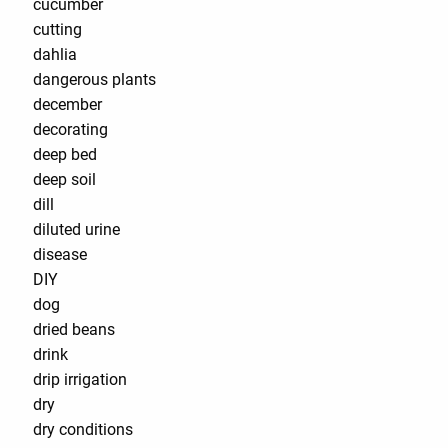
cucumber
cutting
dahlia
dangerous plants
december
decorating
deep bed
deep soil
dill
diluted urine
disease
DIY
dog
dried beans
drink
drip irrigation
dry
dry conditions