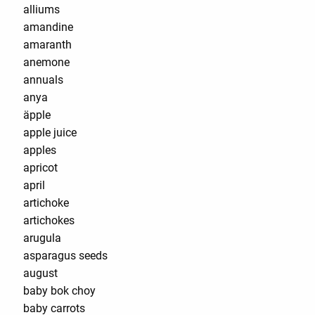
alliums
amandine
amaranth
anemone
annuals
anya
äpple
apple juice
apples
apricot
april
artichoke
artichokes
arugula
asparagus seeds
august
baby bok choy
baby carrots