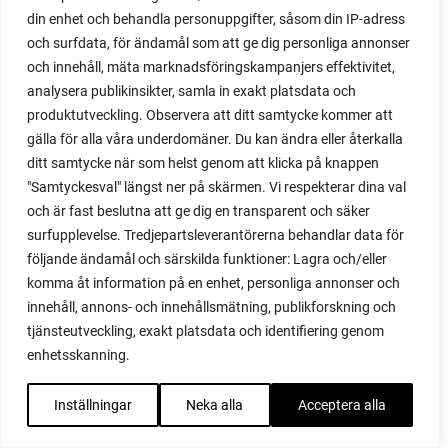
din enhet och behandla personuppgifter, såsom din IP-adress
red garnet
och surfdata, för ändamål som att ge dig personliga annonser
red heaven
och innehåll, mäta marknadsföringskampanjers effektivitet,
red noodle
analysera publikinsikter, samla in exakt platsdata och
red onion
produktutveckling. Observera att ditt samtycke kommer att
relationship
gälla för alla våra underdomäner. Du kan ändra eller återkalla
reuse milk cartons
ditt samtycke när som helst genom att klicka på knappen
rhubarb
"Samtyckesval" längst ner på skärmen. Vi respekterar dina val
rhubarb plants
och är fast beslutna att ge dig en transparent och säker
rhubarb seeds
surfupplevelse. Tredjepartsleverantörerna behandlar data för
Riddari
följande ändamål och särskilda funktioner: Lagra och/eller
Riga
komma åt information på en enhet, personliga annonser och
ripe
innehåll, annons- och innehållsmätning, publikforskning och
ripen
tjänsteutveckling, exakt platsdata och identifiering genom
ripen bell peppers
enhetsskanning.
ripen tomatoes
road
Inställningar
Neka alla
Acceptera alla
roadside garden
romaine