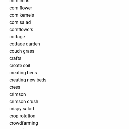
corn cobs
corn flower
corn kernels
corn salad
cornflowers
cottage
cottage garden
couch grass
crafts
create soil
creating beds
creating new beds
cress
crimson
crimson crush
crispy salad
crop rotation
crowdfarming