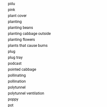
piilu
pink
plant cover
planting
planting beans
planting cabbage outside
planting flowers
plants that cause burns
plug
plug tray
podcast
pointed cabbage
pollinating
pollination
polytunnel
polytunnel ventilation
poppy
pot