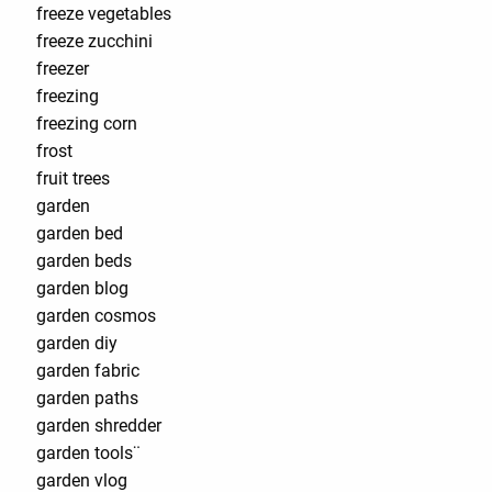
freeze vegetables
freeze zucchini
freezer
freezing
freezing corn
frost
fruit trees
garden
garden bed
garden beds
garden blog
garden cosmos
garden diy
garden fabric
garden paths
garden shredder
garden tools¨
garden vlog