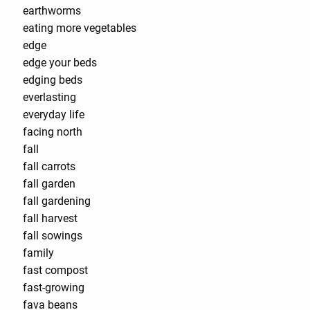
earthworms
eating more vegetables
edge
edge your beds
edging beds
everlasting
everyday life
facing north
fall
fall carrots
fall garden
fall gardening
fall harvest
fall sowings
family
fast compost
fast-growing
fava beans