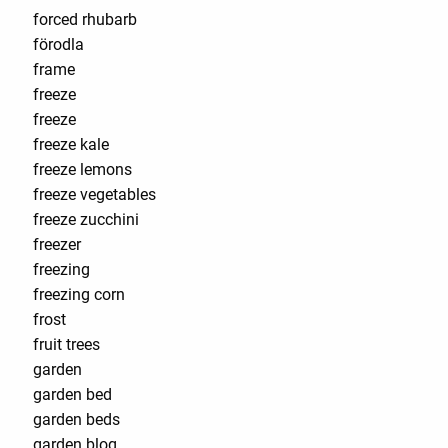
forced rhubarb
förodla
frame
freeze
freeze
freeze kale
freeze lemons
freeze vegetables
freeze zucchini
freezer
freezing
freezing corn
frost
fruit trees
garden
garden bed
garden beds
garden blog