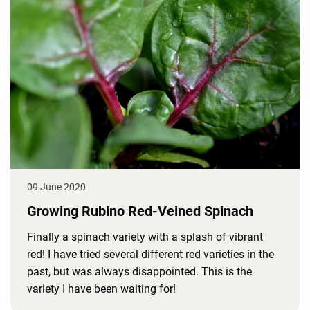
09 June 2020
Growing Rubino Red-Veined Spinach
Finally a spinach variety with a splash of vibrant
red! I have tried several different red varieties in the
past, but was always disappointed. This is the
variety I have been waiting for!