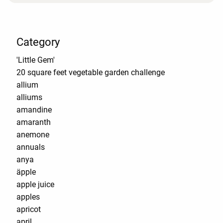
Category
'Little Gem'
20 square feet vegetable garden challenge
allium
alliums
amandine
amaranth
anemone
annuals
anya
äpple
apple juice
apples
apricot
april