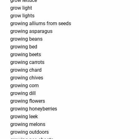
grow lettuce
grow light
grow lights
growing alliums from seeds
growing asparagus
growing beans
growing bed
growing beets
growing carrots
growing chard
growing chives
growing corn
growing dill
growing flowers
growing honeyberries
growing leek
growing melons
growing outdoors