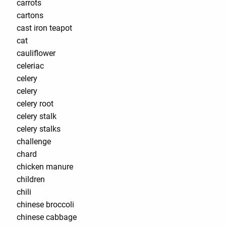
carrots
cartons
cast iron teapot
cat
cauliflower
celeriac
celery
celery
celery root
celery stalk
celery stalks
challenge
chard
chicken manure
children
chili
chinese broccoli
chinese cabbage