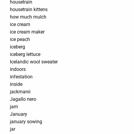
housetrain
housetrain kittens
how much mulch
ice cream
ice cream maker
ice peach
iceberg
iceberg lettuce
Icelandic wool sweater
indoors
infestation
inside
jackmanii
Jagallo nero
jam
January
january sowing
jar