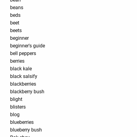
beans
beds
beet
beets
beginner
beginner's guide
bell peppers
berries
black kale
black salsify
blackberries
blackberry bush
blight
blisters
blog
blueberries
blueberry bush