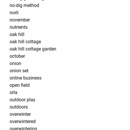
no-dig method
norli
november
nutrients
oak hill
oak hill cottage
oak hill cottage garden
october
onion
onion set
online business
open field
orla
outdoor play
outdoors
overwinter
overwintered
overwintering