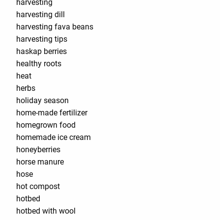
harvesting
harvesting dill
harvesting fava beans
harvesting tips
haskap berries
healthy roots
heat
herbs
holiday season
home-made fertilizer
homegrown food
homemade ice cream
honeyberries
horse manure
hose
hot compost
hotbed
hotbed with wool