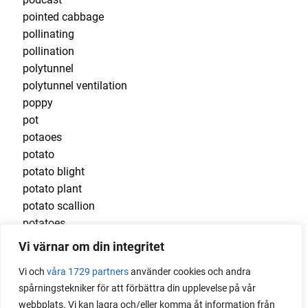
pointed cabbage
pollinating
pollination
polytunnel
polytunnel ventilation
poppy
pot
potaoes
potato
potato blight
potato plant
potato scallion
potatoes
pots
Vi värnar om din integritet
potted tomatoes
Vi och
våra 1729 partners
använder cookies och andra
potted vegetables
spårningstekniker för att förbättra din upplevelse på vår
potty
webbplats. Vi kan lagra och/eller komma åt information från