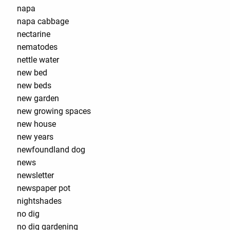
napa
napa cabbage
nectarine
nematodes
nettle water
new bed
new beds
new garden
new growing spaces
new house
new years
newfoundland dog
news
newsletter
newspaper pot
nightshades
no dig
no dig gardening