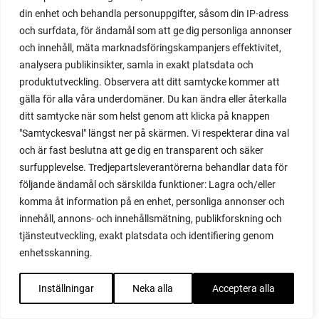
practical
din enhet och behandla personuppgifter, såsom din IP-adress
pre-cultivated
och surfdata, för ändamål som att ge dig personliga annonser
preserve vegetables
och innehåll, mäta marknadsföringskampanjers effektivitet,
prick out
analysera publikinsikter, samla in exakt platsdata och
propagating berries
produktutveckling. Observera att ditt samtycke kommer att
propagating blackberries
gälla för alla våra underdomäner. Du kan ändra eller återkalla
propagating figs
ditt samtycke när som helst genom att klicka på knappen
propagating lavender
"Samtyckesval" längst ner på skärmen. Vi respekterar dina val
propagating plants
och är fast beslutna att ge dig en transparent och säker
propagating raspberries
surfupplevelse. Tredjepartsleverantörerna behandlar data för
protect your plants
följande ändamål och särskilda funktioner: Lagra och/eller
prune
komma åt information på en enhet, personliga annonser och
prune tomatoes
innehåll, annons- och innehållsmätning, publikforskning och
pruning
tjänsteutveckling, exakt platsdata och identifiering genom
purslane
enhetsskanning.
q&a
questions and answers
Inställningar
Neka alla
Acceptera alla
quick compost