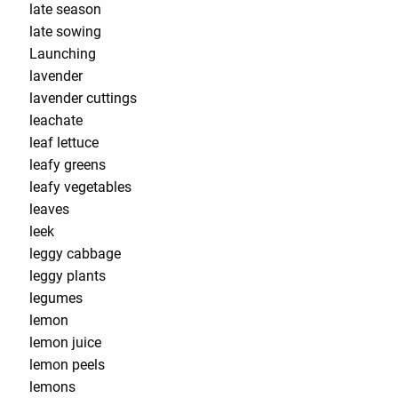
late season
late sowing
Launching
lavender
lavender cuttings
leachate
leaf lettuce
leafy greens
leafy vegetables
leaves
leek
leggy cabbage
leggy plants
legumes
lemon
lemon juice
lemon peels
lemons