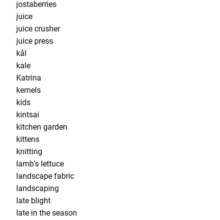
jostaberries
juice
juice crusher
juice press
kål
kale
Katrina
kernels
kids
kintsai
kitchen garden
kittens
knitting
lamb's lettuce
landscape fabric
landscaping
late blight
late in the season