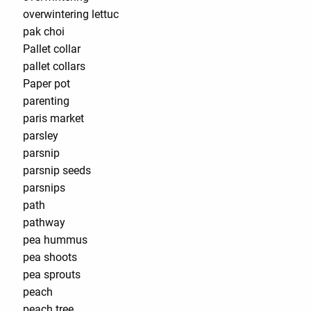
overwintering lettuc
pak choi
Pallet collar
pallet collars
Paper pot
parenting
paris market
parsley
parsnip
parsnip seeds
parsnips
path
pathway
pea hummus
pea shoots
pea sprouts
peach
peach tree