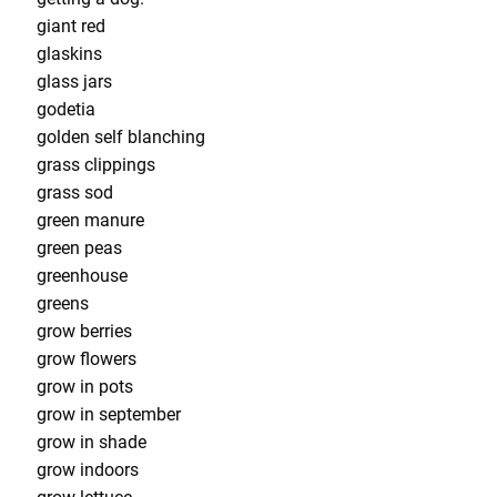
giant red
glaskins
glass jars
godetia
golden self blanching
grass clippings
grass sod
green manure
green peas
greenhouse
greens
grow berries
grow flowers
grow in pots
grow in september
grow in shade
grow indoors