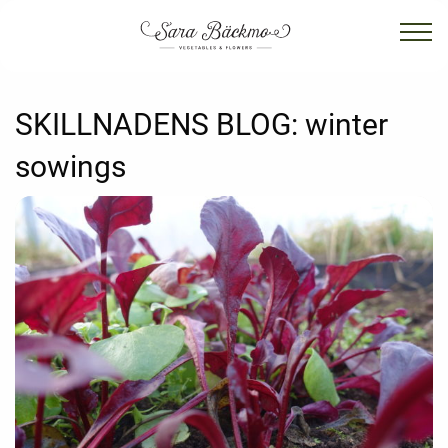
SKILLNADENS BLOG:
winter
sowings