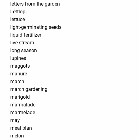
letters from the garden
Léttlopi
lettuce
light-germinating seeds
liquid fertilizer
live stream
long season
lupines
maggots
manure
march
march gardening
marigold
marmalade
marmelade
may
meal plan
melon