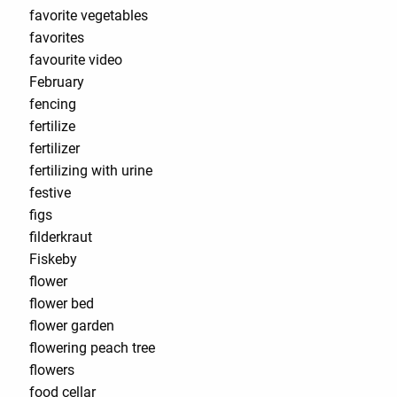
favorite vegetables
favorites
favourite video
February
fencing
fertilize
fertilizer
fertilizing with urine
festive
figs
filderkraut
Fiskeby
flower
flower bed
flower garden
flowering peach tree
flowers
food cellar