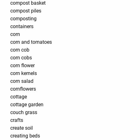
compost basket
compost piles
composting
containers
corn
corn and tomatoes
corn cob
corn cobs
corn flower
corn kernels
corn salad
cornflowers
cottage
cottage garden
couch grass
crafts
create soil
creating beds