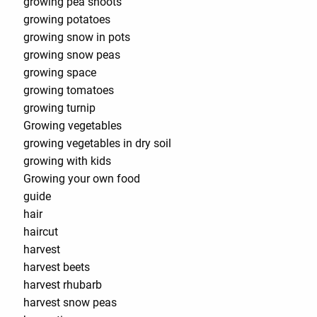
growing pea shoots
growing potatoes
growing snow in pots
growing snow peas
growing space
growing tomatoes
growing turnip
Growing vegetables
growing vegetables in dry soil
growing with kids
Growing your own food
guide
hair
haircut
harvest
harvest beets
harvest rhubarb
harvest snow peas