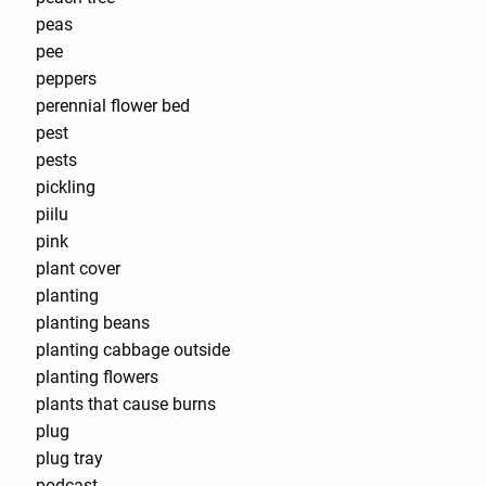
peas
pee
peppers
perennial flower bed
pest
pests
pickling
piilu
pink
plant cover
planting
planting beans
planting cabbage outside
planting flowers
plants that cause burns
plug
plug tray
podcast