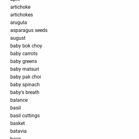
artichoke
artichokes
arugula
asparagus seeds
august
baby bok choy
baby carrots
baby greens
baby matsuri
baby pak choi
baby spinach
baby's breath
balance
basil
basil cuttings
basket
batavia
bean