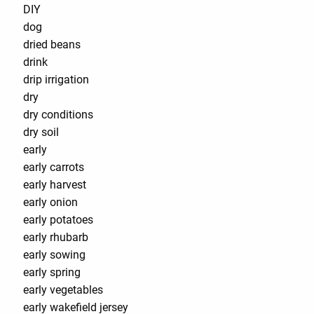
DIY
dog
dried beans
drink
drip irrigation
dry
dry conditions
dry soil
early
early carrots
early harvest
early onion
early potatoes
early rhubarb
early sowing
early spring
early vegetables
early wakefield jersey