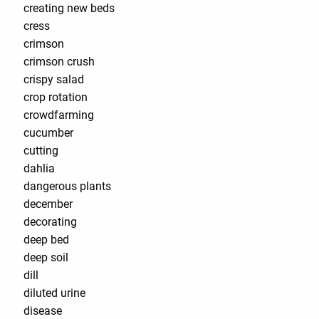
creating new beds
cress
crimson
crimson crush
crispy salad
crop rotation
crowdfarming
cucumber
cutting
dahlia
dangerous plants
december
decorating
deep bed
deep soil
dill
diluted urine
disease