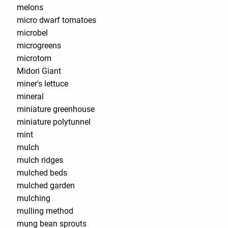
melons
micro dwarf tomatoes
microbel
microgreens
microtom
Midori Giant
miner's lettuce
mineral
miniature greenhouse
miniature polytunnel
mint
mulch
mulch ridges
mulched beds
mulched garden
mulching
mulling method
mung bean sprouts