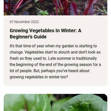
07 November 2022
Growing Vegetables In Winter: A
Beginner's Guide
It’s that time of year when my garden is starting to
change. Vegetables start to slouch and don’t look as
fresh as they used to. Late summer is traditionally
the beginning of the end of the growing season for a
lot of people. But, perhaps you’ve heard about
growing vegetables in winter too?