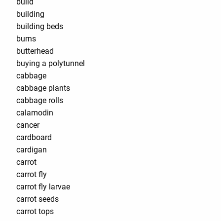
build
building
building beds
burns
butterhead
buying a polytunnel
cabbage
cabbage plants
cabbage rolls
calamodin
cancer
cardboard
cardigan
carrot
carrot fly
carrot fly larvae
carrot seeds
carrot tops