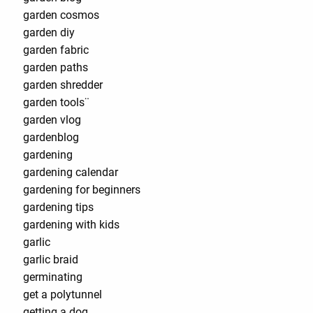
garden cosmos
garden diy
garden fabric
garden paths
garden shredder
garden tools¨
garden vlog
gardenblog
gardening
gardening calendar
gardening for beginners
gardening tips
gardening with kids
garlic
garlic braid
germinating
get a polytunnel
getting a dog.