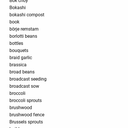
Bok choy
Bokashi
bokashi compost
book
börje remstam
borlotti beans
bottles
bouquets
braid garlic
brassica
broad beans
broadcast seeding
broadcast sow
broccoli
broccoli sprouts
brushwood
brushwood fence
Brussels sprouts