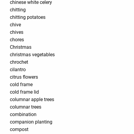
chinese white celery
chitting
chitting potatoes
chive
chives
chores
Christmas
christmas vegetables
chrochet
cilantro
citrus flowers
cold frame
cold frame lid
columnar apple trees
columnar trees
combination
companion planting
compost