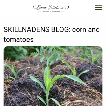
SKILLNADENS BLOG:
corn and
tomatoes