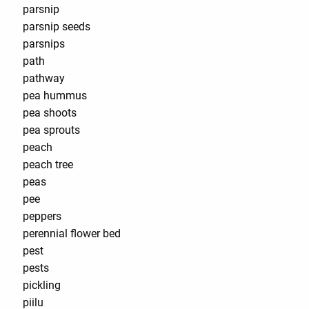
parsnip
parsnip seeds
parsnips
path
pathway
pea hummus
pea shoots
pea sprouts
peach
peach tree
peas
pee
peppers
perennial flower bed
pest
pests
pickling
piilu