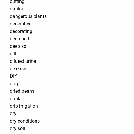
cutting
dahlia
dangerous plants
december
decorating
deep bed
deep soil
dill
diluted urine
disease
DIY
dog
dried beans
drink
drip irrigation
dry
dry conditions
dry soil