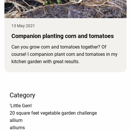
13 May 2021
Companion planting corn and tomatoes
Can you grow corn and tomatoes together? Of
course! I companion plant corn and tomatoes in my
kitchen garden with great results.
Category
'Little Gem'
20 square feet vegetable garden challenge
allium
alliums