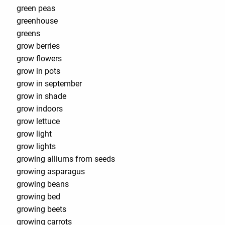
green peas
greenhouse
greens
grow berries
grow flowers
grow in pots
grow in september
grow in shade
grow indoors
grow lettuce
grow light
grow lights
growing alliums from seeds
growing asparagus
growing beans
growing bed
growing beets
growing carrots