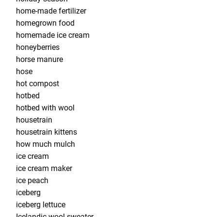
home-made fertilizer
homegrown food
homemade ice cream
honeyberries
horse manure
hose
hot compost
hotbed
hotbed with wool
housetrain
housetrain kittens
how much mulch
ice cream
ice cream maker
ice peach
iceberg
iceberg lettuce
Icelandic wool sweater