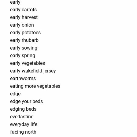
early
early carrots
early harvest
early onion
early potatoes
early rhubarb
early sowing
early spring
early vegetables
early wakefield jersey
earthworms
eating more vegetables
edge
edge your beds
edging beds
everlasting
everyday life
facing north