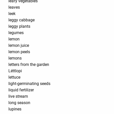
leafy vegetables
leaves
leek
leggy cabbage
leggy plants
legumes
lemon
lemon juice
lemon peels
lemons
letters from the garden
Léttlopi
lettuce
light-germinating seeds
liquid fertilizer
live stream
long season
lupines