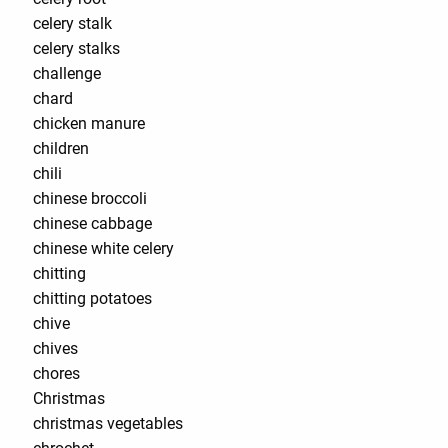
celery stalk
celery stalks
challenge
chard
chicken manure
children
chili
chinese broccoli
chinese cabbage
chinese white celery
chitting
chitting potatoes
chive
chives
chores
Christmas
christmas vegetables