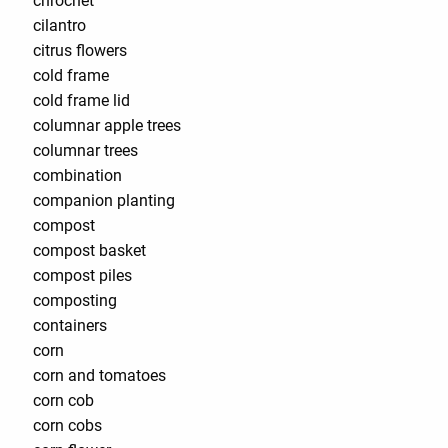
chrochet
cilantro
citrus flowers
cold frame
cold frame lid
columnar apple trees
columnar trees
combination
companion planting
compost
compost basket
compost piles
composting
containers
corn
corn and tomatoes
corn cob
corn cobs