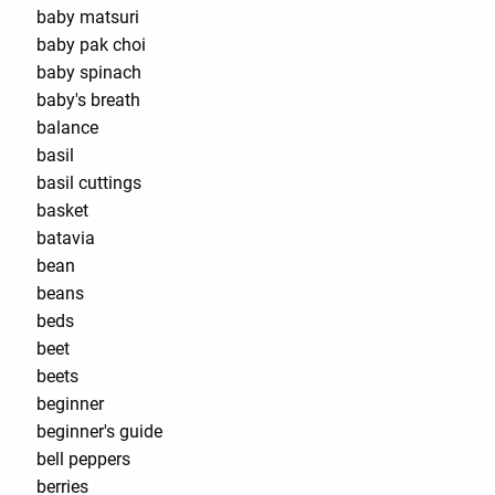
baby matsuri
baby pak choi
baby spinach
baby's breath
balance
basil
basil cuttings
basket
batavia
bean
beans
beds
beet
beets
beginner
beginner's guide
bell peppers
berries