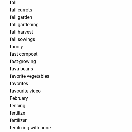
fall
fall carrots
fall garden
fall gardening
fall harvest
fall sowings
family
fast compost
fast-growing
fava beans
favorite vegetables
favorites
favourite video
February
fencing
fertilize
fertilizer
fertilizing with urine