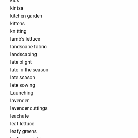
kids
kintsai
kitchen garden
kittens
knitting
lamb's lettuce
landscape fabric
landscaping
late blight
late in the season
late season
late sowing
Launching
lavender
lavender cuttings
leachate
leaf lettuce
leafy greens