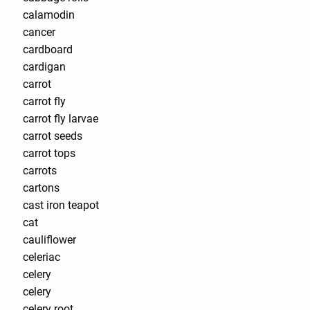
calamodin
cancer
cardboard
cardigan
carrot
carrot fly
carrot fly larvae
carrot seeds
carrot tops
carrots
cartons
cast iron teapot
cat
cauliflower
celeriac
celery
celery
celery root