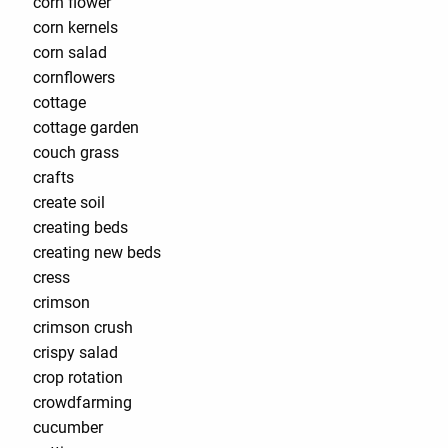
corn flower
corn kernels
corn salad
cornflowers
cottage
cottage garden
couch grass
crafts
create soil
creating beds
creating new beds
cress
crimson
crimson crush
crispy salad
crop rotation
crowdfarming
cucumber