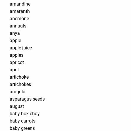
amandine
amaranth
anemone
annuals
anya
äpple
apple juice
apples
apricot
april
artichoke
artichokes
arugula
asparagus seeds
august
baby bok choy
baby carrots
baby greens