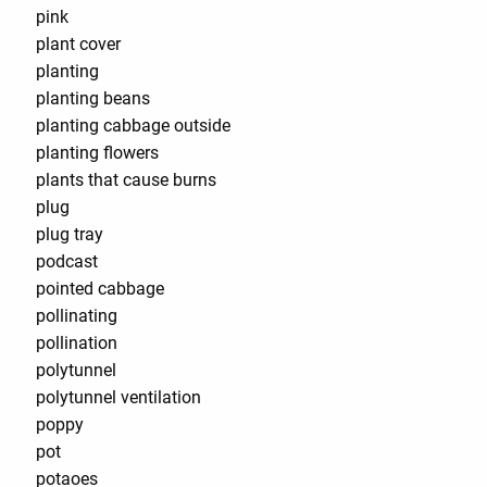
pink
plant cover
planting
planting beans
planting cabbage outside
planting flowers
plants that cause burns
plug
plug tray
podcast
pointed cabbage
pollinating
pollination
polytunnel
polytunnel ventilation
poppy
pot
potaoes