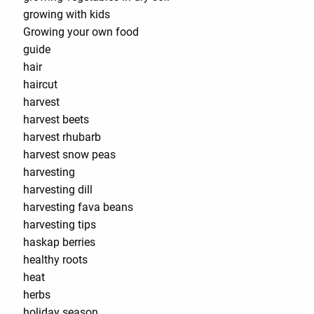
growing with kids
Growing your own food
guide
hair
haircut
harvest
harvest beets
harvest rhubarb
harvest snow peas
harvesting
harvesting dill
harvesting fava beans
harvesting tips
haskap berries
healthy roots
heat
herbs
holiday season