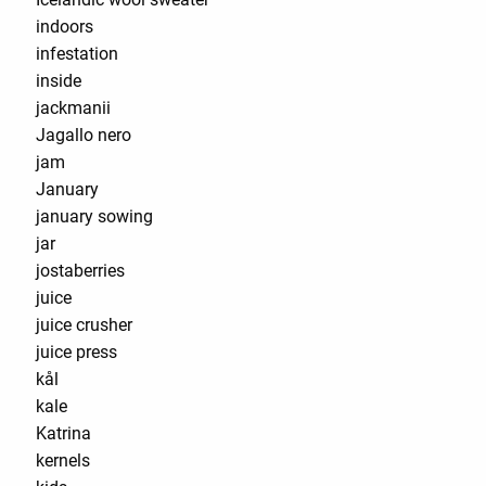
indoors
infestation
inside
jackmanii
Jagallo nero
jam
January
january sowing
jar
jostaberries
juice
juice crusher
juice press
kål
kale
Katrina
kernels