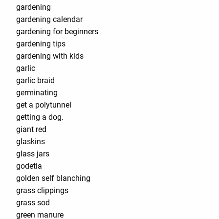
gardening
gardening calendar
gardening for beginners
gardening tips
gardening with kids
garlic
garlic braid
germinating
get a polytunnel
getting a dog.
giant red
glaskins
glass jars
godetia
golden self blanching
grass clippings
grass sod
green manure