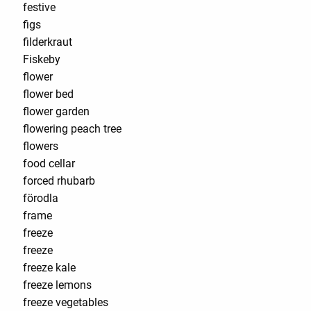
festive
figs
filderkraut
Fiskeby
flower
flower bed
flower garden
flowering peach tree
flowers
food cellar
forced rhubarb
förodla
frame
freeze
freeze
freeze kale
freeze lemons
freeze vegetables