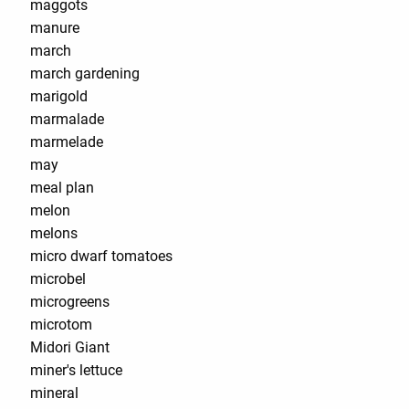
maggots
manure
march
march gardening
marigold
marmalade
marmelade
may
meal plan
melon
melons
micro dwarf tomatoes
microbel
microgreens
microtom
Midori Giant
miner's lettuce
mineral