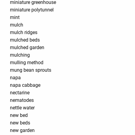
miniature greenhouse
miniature polytunnel
mint
mulch
mulch ridges
mulched beds
mulched garden
mulching
mulling method
mung bean sprouts
napa
napa cabbage
nectarine
nematodes
nettle water
new bed
new beds
new garden