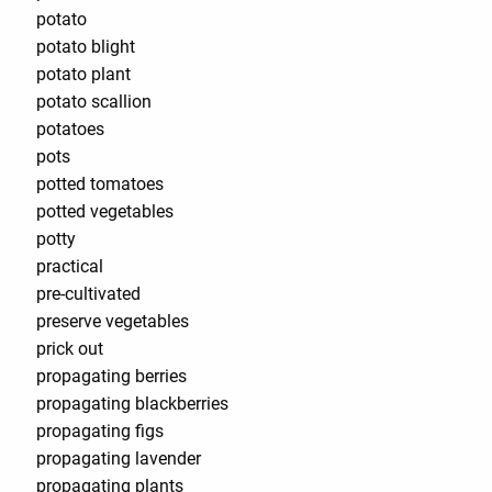
potato
potato blight
potato plant
potato scallion
potatoes
pots
potted tomatoes
potted vegetables
potty
practical
pre-cultivated
preserve vegetables
prick out
propagating berries
propagating blackberries
propagating figs
propagating lavender
propagating plants