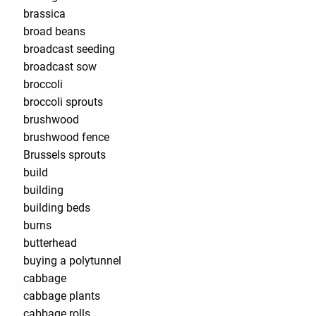
brassica
broad beans
broadcast seeding
broadcast sow
broccoli
broccoli sprouts
brushwood
brushwood fence
Brussels sprouts
build
building
building beds
burns
butterhead
buying a polytunnel
cabbage
cabbage plants
cabbage rolls