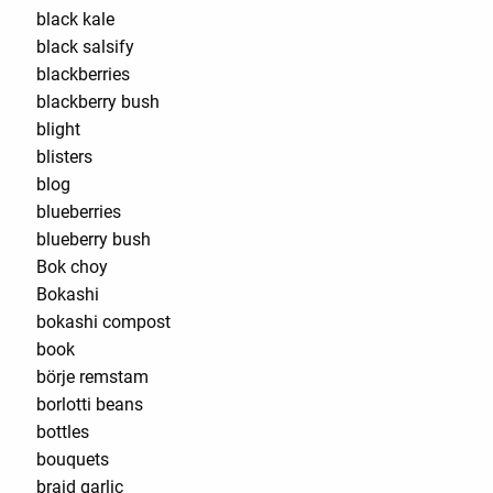
black kale
black salsify
blackberries
blackberry bush
blight
blisters
blog
blueberries
blueberry bush
Bok choy
Bokashi
bokashi compost
book
börje remstam
borlotti beans
bottles
bouquets
braid garlic