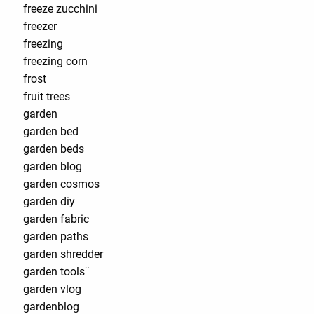
freeze zucchini
freezer
freezing
freezing corn
frost
fruit trees
garden
garden bed
garden beds
garden blog
garden cosmos
garden diy
garden fabric
garden paths
garden shredder
garden tools¨
garden vlog
gardenblog