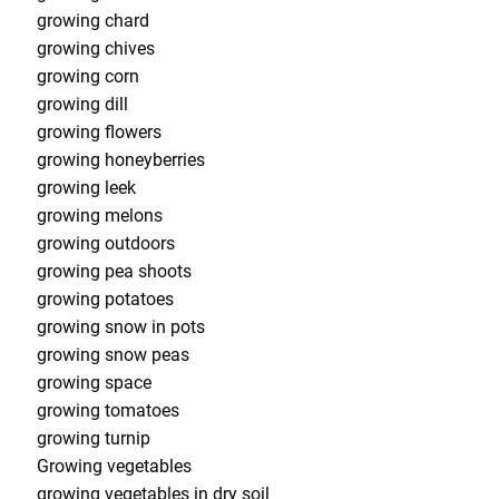
growing chard
growing chives
growing corn
growing dill
growing flowers
growing honeyberries
growing leek
growing melons
growing outdoors
growing pea shoots
growing potatoes
growing snow in pots
growing snow peas
growing space
growing tomatoes
growing turnip
Growing vegetables
growing vegetables in dry soil