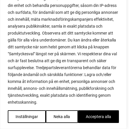
din enhet och behandla personuppgifter, såsom din IP-adress
red heaven
och surfdata, för ändamål som att ge dig personliga annonser
red noodle
och innehåll, mäta marknadsföringskampanjers effektivitet,
red onion
analysera publikinsikter, samla in exakt platsdata och
relationship
produktutveckling. Observera att ditt samtycke kommer att
reuse milk cartons
gälla för alla våra underdomäner. Du kan ändra eller återkalla
rhubarb
ditt samtycke när som helst genom att klicka på knappen
rhubarb plants
"Samtyckesval" längst ner på skärmen. Vi respekterar dina val
rhubarb seeds
och är fast beslutna att ge dig en transparent och säker
Riddari
surfupplevelse. Tredjepartsleverantörerna behandlar data för
Riga
följande ändamål och särskilda funktioner: Lagra och/eller
ripe
komma åt information på en enhet, personliga annonser och
ripen
innehåll, annons- och innehållsmätning, publikforskning och
ripen bell peppers
tjänsteutveckling, exakt platsdata och identifiering genom
ripen tomatoes
enhetsskanning.
road
roadside garden
Inställningar
Neka alla
Acceptera alla
romaine
romano beans