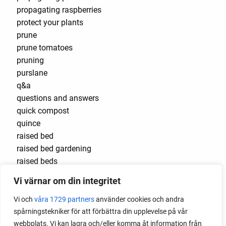
propagating raspberries
protect your plants
prune
prune tomatoes
pruning
purslane
q&a
questions and answers
quick compost
quince
raised bed
raised bed gardening
raised beds
raspberries
Vi värnar om din integritet
raspberry
recipes
Vi och
våra 1729 partners
använder cookies och andra
red cardinal
spårningstekniker för att förbättra din upplevelse på vår
red garnet
webbplats. Vi kan lagra och/eller komma åt information från