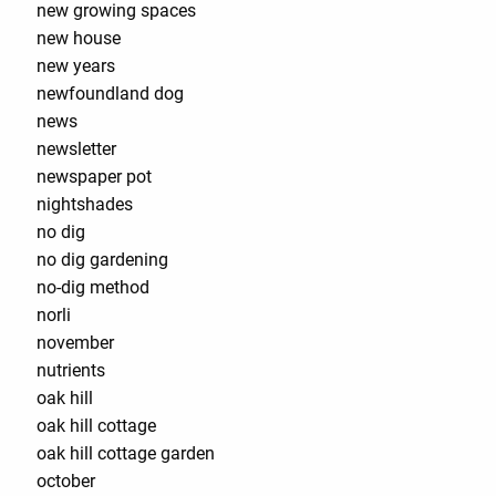
new growing spaces
new house
new years
newfoundland dog
news
newsletter
newspaper pot
nightshades
no dig
no dig gardening
no-dig method
norli
november
nutrients
oak hill
oak hill cottage
oak hill cottage garden
october