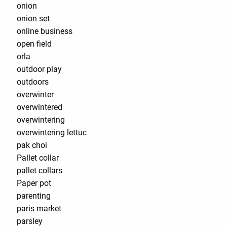
onion
onion set
online business
open field
orla
outdoor play
outdoors
overwinter
overwintered
overwintering
overwintering lettuc
pak choi
Pallet collar
pallet collars
Paper pot
parenting
paris market
parsley