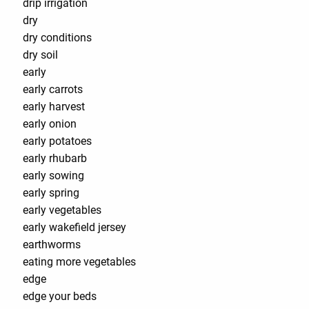
drip irrigation
dry
dry conditions
dry soil
early
early carrots
early harvest
early onion
early potatoes
early rhubarb
early sowing
early spring
early vegetables
early wakefield jersey
earthworms
eating more vegetables
edge
edge your beds