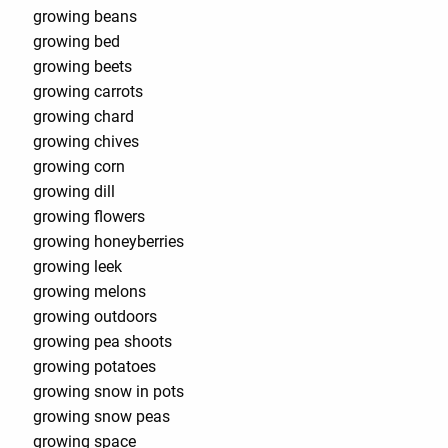
growing beans
growing bed
growing beets
growing carrots
growing chard
growing chives
growing corn
growing dill
growing flowers
growing honeyberries
growing leek
growing melons
growing outdoors
growing pea shoots
growing potatoes
growing snow in pots
growing snow peas
growing space