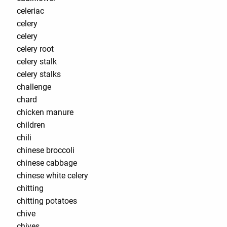
celeriac
celery
celery
celery root
celery stalk
celery stalks
challenge
chard
chicken manure
children
chili
chinese broccoli
chinese cabbage
chinese white celery
chitting
chitting potatoes
chive
chives