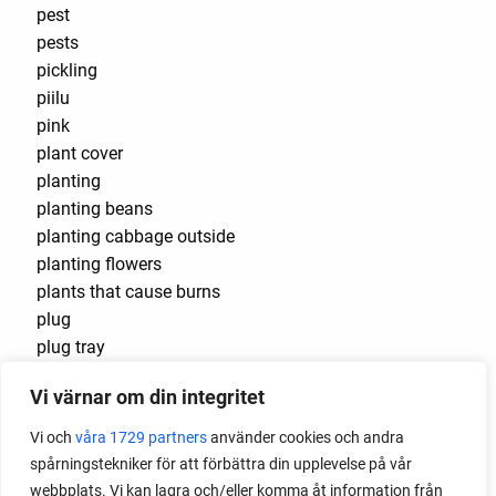
pest
pests
pickling
piilu
pink
plant cover
planting
planting beans
planting cabbage outside
planting flowers
plants that cause burns
plug
plug tray
podcast
Vi värnar om din integritet
pointed cabbage
pollinating
Vi och
våra 1729 partners
använder cookies och andra
pollination
spårningstekniker för att förbättra din upplevelse på vår
polytunnel
webbplats. Vi kan lagra och/eller komma åt information från