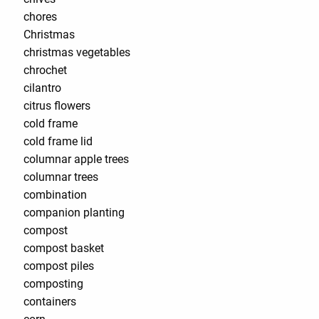
chores
Christmas
christmas vegetables
chrochet
cilantro
citrus flowers
cold frame
cold frame lid
columnar apple trees
columnar trees
combination
companion planting
compost
compost basket
compost piles
composting
containers