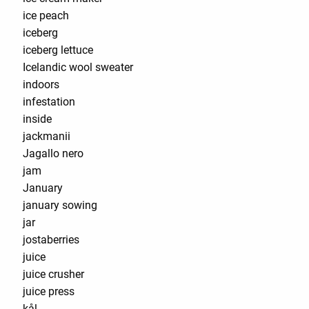
ice peach
iceberg
iceberg lettuce
Icelandic wool sweater
indoors
infestation
inside
jackmanii
Jagallo nero
jam
January
january sowing
jar
jostaberries
juice
juice crusher
juice press
kål