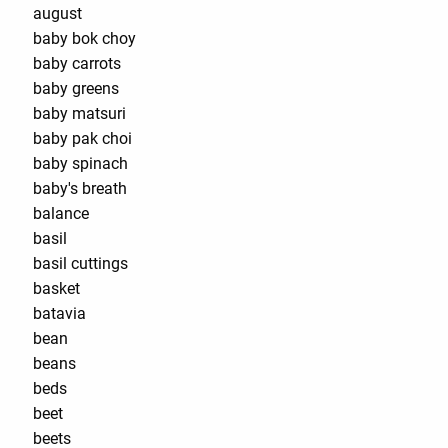
august
baby bok choy
baby carrots
baby greens
baby matsuri
baby pak choi
baby spinach
baby's breath
balance
basil
basil cuttings
basket
batavia
bean
beans
beds
beet
beets