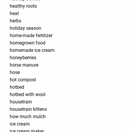
healthy roots
heat
herbs
holiday season
home-made fertilizer
homegrown food
homemade ice cream
honeyberries
horse manure
hose
hot compost
hotbed
hotbed with wool
housetrain
housetrain kittens
how much mulch
ice cream
ice cream maker