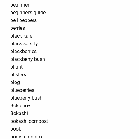
beginner
beginner's guide
bell peppers
berries
black kale
black salsify
blackberries
blackberry bush
blight
blisters
blog
blueberries
blueberry bush
Bok choy
Bokashi
bokashi compost
book
börje remstam