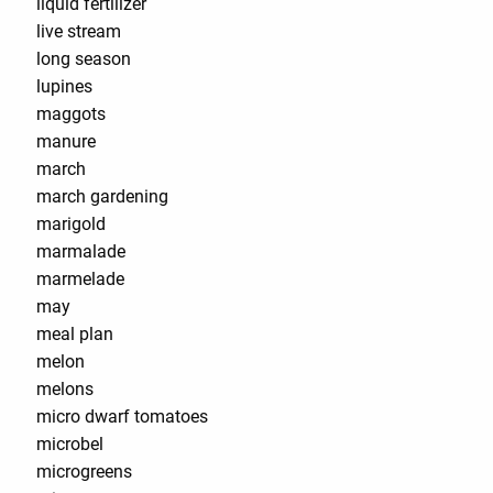
liquid fertilizer
live stream
long season
lupines
maggots
manure
march
march gardening
marigold
marmalade
marmelade
may
meal plan
melon
melons
micro dwarf tomatoes
microbel
microgreens