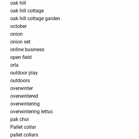
oak hill
oak hill cottage
oak hill cottage garden
october
onion
onion set
online business
open field
orla
outdoor play
outdoors
overwinter
overwintered
overwintering
overwintering lettuc
pak choi
Pallet collar
pallet collars