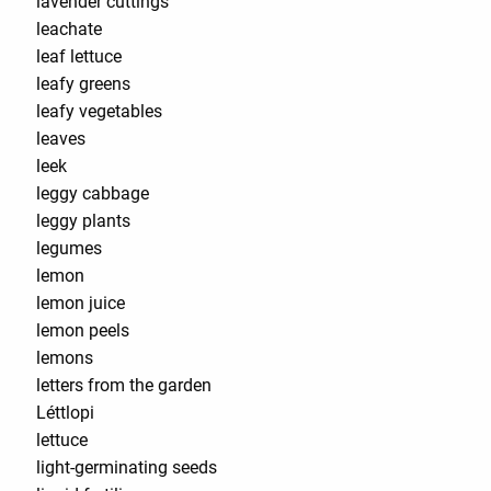
lavender cuttings
leachate
leaf lettuce
leafy greens
leafy vegetables
leaves
leek
leggy cabbage
leggy plants
legumes
lemon
lemon juice
lemon peels
lemons
letters from the garden
Léttlopi
lettuce
light-germinating seeds