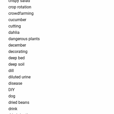
crispy salad
crop rotation
crowdfarming
cucumber
cutting
dahlia
dangerous plants
december
decorating
deep bed
deep soil
dill
diluted urine
disease
DIY
dog
dried beans
drink