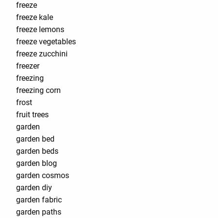
freeze
freeze kale
freeze lemons
freeze vegetables
freeze zucchini
freezer
freezing
freezing corn
frost
fruit trees
garden
garden bed
garden beds
garden blog
garden cosmos
garden diy
garden fabric
garden paths