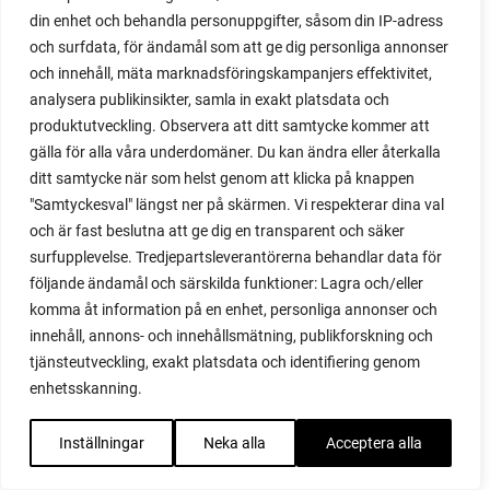
polytunnel ventilation
din enhet och behandla personuppgifter, såsom din IP-adress
poppy
och surfdata, för ändamål som att ge dig personliga annonser
pot
och innehåll, mäta marknadsföringskampanjers effektivitet,
potaoes
analysera publikinsikter, samla in exakt platsdata och
potato
produktutveckling. Observera att ditt samtycke kommer att
potato blight
gälla för alla våra underdomäner. Du kan ändra eller återkalla
ditt samtycke när som helst genom att klicka på knappen
potato plant
"Samtyckesval" längst ner på skärmen. Vi respekterar dina val
potato scallion
och är fast beslutna att ge dig en transparent och säker
potatoes
surfupplevelse. Tredjepartsleverantörerna behandlar data för
pots
följande ändamål och särskilda funktioner: Lagra och/eller
potted tomatoes
komma åt information på en enhet, personliga annonser och
potted vegetables
innehåll, annons- och innehållsmätning, publikforskning och
potty
tjänsteutveckling, exakt platsdata och identifiering genom
practical
enhetsskanning.
pre-cultivated
preserve vegetables
Inställningar
Neka alla
Acceptera alla
prick out
propagating berries