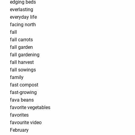
edging beds
everlasting
everyday life
facing north
fall
fall carrots
fall garden
fall gardening
fall harvest
fall sowings
family
fast compost
fast-growing
fava beans
favorite vegetables
favorites
favourite video
February