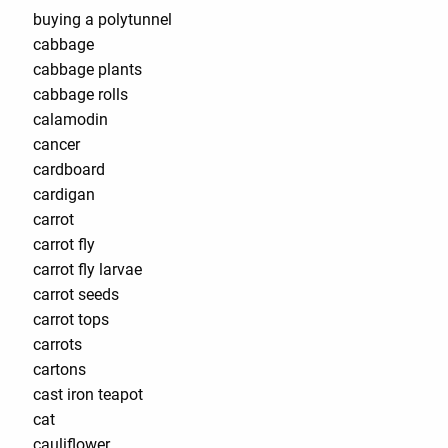
buying a polytunnel
cabbage
cabbage plants
cabbage rolls
calamodin
cancer
cardboard
cardigan
carrot
carrot fly
carrot fly larvae
carrot seeds
carrot tops
carrots
cartons
cast iron teapot
cat
cauliflower