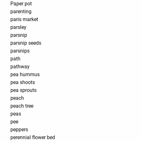
Paper pot
parenting
paris market
parsley
parsnip
parsnip seeds
parsnips
path
pathway
pea hummus
pea shoots
pea sprouts
peach
peach tree
peas
pee
peppers
perennial flower bed