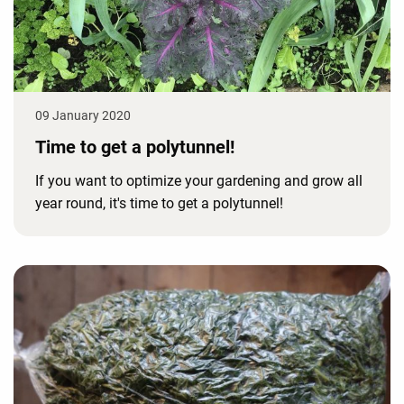
09 January 2020
Time to get a polytunnel!
If you want to optimize your gardening and grow all
year round, it's time to get a polytunnel!