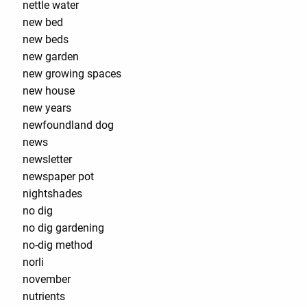
nettle water
new bed
new beds
new garden
new growing spaces
new house
new years
newfoundland dog
news
newsletter
newspaper pot
nightshades
no dig
no dig gardening
no-dig method
norli
november
nutrients