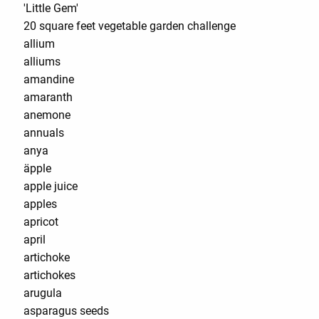
'Little Gem'
20 square feet vegetable garden challenge
allium
alliums
amandine
amaranth
anemone
annuals
anya
äpple
apple juice
apples
apricot
april
artichoke
artichokes
arugula
asparagus seeds