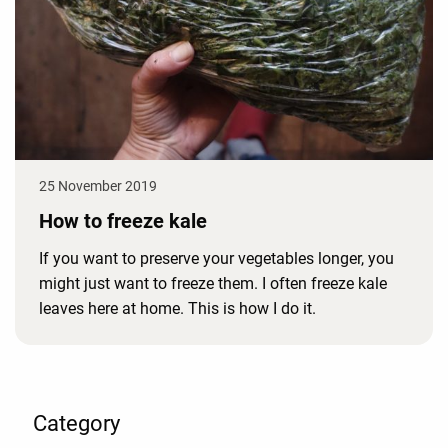
25 November 2019
How to freeze kale
If you want to preserve your vegetables longer, you
might just want to freeze them. I often freeze kale
leaves here at home. This is how I do it.
Category