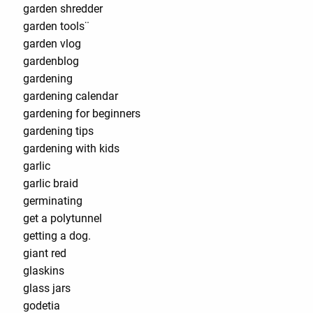
garden shredder
garden tools¨
garden vlog
gardenblog
gardening
gardening calendar
gardening for beginners
gardening tips
gardening with kids
garlic
garlic braid
germinating
get a polytunnel
getting a dog.
giant red
glaskins
glass jars
godetia