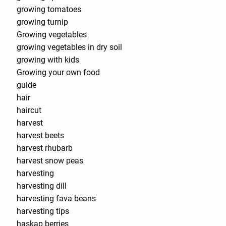
growing tomatoes
growing turnip
Growing vegetables
growing vegetables in dry soil
growing with kids
Growing your own food
guide
hair
haircut
harvest
harvest beets
harvest rhubarb
harvest snow peas
harvesting
harvesting dill
harvesting fava beans
harvesting tips
haskap berries