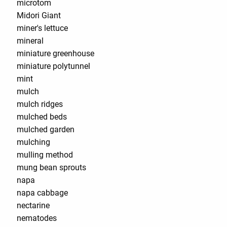
microtom
Midori Giant
miner's lettuce
mineral
miniature greenhouse
miniature polytunnel
mint
mulch
mulch ridges
mulched beds
mulched garden
mulching
mulling method
mung bean sprouts
napa
napa cabbage
nectarine
nematodes