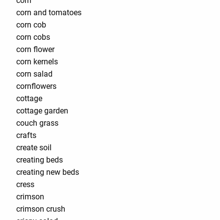
corn
corn and tomatoes
corn cob
corn cobs
corn flower
corn kernels
corn salad
cornflowers
cottage
cottage garden
couch grass
crafts
create soil
creating beds
creating new beds
cress
crimson
crimson crush