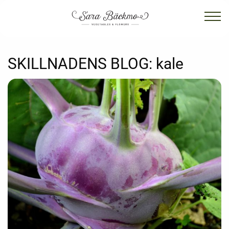
SKILLNADENS BLOG:
kale