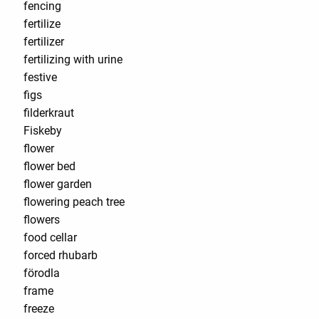
fencing
fertilize
fertilizer
fertilizing with urine
festive
figs
filderkraut
Fiskeby
flower
flower bed
flower garden
flowering peach tree
flowers
food cellar
forced rhubarb
förodla
frame
freeze