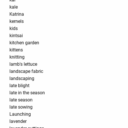
kale
Katrina
kernels
kids
kintsai
kitchen garden
kittens
knitting
lamb's lettuce
landscape fabric
landscaping
late blight
late in the season
late season
late sowing
Launching
lavender