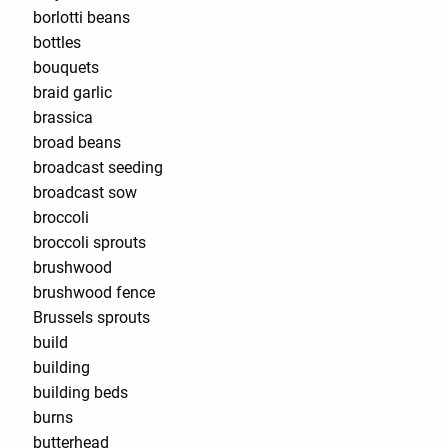
borlotti beans
bottles
bouquets
braid garlic
brassica
broad beans
broadcast seeding
broadcast sow
broccoli
broccoli sprouts
brushwood
brushwood fence
Brussels sprouts
build
building
building beds
burns
butterhead