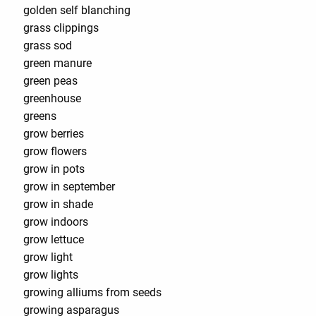
golden self blanching
grass clippings
grass sod
green manure
green peas
greenhouse
greens
grow berries
grow flowers
grow in pots
grow in september
grow in shade
grow indoors
grow lettuce
grow light
grow lights
growing alliums from seeds
growing asparagus