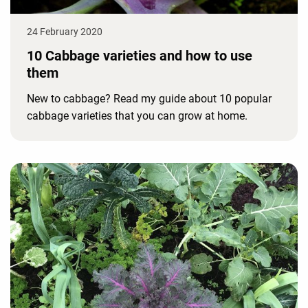
24 February 2020
10 Cabbage varieties and how to use
them
New to cabbage? Read my guide about 10 popular
cabbage varieties that you can grow at home.