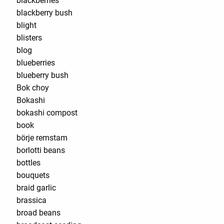
blackberries
blackberry bush
blight
blisters
blog
blueberries
blueberry bush
Bok choy
Bokashi
bokashi compost
book
börje remstam
borlotti beans
bottles
bouquets
braid garlic
brassica
broad beans