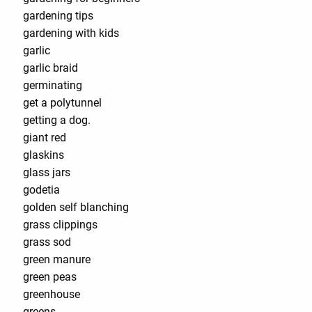
gardening tips
gardening with kids
garlic
garlic braid
germinating
get a polytunnel
getting a dog.
giant red
glaskins
glass jars
godetia
golden self blanching
grass clippings
grass sod
green manure
green peas
greenhouse
greens