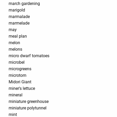
march gardening
marigold
marmalade
marmelade
may
meal plan
melon
melons
micro dwarf tomatoes
microbel
microgreens
microtom
Midori Giant
miner's lettuce
mineral
miniature greenhouse
miniature polytunnel
mint