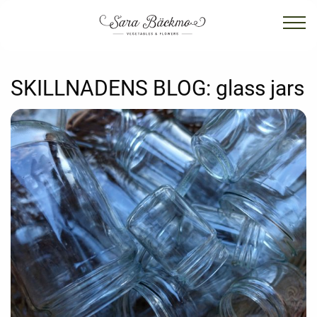
SKILLNADENS BLOG:
glass jars