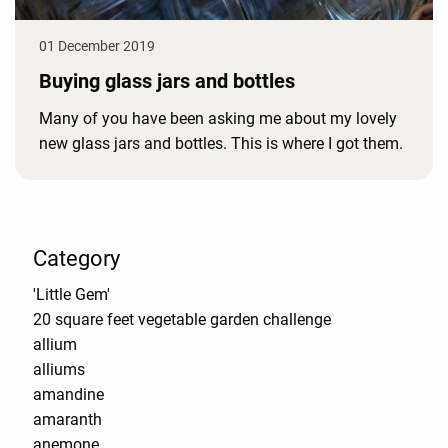
01 December 2019
Buying glass jars and bottles
Many of you have been asking me about my lovely
new glass jars and bottles. This is where I got them.
Category
'Little Gem'
20 square feet vegetable garden challenge
allium
alliums
amandine
amaranth
anemone