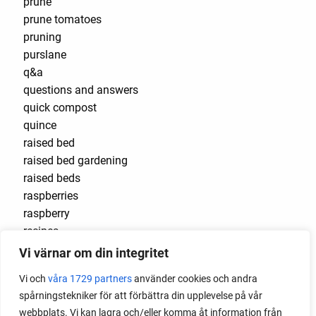
prune
prune tomatoes
pruning
purslane
q&a
questions and answers
quick compost
quince
raised bed
raised bed gardening
raised beds
raspberries
raspberry
recipes
red cardinal
Vi värnar om din integritet
red garnet
Vi och
våra 1729 partners
använder cookies och andra
red heaven
spårningstekniker för att förbättra din upplevelse på vår
red noodle
webbplats. Vi kan lagra och/eller komma åt information från