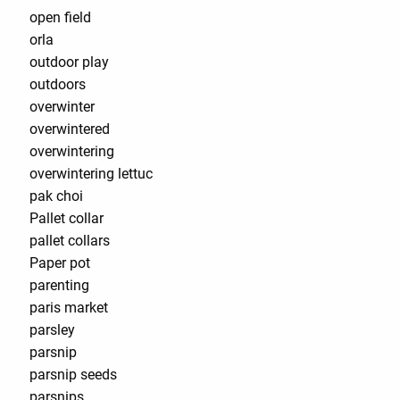
open field
orla
outdoor play
outdoors
overwinter
overwintered
overwintering
overwintering lettuc
pak choi
Pallet collar
pallet collars
Paper pot
parenting
paris market
parsley
parsnip
parsnip seeds
parsnips