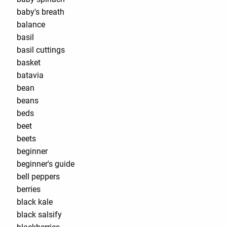
baby's breath
balance
basil
basil cuttings
basket
batavia
bean
beans
beds
beet
beets
beginner
beginner's guide
bell peppers
berries
black kale
black salsify