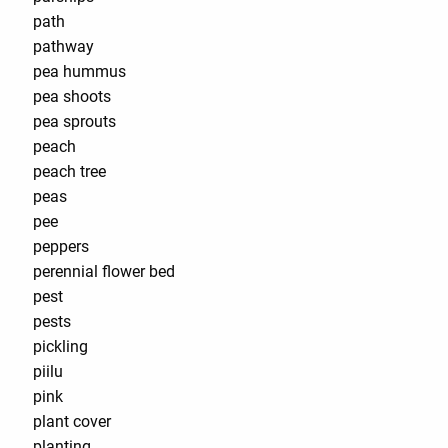
path
pathway
pea hummus
pea shoots
pea sprouts
peach
peach tree
peas
pee
peppers
perennial flower bed
pest
pests
pickling
piilu
pink
plant cover
planting