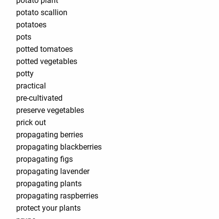
potato plant
potato scallion
potatoes
pots
potted tomatoes
potted vegetables
potty
practical
pre-cultivated
preserve vegetables
prick out
propagating berries
propagating blackberries
propagating figs
propagating lavender
propagating plants
propagating raspberries
protect your plants