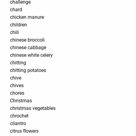
challenge
chard
chicken manure
children
chili
chinese broccoli
chinese cabbage
chinese white celery
chitting
chitting potatoes
chive
chives
chores
Christmas
christmas vegetables
chrochet
cilantro
citrus flowers