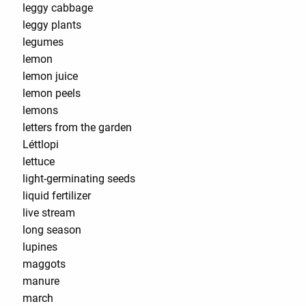
leggy cabbage
leggy plants
legumes
lemon
lemon juice
lemon peels
lemons
letters from the garden
Léttlopi
lettuce
light-germinating seeds
liquid fertilizer
live stream
long season
lupines
maggots
manure
march