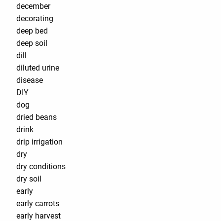
december
decorating
deep bed
deep soil
dill
diluted urine
disease
DIY
dog
dried beans
drink
drip irrigation
dry
dry conditions
dry soil
early
early carrots
early harvest