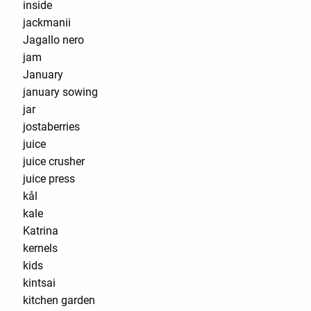
inside
jackmanii
Jagallo nero
jam
January
january sowing
jar
jostaberries
juice
juice crusher
juice press
kål
kale
Katrina
kernels
kids
kintsai
kitchen garden