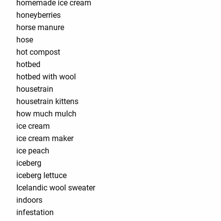
homemade ice cream
honeyberries
horse manure
hose
hot compost
hotbed
hotbed with wool
housetrain
housetrain kittens
how much mulch
ice cream
ice cream maker
ice peach
iceberg
iceberg lettuce
Icelandic wool sweater
indoors
infestation