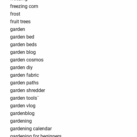
freezing corn
frost
fruit trees
garden
garden bed
garden beds
garden blog
garden cosmos
garden diy
garden fabric
garden paths
garden shredder
garden tools¨
garden vlog
gardenblog
gardening
gardening calendar
gardening for beginners