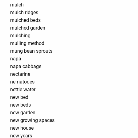
mulch
mulch ridges
mulched beds
mulched garden
mulching
mulling method
mung bean sprouts
napa
napa cabbage
nectarine
nematodes
nettle water
new bed
new beds
new garden
new growing spaces
new house
new years