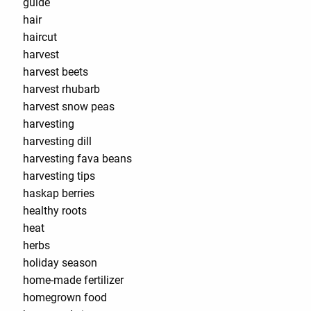
guide
hair
haircut
harvest
harvest beets
harvest rhubarb
harvest snow peas
harvesting
harvesting dill
harvesting fava beans
harvesting tips
haskap berries
healthy roots
heat
herbs
holiday season
home-made fertilizer
homegrown food