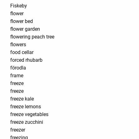
Fiskeby
flower
flower bed
flower garden
flowering peach tree
flowers
food cellar
forced rhubarb
förodla
frame
freeze
freeze
freeze kale
freeze lemons
freeze vegetables
freeze zucchini
freezer
freezing