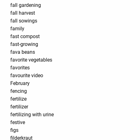
fall gardening
fall harvest
fall sowings
family
fast compost
fast-growing
fava beans
favorite vegetables
favorites
favourite video
February
fencing
fertilize
fertilizer
fertilizing with urine
festive
figs
filderkraut