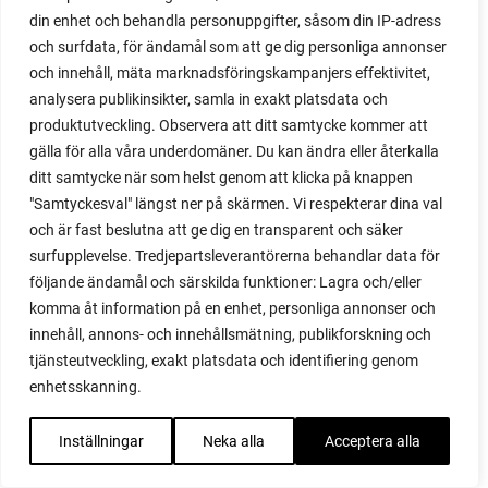
red onion
din enhet och behandla personuppgifter, såsom din IP-adress
relationship
och surfdata, för ändamål som att ge dig personliga annonser
reuse milk cartons
och innehåll, mäta marknadsföringskampanjers effektivitet,
rhubarb
analysera publikinsikter, samla in exakt platsdata och
rhubarb plants
produktutveckling. Observera att ditt samtycke kommer att
rhubarb seeds
gälla för alla våra underdomäner. Du kan ändra eller återkalla
Riddari
ditt samtycke när som helst genom att klicka på knappen
Riga
"Samtyckesval" längst ner på skärmen. Vi respekterar dina val
ripe
och är fast beslutna att ge dig en transparent och säker
ripen
surfupplevelse. Tredjepartsleverantörerna behandlar data för
ripen bell peppers
följande ändamål och särskilda funktioner: Lagra och/eller
ripen tomatoes
komma åt information på en enhet, personliga annonser och
road
innehåll, annons- och innehållsmätning, publikforskning och
roadside garden
tjänsteutveckling, exakt platsdata och identifiering genom
romaine
enhetsskanning.
romano beans
root system
Inställningar
Neka alla
Acceptera alla
root vegetables