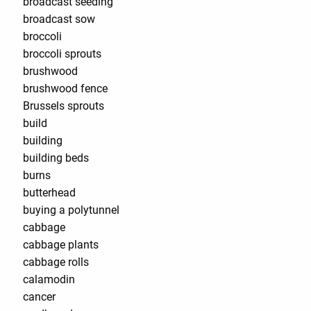
broadcast seeding
broadcast sow
broccoli
broccoli sprouts
brushwood
brushwood fence
Brussels sprouts
build
building
building beds
burns
butterhead
buying a polytunnel
cabbage
cabbage plants
cabbage rolls
calamodin
cancer