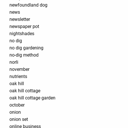
newfoundland dog
news
newsletter
newspaper pot
nightshades
no dig
no dig gardening
no-dig method
norli
november
nutrients
oak hill
oak hill cottage
oak hill cottage garden
october
onion
onion set
online business