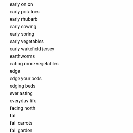
early onion
early potatoes
early rhubarb
early sowing
early spring
early vegetables
early wakefield jersey
earthworms
eating more vegetables
edge
edge your beds
edging beds
everlasting
everyday life
facing north
fall
fall carrots
fall garden