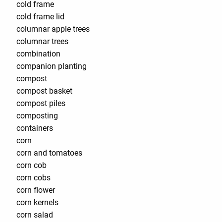
cold frame
cold frame lid
columnar apple trees
columnar trees
combination
companion planting
compost
compost basket
compost piles
composting
containers
corn
corn and tomatoes
corn cob
corn cobs
corn flower
corn kernels
corn salad