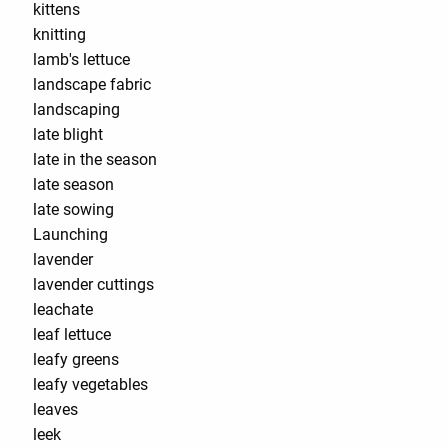
kittens
knitting
lamb's lettuce
landscape fabric
landscaping
late blight
late in the season
late season
late sowing
Launching
lavender
lavender cuttings
leachate
leaf lettuce
leafy greens
leafy vegetables
leaves
leek