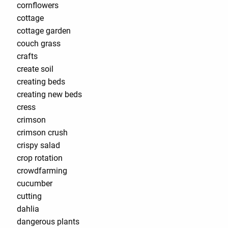
cornflowers
cottage
cottage garden
couch grass
crafts
create soil
creating beds
creating new beds
cress
crimson
crimson crush
crispy salad
crop rotation
crowdfarming
cucumber
cutting
dahlia
dangerous plants