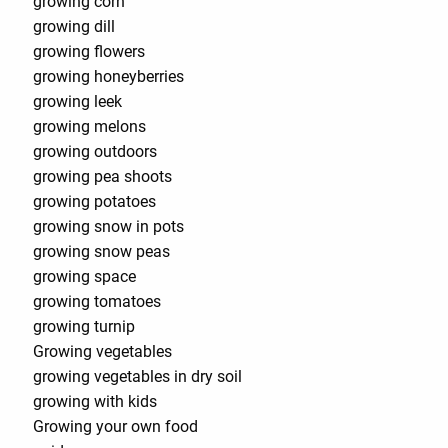
growing corn
growing dill
growing flowers
growing honeyberries
growing leek
growing melons
growing outdoors
growing pea shoots
growing potatoes
growing snow in pots
growing snow peas
growing space
growing tomatoes
growing turnip
Growing vegetables
growing vegetables in dry soil
growing with kids
Growing your own food