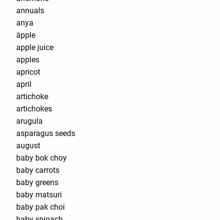
annuals
anya
äpple
apple juice
apples
apricot
april
artichoke
artichokes
arugula
asparagus seeds
august
baby bok choy
baby carrots
baby greens
baby matsuri
baby pak choi
baby spinach