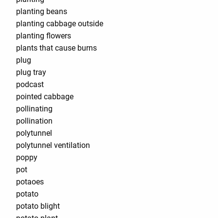
planting beans
planting cabbage outside
planting flowers
plants that cause burns
plug
plug tray
podcast
pointed cabbage
pollinating
pollination
polytunnel
polytunnel ventilation
poppy
pot
potaoes
potato
potato blight