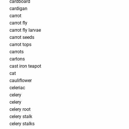
cardboard
cardigan
carrot
carrot fly
carrot fly larvae
carrot seeds
carrot tops
carrots
cartons
cast iron teapot
cat
cauliflower
celeriac
celery
celery
celery root
celery stalk
celery stalks