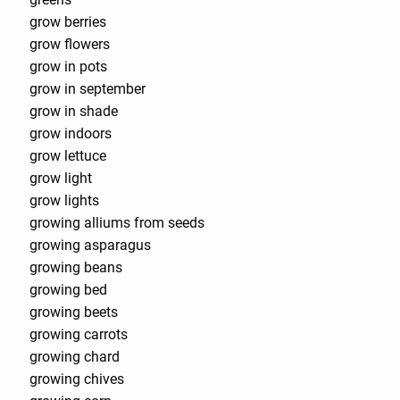
grow berries
grow flowers
grow in pots
grow in september
grow in shade
grow indoors
grow lettuce
grow light
grow lights
growing alliums from seeds
growing asparagus
growing beans
growing bed
growing beets
growing carrots
growing chard
growing chives