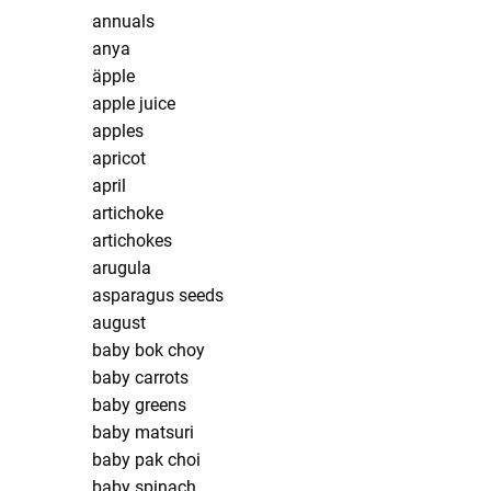
annuals
anya
äpple
apple juice
apples
apricot
april
artichoke
artichokes
arugula
asparagus seeds
august
baby bok choy
baby carrots
baby greens
baby matsuri
baby pak choi
baby spinach