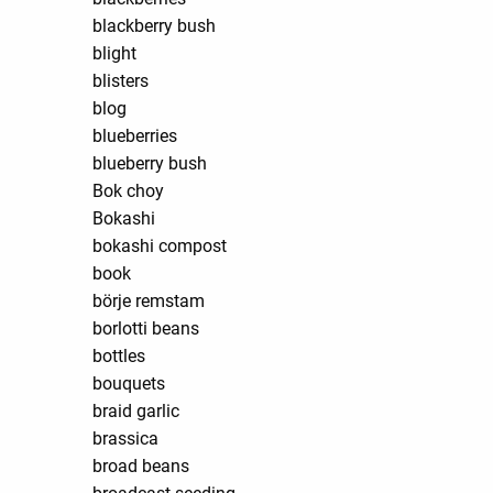
blackberry bush
blight
blisters
blog
blueberries
blueberry bush
Bok choy
Bokashi
bokashi compost
book
börje remstam
borlotti beans
bottles
bouquets
braid garlic
brassica
broad beans