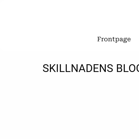
Frontpage
SKILLNADENS BLO