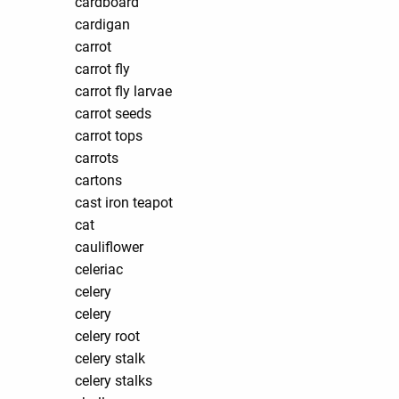
cardboard
cardigan
carrot
carrot fly
carrot fly larvae
carrot seeds
carrot tops
carrots
cartons
cast iron teapot
cat
cauliflower
celeriac
celery
celery
celery root
celery stalk
celery stalks