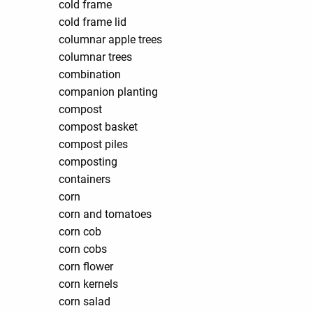
cold frame
cold frame lid
columnar apple trees
columnar trees
combination
companion planting
compost
compost basket
compost piles
composting
containers
corn
corn and tomatoes
corn cob
corn cobs
corn flower
corn kernels
corn salad