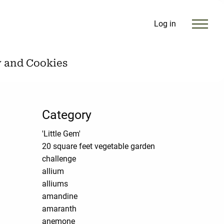
Log in
y and Cookies
Category
'Little Gem'
20 square feet vegetable garden
challenge
allium
alliums
amandine
amaranth
anemone