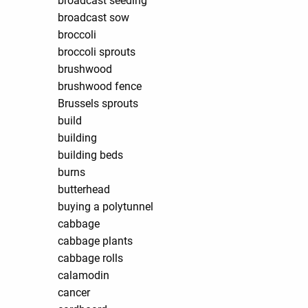
broadcast seeding
broadcast sow
broccoli
broccoli sprouts
brushwood
brushwood fence
Brussels sprouts
build
building
building beds
burns
butterhead
buying a polytunnel
cabbage
cabbage plants
cabbage rolls
calamodin
cancer