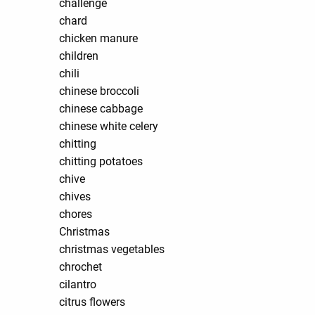
challenge
chard
chicken manure
children
chili
chinese broccoli
chinese cabbage
chinese white celery
chitting
chitting potatoes
chive
chives
chores
Christmas
christmas vegetables
chrochet
cilantro
citrus flowers