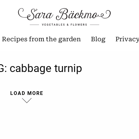
Recipes from the garden
Blog
Privac
G:
cabbage turnip
LOAD MORE