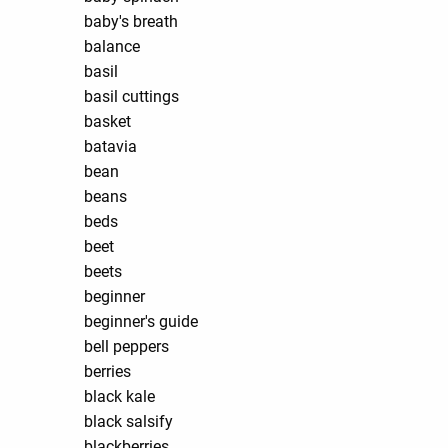
baby's breath
balance
basil
basil cuttings
basket
batavia
bean
beans
beds
beet
beets
beginner
beginner's guide
bell peppers
berries
black kale
black salsify
blackberries