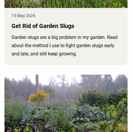
15 May 2026
Get Rid of Garden Slugs
Garden slugs are a big problem in my garden. Read
about the method I use to fight garden slugs early
and late, and still keep growing.