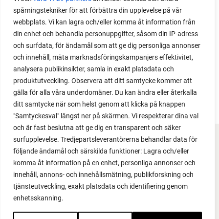
spårningstekniker för att förbättra din upplevelse på vår
readers. I grow tomatoes outdoors without any
webbplats. Vi kan lagra och/eller komma åt information från
issues. Why not give it a try?
din enhet och behandla personuppgifter, såsom din IP-adress
och surfdata, för ändamål som att ge dig personliga annonser
och innehåll, mäta marknadsföringskampanjers effektivitet,
analysera publikinsikter, samla in exakt platsdata och
produktutveckling. Observera att ditt samtycke kommer att
LOAD MORE
gälla för alla våra underdomäner. Du kan ändra eller återkalla
ditt samtycke när som helst genom att klicka på knappen
"Samtyckesval" längst ner på skärmen. Vi respekterar dina val
och är fast beslutna att ge dig en transparent och säker
surfupplevelse. Tredjepartsleverantörerna behandlar data för
FACEBOOK
följande ändamål och särskilda funktioner: Lagra och/eller
komma åt information på en enhet, personliga annonser och
YOUTUBE
innehåll, annons- och innehållsmätning, publikforskning och
tjänsteutveckling, exakt platsdata och identifiering genom
INSTAGRAM
enhetsskanning.
PODCAST