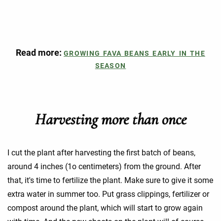
Read more:
GROWING FAVA BEANS EARLY IN THE
SEASON
Harvesting more than once
I cut the plant after harvesting the first batch of beans,
around 4 inches (1o centimeters) from the ground. After
that, it's time to fertilize the plant. Make sure to give it some
extra water in summer too. Put grass clippings, fertilizer or
compost around the plant, which will start to grow again