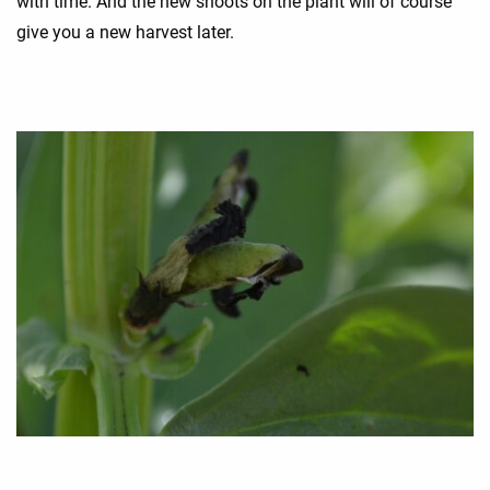
with time. And the new shoots on the plant will of course
give you a new harvest later.