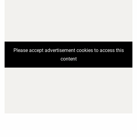
Please accept advertisement cookies to access this
content