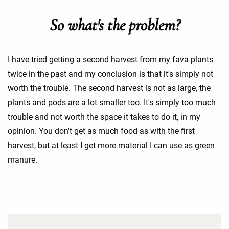
So what's the problem?
I have tried getting a second harvest from my fava plants
twice in the past and my conclusion is that it's simply not
worth the trouble. The second harvest is not as large, the
plants and pods are a lot smaller too. It's simply too much
trouble and not worth the space it takes to do it, in my
opinion. You don't get as much food as with the first
harvest, but at least I get more material I can use as green
manure.