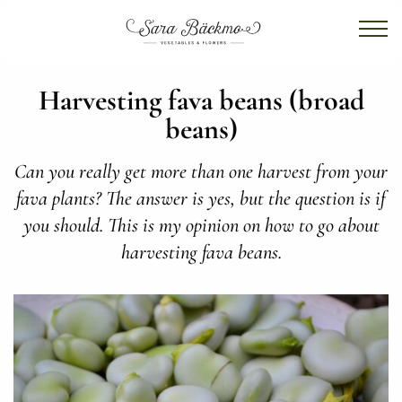
Harvesting fava beans (broad
beans)
Can you really get more than one harvest from your
fava plants? The answer is yes, but the question is if
you should. This is my opinion on how to go about
harvesting fava beans.