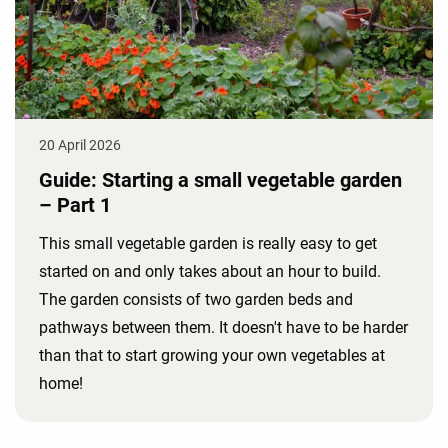
20 April 2026
Guide: Starting a small vegetable garden
– Part 1
This small vegetable garden is really easy to get
started on and only takes about an hour to build.
The garden consists of two garden beds and
pathways between them. It doesn't have to be harder
than that to start growing your own vegetables at
home!