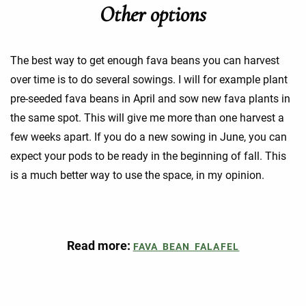
Other options
The best way to get enough fava beans you can harvest
over time is to do several sowings. I will for example plant
pre-seeded fava beans in April and sow new fava plants in
the same spot. This will give me more than one harvest a
few weeks apart. If you do a new sowing in June, you can
expect your pods to be ready in the beginning of fall. This
is a much better way to use the space, in my opinion.
Read more:
FAVA BEAN FALAFEL