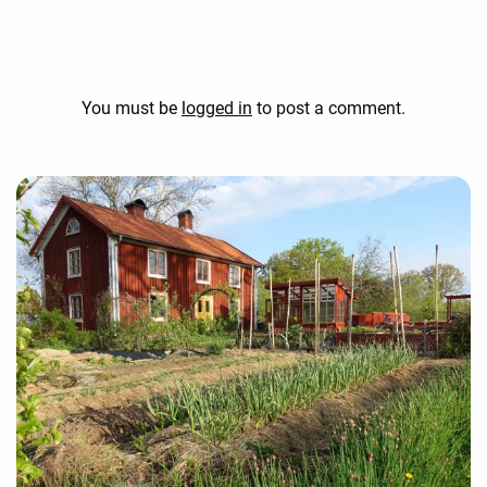
You must be
logged in
to post a comment.