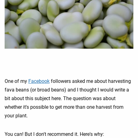
One of my
Facebook
followers asked me about harvesting
fava beans (or broad beans) and I thought I would write a
bit about this subject here. The question was about
whether it's possible to get more than one harvest from
your plant.
You can! But I don't recommend it. Here's why: