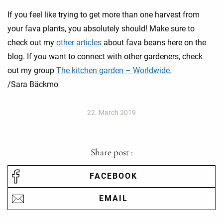
If you feel like trying to get more than one harvest from
your fava plants, you absolutely should! Make sure to
check out my
other articles
about fava beans here on the
blog. If you want to connect with other gardeners, check
out my group
The kitchen garden – Worldwide.
/Sara Bäckmo
22. March 2019
Share post :
FACEBOOK
EMAIL