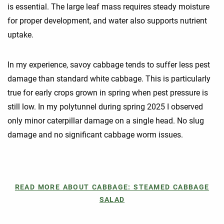
is essential. The large leaf mass requires steady moisture
for proper development, and water also supports nutrient
uptake.
In my experience, savoy cabbage tends to suffer less pest
damage than standard white cabbage. This is particularly
true for early crops grown in spring when pest pressure is
still low. In my polytunnel during spring 2025 I observed
only minor caterpillar damage on a single head. No slug
damage and no significant cabbage worm issues.
READ MORE ABOUT CABBAGE: STEAMED CABBAGE
SALAD