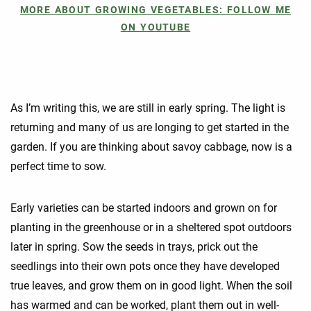
MORE ABOUT GROWING VEGETABLES: FOLLOW ME
ON YOUTUBE
As I’m writing this, we are still in early spring. The light is
returning and many of us are longing to get started in the
garden. If you are thinking about savoy cabbage, now is a
perfect time to sow.
Early varieties can be started indoors and grown on for
planting in the greenhouse or in a sheltered spot outdoors
later in spring. Sow the seeds in trays, prick out the
seedlings into their own pots once they have developed
true leaves, and grow them on in good light. When the soil
has warmed and can be worked, plant them out in well-