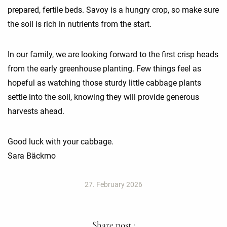
prepared, fertile beds. Savoy is a hungry crop, so make sure
the soil is rich in nutrients from the start.
In our family, we are looking forward to the first crisp heads
from the early greenhouse planting. Few things feel as
hopeful as watching those sturdy little cabbage plants
settle into the soil, knowing they will provide generous
harvests ahead.
Good luck with your cabbage.
Sara Bäckmo
27. February 2026
Share post :