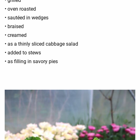
• grilled
• oven roasted
• sautéed in wedges
• braised
• creamed
• as a thinly sliced cabbage salad
• added to stews
• as filling in savory pies