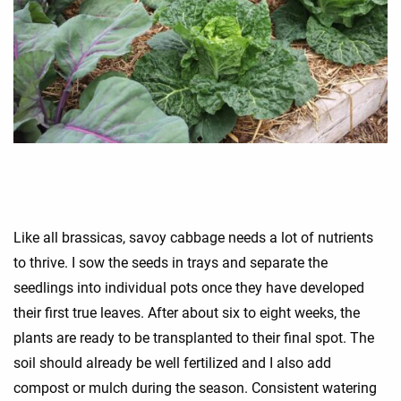
Like all brassicas, savoy cabbage needs a lot of nutrients
to thrive. I sow the seeds in trays and separate the
seedlings into individual pots once they have developed
their first true leaves. After about six to eight weeks, the
plants are ready to be transplanted to their final spot. The
soil should already be well fertilized and I also add
compost or mulch during the season. Consistent watering