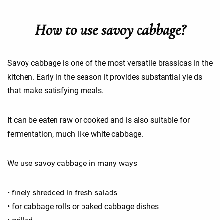
How to use savoy cabbage?
Savoy cabbage is one of the most versatile brassicas in the
kitchen. Early in the season it provides substantial yields
that make satisfying meals.
It can be eaten raw or cooked and is also suitable for
fermentation, much like white cabbage.
We use savoy cabbage in many ways:
• finely shredded in fresh salads
• for cabbage rolls or baked cabbage dishes