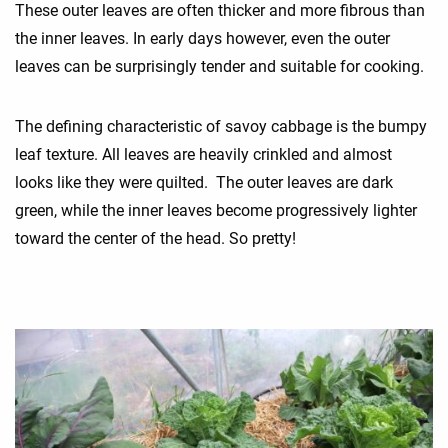
These outer leaves are often thicker and more fibrous than
the inner leaves. In early days however, even the outer
leaves can be surprisingly tender and suitable for cooking.
The defining characteristic of savoy cabbage is the bumpy
leaf texture. All leaves are heavily crinkled and almost
looks like they were quilted. The outer leaves are dark
green, while the inner leaves become progressively lighter
toward the center of the head. So pretty!