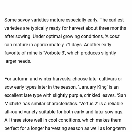
Some savoy varieties mature especially early. The earliest
varieties are typically ready for harvest about three months
after sowing. Under optimal growing conditions, ‘Alcosa’
can mature in approximately 71 days. Another early
favorite of mine is ‘Vorbote 3’, which produces slightly
larger heads.
For autumn and winter harvests, choose later cultivars or
sow early types later in the season. ‘January King’ is an
excellent late type with slightly purple, crinkled leaves. ‘San
Michele’ has similar characteristics. ‘Vertus 2’ is a reliable
all-round variety suitable for both early and later sowings.
All three store well in cool conditions, which makes them
perfect for a longer harvesting season as well as long-term