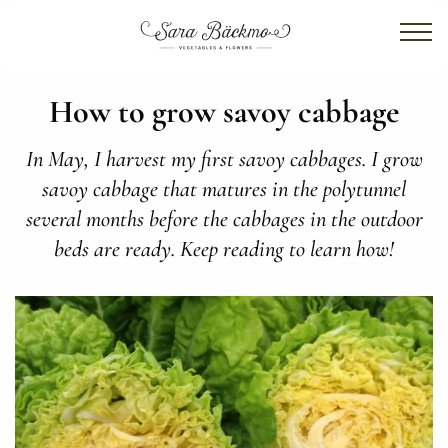
How to grow savoy cabbage
In May, I harvest my first savoy cabbages. I grow
savoy cabbage that matures in the polytunnel
several months before the cabbages in the outdoor
beds are ready. Keep reading to learn how!