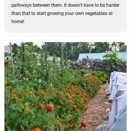
pathways between them. It doesn't have to be harder
than that to start growing your own vegetables at
home!