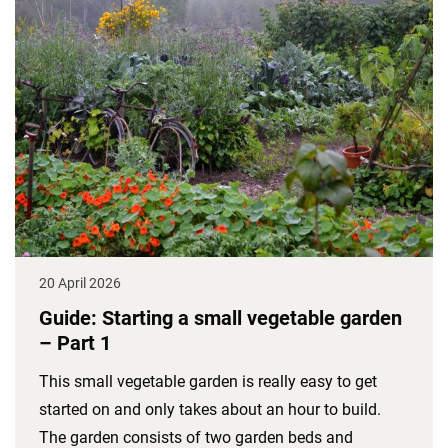
20 April 2026
Guide: Starting a small vegetable garden
– Part 1
This small vegetable garden is really easy to get
started on and only takes about an hour to build.
The garden consists of two garden beds and