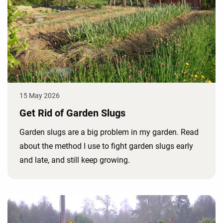
15 May 2026
Get Rid of Garden Slugs
Garden slugs are a big problem in my garden. Read
about the method I use to fight garden slugs early
and late, and still keep growing.