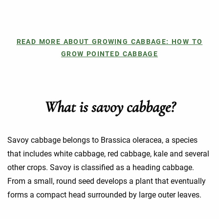
READ MORE ABOUT GROWING CABBAGE: HOW TO
GROW POINTED CABBAGE
What is savoy cabbage?
Savoy cabbage belongs to Brassica oleracea, a species
that includes white cabbage, red cabbage, kale and several
other crops. Savoy is classified as a heading cabbage.
From a small, round seed develops a plant that eventually
forms a compact head surrounded by large outer leaves.