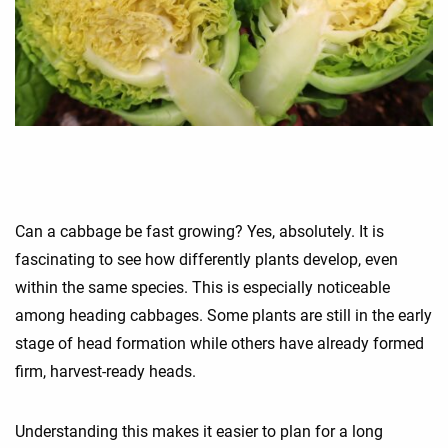
Can a cabbage be fast growing? Yes, absolutely. It is
fascinating to see how differently plants develop, even
within the same species. This is especially noticeable
among heading cabbages. Some plants are still in the early
stage of head formation while others have already formed
firm, harvest-ready heads.
Understanding this makes it easier to plan for a long