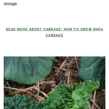
storage.
READ MORE ABOUT CABBAGE: HOW TO GROW NAPA
CABBAGE