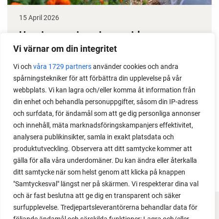
15 April 2026
How to grow tomatoes outdoors
Vi värnar om din integritet
Do you need a greenhouse to grow tomatoes? This
is one of the most common questions I get from my
Vi och
våra 1729 partners
använder cookies och andra
spårningstekniker för att förbättra din upplevelse på vår
readers. I grow tomatoes outdoors without any
webbplats. Vi kan lagra och/eller komma åt information från
issues. Why not give it a try?
din enhet och behandla personuppgifter, såsom din IP-adress
och surfdata, för ändamål som att ge dig personliga annonser
och innehåll, mäta marknadsföringskampanjers effektivitet,
analysera publikinsikter, samla in exakt platsdata och
produktutveckling. Observera att ditt samtycke kommer att
LOAD MORE
gälla för alla våra underdomäner. Du kan ändra eller återkalla
ditt samtycke när som helst genom att klicka på knappen
"Samtyckesval" längst ner på skärmen. Vi respekterar dina val
och är fast beslutna att ge dig en transparent och säker
surfupplevelse. Tredjepartsleverantörerna behandlar data för
FACEBOOK