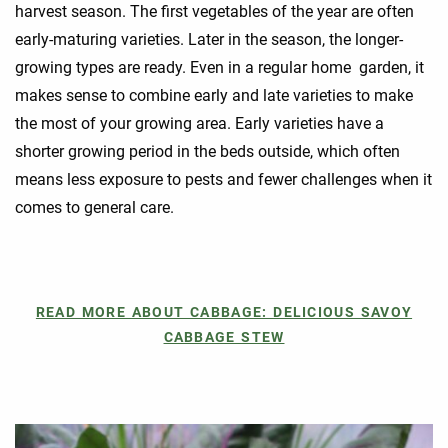
harvest season. The first vegetables of the year are often
early-maturing varieties. Later in the season, the longer-
growing types are ready. Even in a regular home garden, it
makes sense to combine early and late varieties to make
the most of your growing area. Early varieties have a
shorter growing period in the beds outside, which often
means less exposure to pests and fewer challenges when it
comes to general care.
READ MORE ABOUT CABBAGE: DELICIOUS SAVOY
CABBAGE STEW