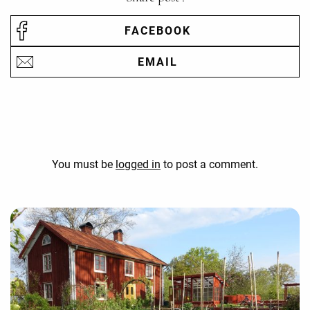
FACEBOOK
EMAIL
You must be
logged in
to post a comment.