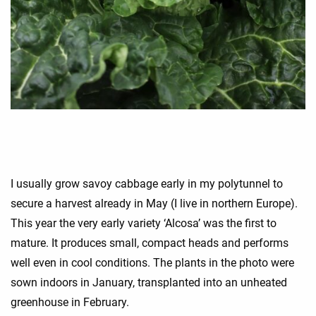
I usually grow savoy cabbage early in my polytunnel to
secure a harvest already in May (I live in northern Europe).
This year the very early variety ‘Alcosa’ was the first to
mature. It produces small, compact heads and performs
well even in cool conditions. The plants in the photo were
sown indoors in January, transplanted into an unheated
greenhouse in February.