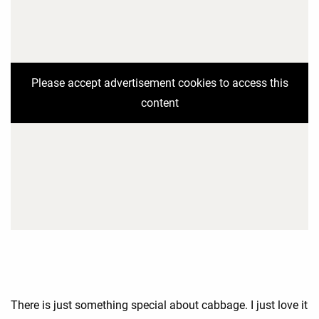
Please accept advertisement cookies to access this
content
There is just something special about cabbage. I just love it