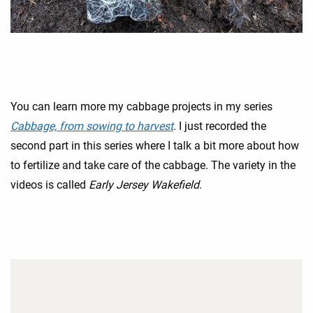
You can learn more my cabbage projects in my series
Cabbage, from sowing to harvest
. I just recorded the
second part in this series where I talk a bit more about how
to fertilize and take care of the cabbage. The variety in the
videos is called
Early Jersey Wakefield.