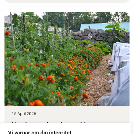
15 April 2026
How to grow tomatoes outdoors
Vi värnar om din integritet