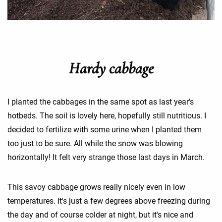
Hardy cabbage
I planted the cabbages in the same spot as last year's
hotbeds. The soil is lovely here, hopefully still nutritious. I
decided to fertilize with some urine when I planted them
too just to be sure. All while the snow was blowing
horizontally! It felt very strange those last days in March.
This savoy cabbage grows really nicely even in low
temperatures. It's just a few degrees above freezing during
the day and of course colder at night, but it's nice and