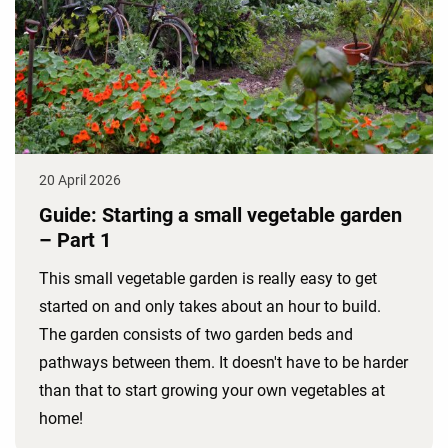
20 April 2026
Guide: Starting a small vegetable garden
– Part 1
This small vegetable garden is really easy to get
started on and only takes about an hour to build.
The garden consists of two garden beds and
pathways between them. It doesn't have to be harder
than that to start growing your own vegetables at
home!