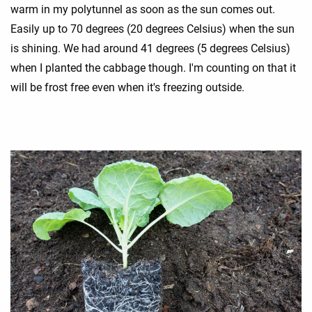
warm in my polytunnel as soon as the sun comes out.
Easily up to 70 degrees (20 degrees Celsius) when the sun
is shining. We had around 41 degrees (5 degrees Celsius)
when I planted the cabbage though. I'm counting on that it
will be frost free even when it's freezing outside.