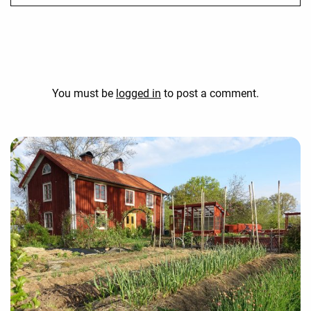
You must be
logged in
to post a comment.