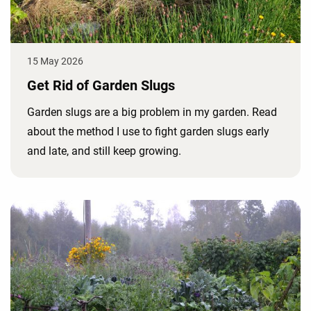
15 May 2026
Get Rid of Garden Slugs
Garden slugs are a big problem in my garden. Read
about the method I use to fight garden slugs early
and late, and still keep growing.