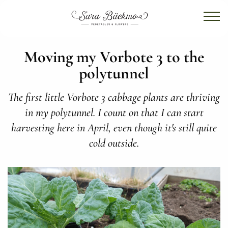
Moving my Vorbote 3 to the
polytunnel
The first little Vorbote 3 cabbage plants are thriving
in my polytunnel. I count on that I can start
harvesting here in April, even though it's still quite
cold outside.