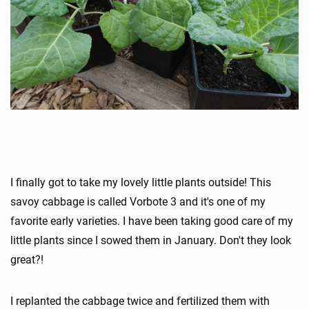
I finally got to take my lovely little plants outside! This
savoy cabbage is called Vorbote 3 and it's one of my
favorite early varieties. I have been taking good care of my
little plants since I sowed them in January. Don't they look
great?!
I replanted the cabbage twice and fertilized them with