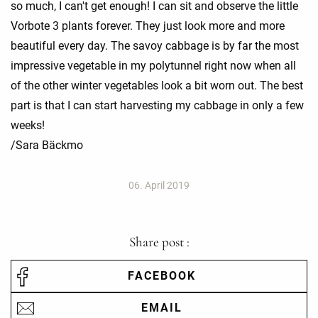
so much, I can't get enough! I can sit and observe the little
Vorbote 3 plants forever. They just look more and more
beautiful every day. The savoy cabbage is by far the most
impressive vegetable in my polytunnel right now when all
of the other winter vegetables look a bit worn out. The best
part is that I can start harvesting my cabbage in only a few
weeks!
/Sara Bäckmo
06. April 2019
Share post :
FACEBOOK
EMAIL