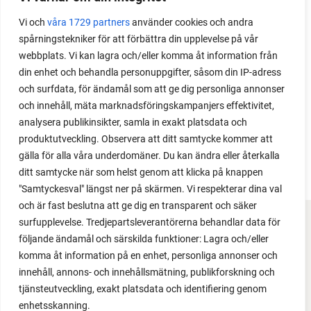
Do you need a greenhouse to grow tomatoes? This
Vi och
våra 1729 partners
använder cookies och andra
is one of the most common questions I get from my
spårningstekniker för att förbättra din upplevelse på vår
readers. I grow tomatoes outdoors without any
webbplats. Vi kan lagra och/eller komma åt information från
issues. Why not give it a try?
din enhet och behandla personuppgifter, såsom din IP-adress
och surfdata, för ändamål som att ge dig personliga annonser
och innehåll, mäta marknadsföringskampanjers effektivitet,
analysera publikinsikter, samla in exakt platsdata och
produktutveckling. Observera att ditt samtycke kommer att
LOAD MORE
gälla för alla våra underdomäner. Du kan ändra eller återkalla
ditt samtycke när som helst genom att klicka på knappen
"Samtyckesval" längst ner på skärmen. Vi respekterar dina val
och är fast beslutna att ge dig en transparent och säker
surfupplevelse. Tredjepartsleverantörerna behandlar data för
FACEBOOK
följande ändamål och särskilda funktioner: Lagra och/eller
komma åt information på en enhet, personliga annonser och
YOUTUBE
innehåll, annons- och innehållsmätning, publikforskning och
tjänsteutveckling, exakt platsdata och identifiering genom
INSTAGRAM
enhetsskanning.