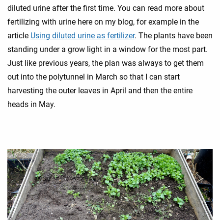
diluted urine after the first time. You can read more about
fertilizing with urine here on my blog, for example in the
article
Using diluted urine as fertilizer
. The plants have been
standing under a grow light in a window for the most part.
Just like previous years, the plan was always to get them
out into the polytunnel in March so that I can start
harvesting the outer leaves in April and then the entire
heads in May.