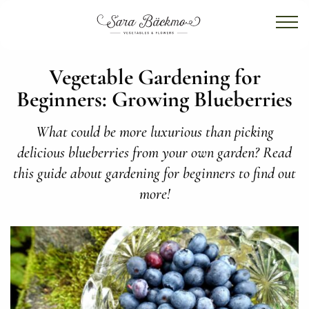
Vegetable Gardening for
Beginners: Growing Blueberries
What could be more luxurious than picking
delicious blueberries from your own garden? Read
this guide about gardening for beginners to find out
more!