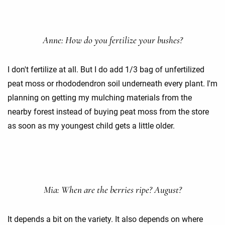
Anne: How do you fertilize your bushes?
I don't fertilize at all. But I do add 1/3 bag of unfertilized
peat moss or rhododendron soil underneath every plant. I'm
planning on getting my mulching materials from the
nearby forest instead of buying peat moss from the store
as soon as my youngest child gets a little older.
Mia: When are the berries ripe? August?
It depends a bit on the variety. It also depends on where