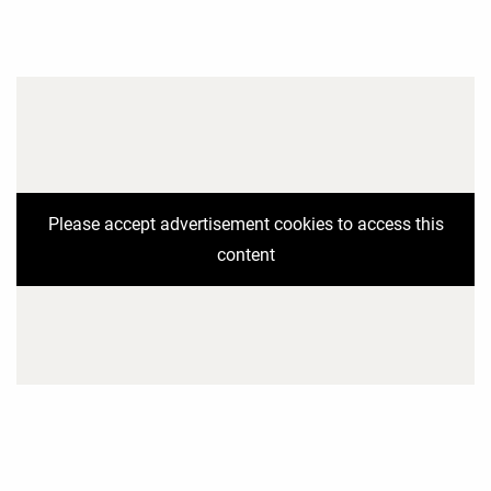
Please accept advertisement cookies to access this
content