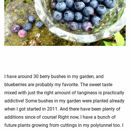
I have around 30 berry bushes in my garden, and
blueberries are probably my favorite. The sweet taste
mixed with just the right amount of tanginess is practically
addictive! Some bushes in my garden were planted already
when I got started in 2011. And there have been plenty of
additions since of course! Right now, I have a bunch of
future plants growing from cuttings in my polytunnel too. I