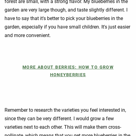
forest are small, with a strong flavor. My blueberries in the
garden are very large though, and taste slightly different. I
have to say that it's better to pick your blueberries in the
garden, especially if you have small children. It's just easier
and more convenient.
MORE ABOUT BERRIES: HOW TO GROW
HONEYBERRIES
Remember to research the varieties you feel interested in,
since they can be very different. I would grow a few
varieties next to each other. This will make them cross-
pollinate, which means that you get more blueberries in the