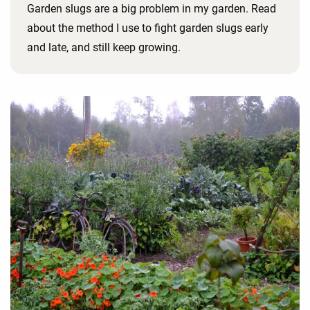
Garden slugs are a big problem in my garden. Read
about the method I use to fight garden slugs early
and late, and still keep growing.