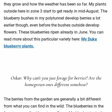
they grow and how the weather has been so far. My plants
outside here in zone 3 start to get ready in mid-August. The
blueberry bushes in my polytunnel develop berries a lot
earlier though, even before the bushes outside develop
flowers. These blueberries ripen already in June. You can
read more about this particular variety here:
My Duke
blueberry plants.
Oskar: Why can't you just forage for berries? Are the
homegrown ones different somehow?
The berries from the garden are generally a bit different
from what you can find in the wild. The blueberries in the