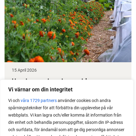
15 April 2026
How to grow tomatoes outdoors
Vi värnar om din integritet
Do you need a greenhouse to grow tomatoes? This
Vi och
våra 1729 partners
använder cookies och andra
is one of the most common questions I get from my
spårningstekniker för att förbättra din upplevelse på vår
readers. I grow tomatoes outdoors without any
webbplats. Vi kan lagra och/eller komma åt information från
issues. Why not give it a try?
din enhet och behandla personuppgifter, såsom din IP-adress
och surfdata, för ändamål som att ge dig personliga annonser