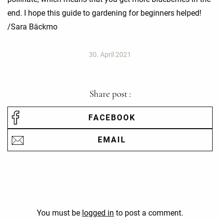
end. I hope this guide to gardening for beginners helped!
/Sara Bäckmo
30. April 2021
Share post :
FACEBOOK
EMAIL
You must be
logged in
to post a comment.