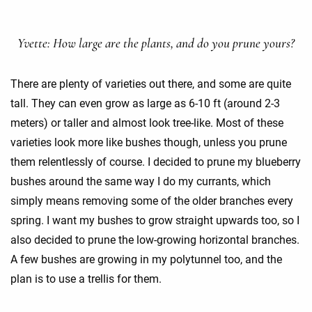
Yvette: How large are the plants, and do you prune yours?
There are plenty of varieties out there, and some are quite
tall. They can even grow as large as 6-10 ft (around 2-3
meters) or taller and almost look tree-like. Most of these
varieties look more like bushes though, unless you prune
them relentlessly of course. I decided to prune my blueberry
bushes around the same way I do my currants, which
simply means removing some of the older branches every
spring. I want my bushes to grow straight upwards too, so I
also decided to prune the low-growing horizontal branches.
A few bushes are growing in my polytunnel too, and the
plan is to use a trellis for them.