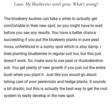
Lasse: My blueberries won't grow. What's wrong?
The blueberry bushes can take a while to actually get
comfortable in their new spot, so you might have to wait
before you see any results. You have a better chance
succeeding if you put the blueberry plants in pure peat
moss, unfertilized in a sunny spot which is also damp. I
tried planting blueberries in regular soil too, but this just
doesn't work. So, make sure to use peat or rhododendron
soil. You get plenty of new growth if you just cut the entire
bush when you plant it. Just like you would go about
taking care of your perennials and hedge plants. It sounds
a bit drastic, but this is actually the best way to get the root
system to really develop in the new spot.