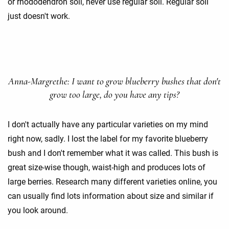
or rhododendron soil, never use regular soil. Regular soil
just doesn't work.
Anna-Margrethe: I want to grow blueberry bushes that don't
grow too large, do you have any tips?
I don't actually have any particular varieties on my mind
right now, sadly. I lost the label for my favorite blueberry
bush and I don't remember what it was called. This bush is
great size-wise though, waist-high and produces lots of
large berries. Research many different varieties online, you
can usually find lots information about size and similar if
you look around.