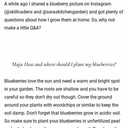
A while ago I shared a blueberry picture on Instagram
(@skillnadens and @saraskitchengarden) and got plenty of
questions about how I grow them at home. So, why not
make a little Q&A?
Maja: How and where should I plant my blueberries?
Blueberries love the sun and need a warm and bright spot
in your garden. The roots are shallow and you have to be
careful so they don't dry out though. Cover the ground
around your plants with woodchips or similar to keep the
soil damp. Don't forget that blueberries grow in acidic soil.
So make sure to plant your blueberries in unfertilized peat