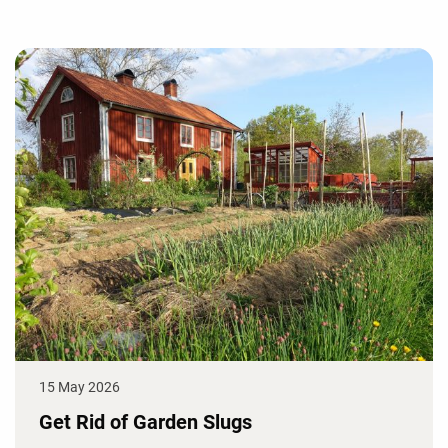
15 May 2026
Get Rid of Garden Slugs