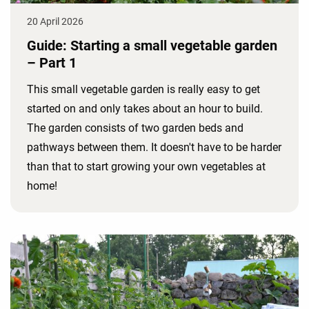
20 April 2026
Guide: Starting a small vegetable garden
– Part 1
This small vegetable garden is really easy to get
started on and only takes about an hour to build.
The garden consists of two garden beds and
pathways between them. It doesn't have to be harder
than that to start growing your own vegetables at
home!