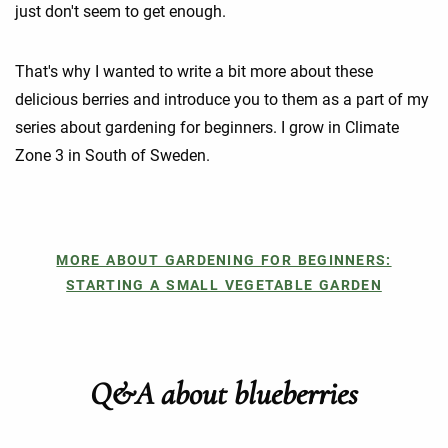
just don't seem to get enough.
That's why I wanted to write a bit more about these
delicious berries and introduce you to them as a part of my
series about gardening for beginners. I grow in Climate
Zone 3 in South of Sweden.
MORE ABOUT GARDENING FOR BEGINNERS:
STARTING A SMALL VEGETABLE GARDEN
Q&A about blueberries