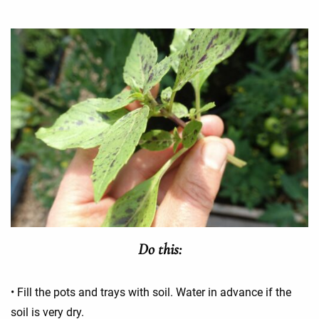
Do this:
• Fill the pots and trays with soil. Water in advance if the
soil is very dry.