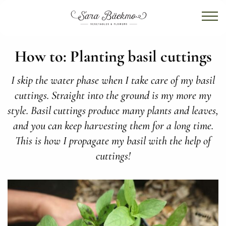
How to: Planting basil cuttings
I skip the water phase when I take care of my basil
cuttings. Straight into the ground is my more my
style. Basil cuttings produce many plants and leaves,
and you can keep harvesting them for a long time.
This is how I propagate my basil with the help of
cuttings!