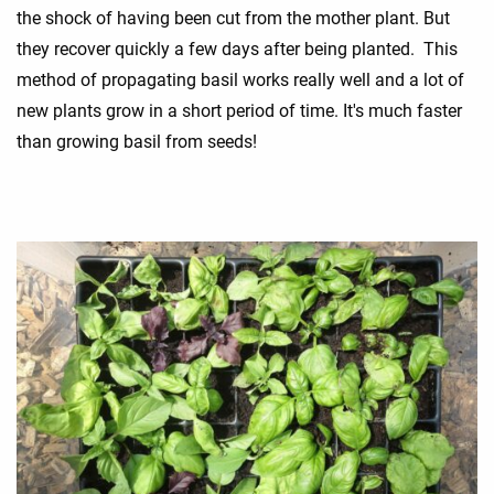
the shock of having been cut from the mother plant. But
they recover quickly a few days after being planted. This
method of propagating basil works really well and a lot of
new plants grow in a short period of time. It's much faster
than growing basil from seeds!