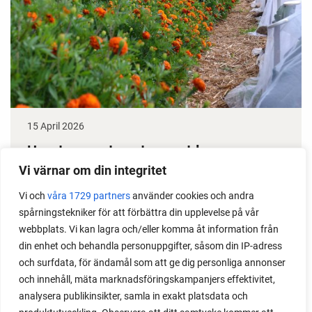
15 April 2026
How to grow tomatoes outdoors
Vi värnar om din integritet
Do you need a greenhouse to grow tomatoes? This
is one of the most common questions I get from my
Vi och
våra 1729 partners
använder cookies och andra
spårningstekniker för att förbättra din upplevelse på vår
readers. I grow tomatoes outdoors without any
webbplats. Vi kan lagra och/eller komma åt information från
issues. Why not give it a try?
din enhet och behandla personuppgifter, såsom din IP-adress
och surfdata, för ändamål som att ge dig personliga annonser
och innehåll, mäta marknadsföringskampanjers effektivitet,
analysera publikinsikter, samla in exakt platsdata och