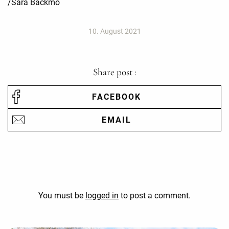
/Sara Bäckmo
10. August 2021
Share post :
FACEBOOK
EMAIL
You must be
logged in
to post a comment.