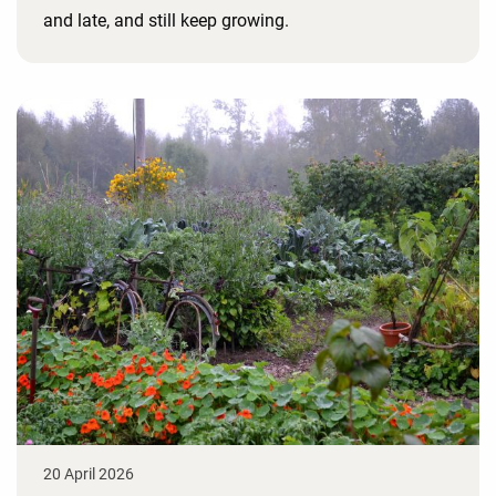
and late, and still keep growing.
20 April 2026