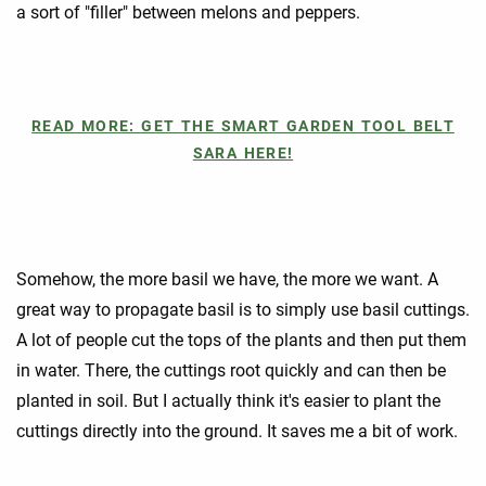
a sort of "filler" between melons and peppers.
READ MORE: GET THE SMART GARDEN TOOL BELT
SARA HERE!
Somehow, the more basil we have, the more we want. A
great way to propagate basil is to simply use basil cuttings.
A lot of people cut the tops of the plants and then put them
in water. There, the cuttings root quickly and can then be
planted in soil. But I actually think it's easier to plant the
cuttings directly into the ground. It saves me a bit of work.