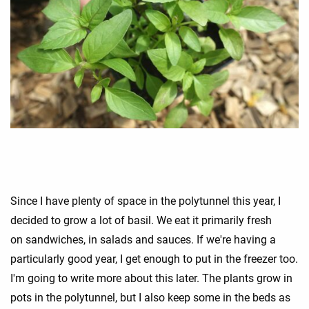
Since I have plenty of space in the polytunnel this year, I
decided to grow a lot of basil. We eat it primarily fresh
on sandwiches, in salads and sauces. If we're having a
particularly good year, I get enough to put in the freezer too.
I'm going to write more about this later. The plants grow in
pots in the polytunnel, but I also keep some in the beds as