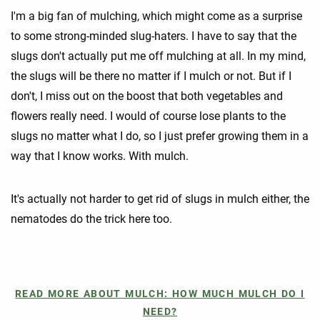
I'm a big fan of mulching, which might come as a surprise
to some strong-minded slug-haters. I have to say that the
slugs don't actually put me off mulching at all. In my mind,
the slugs will be there no matter if I mulch or not. But if I
don't, I miss out on the boost that both vegetables and
flowers really need. I would of course lose plants to the
slugs no matter what I do, so I just prefer growing them in a
way that I know works. With mulch.
It's actually not harder to get rid of slugs in mulch either, the
nematodes do the trick here too.
READ MORE ABOUT MULCH: HOW MUCH MULCH DO I
NEED?