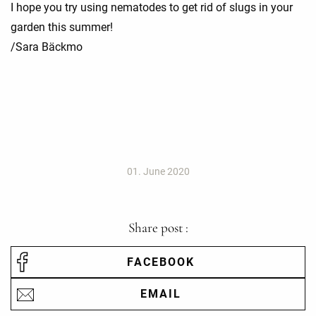
I hope you try using nematodes to get rid of slugs in your
garden this summer!
/Sara Bäckmo
01. June 2020
Share post :
FACEBOOK
EMAIL