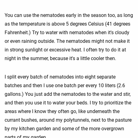
You can use the nematodes early in the season too, as long
as the temperature is above 5 degrees Celsius (41 degrees
Fahrenheit.) Try to water with nematodes when it's cloudy
or even raining outside. The nematodes might not make it
in strong sunlight or excessive heat. I often try to do it at
night in the summer, because it's a little cooler then.
I split every batch of nematodes into eight separate
batches and then I use one batch per every 10 liters (2.6
gallons.) You just add the nematodes to the water and stir,
and then you use it to water your beds. I try to prioritize the
areas where I know they often go, like underneath the
currant bushes, around my polytunnels, next to the pasture
by my kitchen garden and some of the more overgrown
parts of my garden.