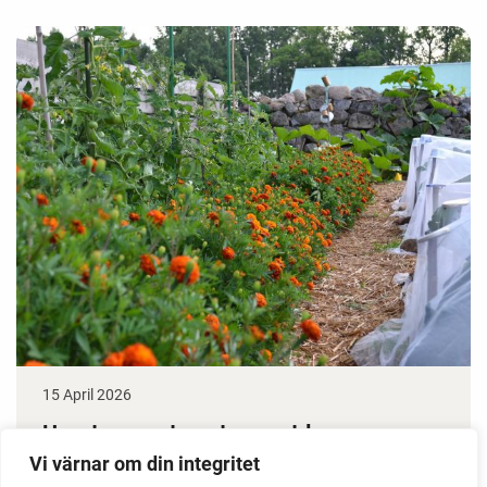
15 April 2026
How to grow tomatoes outdoors
Vi värnar om din integritet
Do you need a greenhouse to grow tomatoes? This