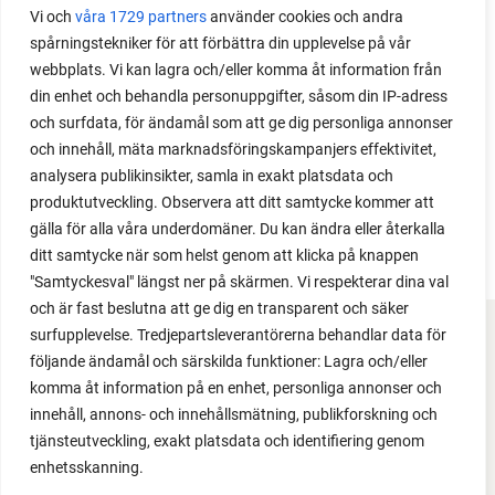
Vi och
våra 1729 partners
använder cookies och andra
is one of the most common questions I get from my
spårningstekniker för att förbättra din upplevelse på vår
readers. I grow tomatoes outdoors without any
webbplats. Vi kan lagra och/eller komma åt information från
issues. Why not give it a try?
din enhet och behandla personuppgifter, såsom din IP-adress
och surfdata, för ändamål som att ge dig personliga annonser
och innehåll, mäta marknadsföringskampanjers effektivitet,
analysera publikinsikter, samla in exakt platsdata och
produktutveckling. Observera att ditt samtycke kommer att
LOAD MORE
gälla för alla våra underdomäner. Du kan ändra eller återkalla
ditt samtycke när som helst genom att klicka på knappen
"Samtyckesval" längst ner på skärmen. Vi respekterar dina val
och är fast beslutna att ge dig en transparent och säker
surfupplevelse. Tredjepartsleverantörerna behandlar data för
FACEBOOK
följande ändamål och särskilda funktioner: Lagra och/eller
komma åt information på en enhet, personliga annonser och
YOUTUBE
innehåll, annons- och innehållsmätning, publikforskning och
tjänsteutveckling, exakt platsdata och identifiering genom
INSTAGRAM
enhetsskanning.