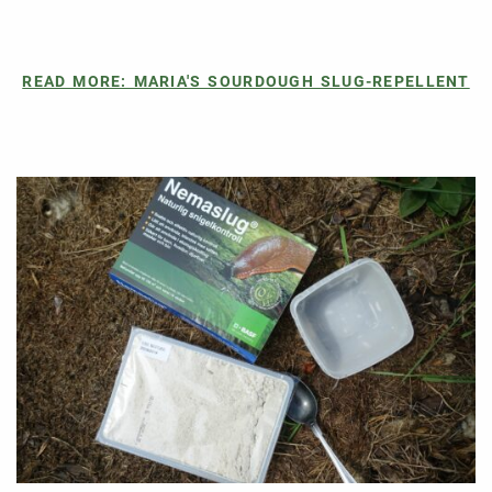
READ MORE: MARIA'S SOURDOUGH SLUG-REPELLENT