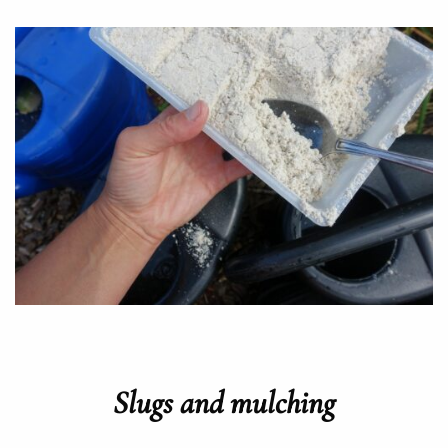
Slugs and mulching