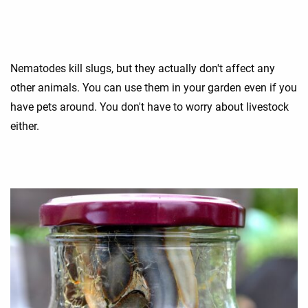
Nematodes kill slugs, but they actually don't affect any
other animals. You can use them in your garden even if you
have pets around. You don't have to worry about livestock
either.