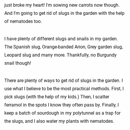
just broke my heart! I'm sowing new carrots now though.
And I'm going to get rid of slugs in the garden with the help
of nematodes too.
I have plenty of different slugs and snails in my garden.
The Spanish slug, Orange-banded Arion, Grey garden slug,
Leopard slug and many more. Thankfully, no Burgundy
snail though!
There are plenty of ways to get rid of slugs in the garden. I
use what I believe to be the most practical methods. First, I
pick slugs (with the help of my kids.) Then, I scatter
ferramol in the spots I know they often pass by. Finally, I
keep a batch of sourdough in my polytunnel as a trap for
the slugs, and I also water my plants with nematodes.