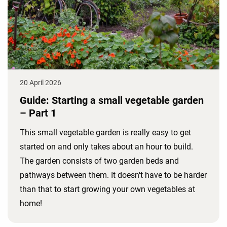
20 April 2026
Guide: Starting a small vegetable garden
– Part 1
This small vegetable garden is really easy to get
started on and only takes about an hour to build.
The garden consists of two garden beds and
pathways between them. It doesn't have to be harder
than that to start growing your own vegetables at
home!