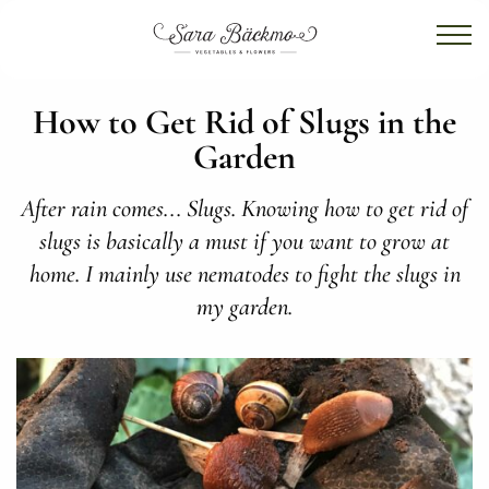
How to Get Rid of Slugs in the
Garden
After rain comes... Slugs. Knowing how to get rid of
slugs is basically a must if you want to grow at
home. I mainly use nematodes to fight the slugs in
my garden.