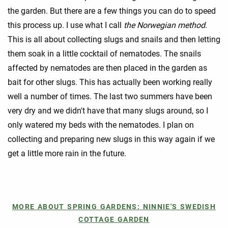
the garden. But there are a few things you can do to speed
this process up. I use what I call
the Norwegian method
.
This is all about collecting slugs and snails and then letting
them soak in a little cocktail of nematodes. The snails
affected by nematodes are then placed in the garden as
bait for other slugs. This has actually been working really
well a number of times. The last two summers have been
very dry and we didn't have that many slugs around, so I
only watered my beds with the nematodes. I plan on
collecting and preparing new slugs in this way again if we
get a little more rain in the future.
MORE ABOUT SPRING GARDENS: NINNIE'S SWEDISH
COTTAGE GARDEN