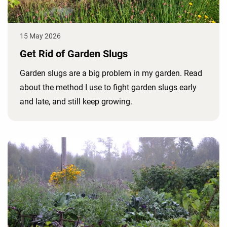
15 May 2026
Get Rid of Garden Slugs
Garden slugs are a big problem in my garden. Read
about the method I use to fight garden slugs early
and late, and still keep growing.