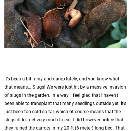
It's been a bit rainy and damp lately, and you know what
that means... Slugs! We were just hit by a massive invasion
of slugs in the garden. In a way, I feel glad that I haven't
been able to transplant that many seedlings outside yet. It's
just been too cold so far, which of course means that the
slugs didn't get very much to eat. I did however notice that
they ruined the carrots in my 20 ft (6 meter) long bed. That