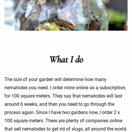
What I do
The size of your garden will determine how many
nematodes you need. I order mine online as a subscription,
for 100 square meters. They say that nematodes will last
around 6 weeks, and then you need to go through the
process again. Since I have two gardens now, I order 2 x
100 square meters. There are plenty of companies online
that sell nematodes to get rid of slugs, all around the world.