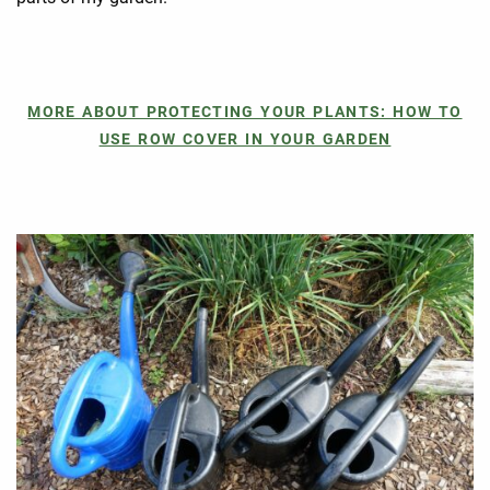
MORE ABOUT PROTECTING YOUR PLANTS: HOW TO
USE ROW COVER IN YOUR GARDEN