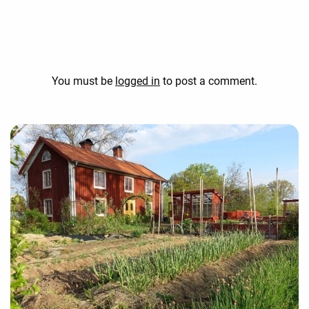
You must be
logged in
to post a comment.