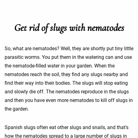
Get rid of slugs with nematodes
So, what are nematodes? Well, they are shortly put tiny little
parasitic worms. You put them in the watering can and use
the nematode-filled water in your garden. When the
nematodes reach the soil, they find any slugs nearby and
find their way into their bodies. The slugs will stop eating
and slowly die off. The nematodes reproduce in the slugs
and then you have even more nematodes to kill off slugs in
the garden.
Spanish slugs often eat other slugs and snails, and that's
how the nematodes spread to a large number of slugs in