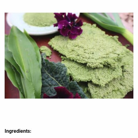
Ingredients: