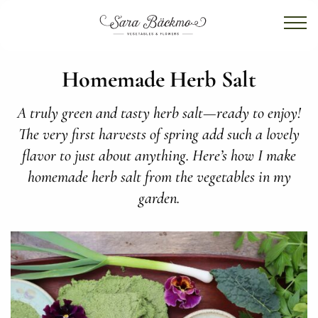
Homemade Herb Salt
A truly green and tasty herb salt—ready to enjoy!
The very first harvests of spring add such a lovely
flavor to just about anything. Here’s how I make
homemade herb salt from the vegetables in my
garden.