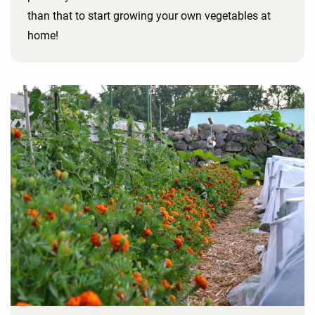
than that to start growing your own vegetables at
home!