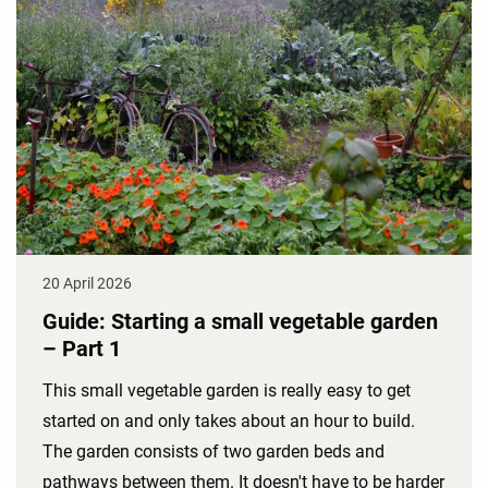
20 April 2026
Guide: Starting a small vegetable garden
– Part 1
This small vegetable garden is really easy to get
started on and only takes about an hour to build.
The garden consists of two garden beds and
pathways between them. It doesn't have to be harder