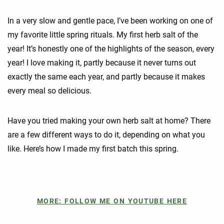
In a very slow and gentle pace, I’ve been working on one of
my favorite little spring rituals. My first herb salt of the
year! It’s honestly one of the highlights of the season, every
year! I love making it, partly because it never turns out
exactly the same each year, and partly because it makes
every meal so delicious.
Have you tried making your own herb salt at home? There
are a few different ways to do it, depending on what you
like. Here’s how I made my first batch this spring.
MORE: FOLLOW ME ON YOUTUBE HERE