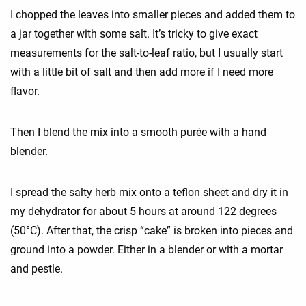
I chopped the leaves into smaller pieces and added them to
a jar together with some salt. It’s tricky to give exact
measurements for the salt-to-leaf ratio, but I usually start
with a little bit of salt and then add more if I need more
flavor.
Then I blend the mix into a smooth purée with a hand
blender.
I spread the salty herb mix onto a teflon sheet and dry it in
my dehydrator for about 5 hours at around 122 degrees
(50°C). After that, the crisp “cake” is broken into pieces and
ground into a powder. Either in a blender or with a mortar
and pestle.