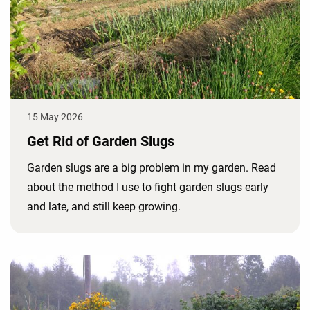
15 May 2026
Get Rid of Garden Slugs
Garden slugs are a big problem in my garden. Read
about the method I use to fight garden slugs early
and late, and still keep growing.