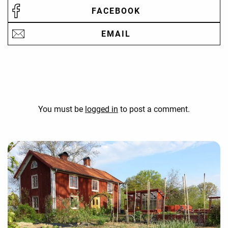
FACEBOOK
EMAIL
You must be
logged in
to post a comment.