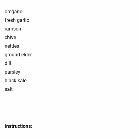
oregano
fresh garlic
ramson
chive
nettles
ground elder
dill
parsley
black kale
salt
Instructions: