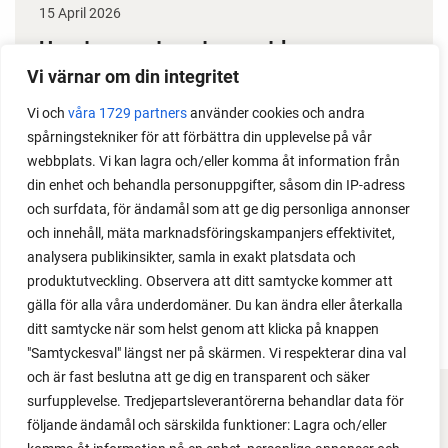
15 April 2026
How to grow tomatoes outdoors
Vi värnar om din integritet
Do you need a greenhouse to grow tomatoes? This
is one of the most common questions I get from my
Vi och
våra 1729 partners
använder cookies och andra
spårningstekniker för att förbättra din upplevelse på vår
readers. I grow tomatoes outdoors without any
webbplats. Vi kan lagra och/eller komma åt information från
issues. Why not give it a try?
din enhet och behandla personuppgifter, såsom din IP-adress
och surfdata, för ändamål som att ge dig personliga annonser
och innehåll, mäta marknadsföringskampanjers effektivitet,
analysera publikinsikter, samla in exakt platsdata och
produktutveckling. Observera att ditt samtycke kommer att
LOAD MORE
gälla för alla våra underdomäner. Du kan ändra eller återkalla
ditt samtycke när som helst genom att klicka på knappen
"Samtyckesval" längst ner på skärmen. Vi respekterar dina val
och är fast beslutna att ge dig en transparent och säker
surfupplevelse. Tredjepartsleverantörerna behandlar data för
FACEBOOK
följande ändamål och särskilda funktioner: Lagra och/eller