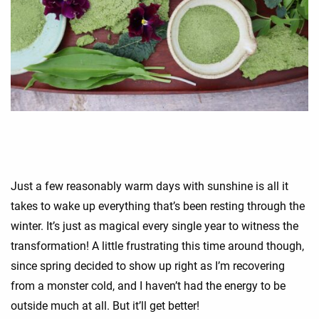
Just a few reasonably warm days with sunshine is all it
takes to wake up everything that’s been resting through the
winter. It’s just as magical every single year to witness the
transformation! A little frustrating this time around though,
since spring decided to show up right as I’m recovering
from a monster cold, and I haven’t had the energy to be
outside much at all. But it’ll get better!