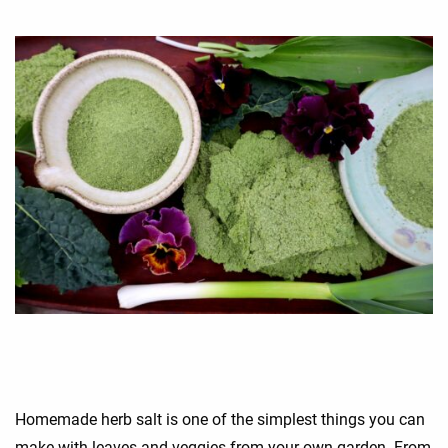
Homemade herb salt is one of the simplest things you can
make with leaves and veggies from your own garden. From