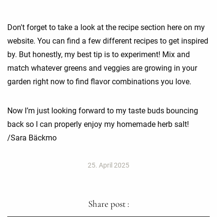
Don't forget to take a look at the recipe section here on my
website. You can find a few different recipes to get inspired
by. But honestly, my best tip is to experiment! Mix and
match whatever greens and veggies are growing in your
garden right now to find flavor combinations you love.
Now I’m just looking forward to my taste buds bouncing
back so I can properly enjoy my homemade herb salt!
/Sara Bäckmo
25. April 2025
Share post :