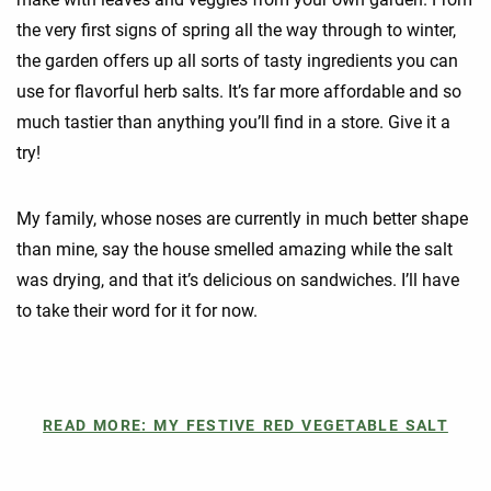
the very first signs of spring all the way through to winter,
the garden offers up all sorts of tasty ingredients you can
use for flavorful herb salts. It’s far more affordable and so
much tastier than anything you’ll find in a store. Give it a
try!
My family, whose noses are currently in much better shape
than mine, say the house smelled amazing while the salt
was drying, and that it’s delicious on sandwiches. I’ll have
to take their word for it for now.
READ MORE: MY FESTIVE RED VEGETABLE SALT