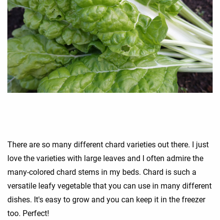
There are so many different chard varieties out there. I just
love the varieties with large leaves and I often admire the
many-colored chard stems in my beds. Chard is such a
versatile leafy vegetable that you can use in many different
dishes. It's easy to grow and you can keep it in the freezer
too. Perfect!