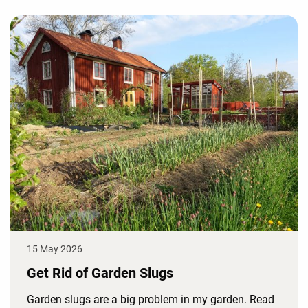
15 May 2026
Get Rid of Garden Slugs
Garden slugs are a big problem in my garden. Read