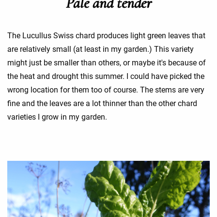
Pale and tender
The Lucullus Swiss chard produces light green leaves that
are relatively small (at least in my garden.) This variety
might just be smaller than others, or maybe it's because of
the heat and drought this summer. I could have picked the
wrong location for them too of course. The stems are very
fine and the leaves are a lot thinner than the other chard
varieties I grow in my garden.