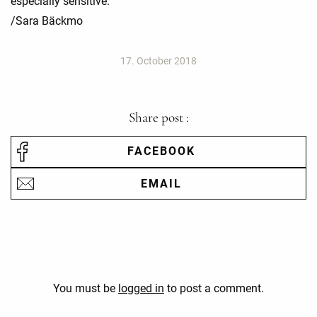
especially sensitive.
/Sara Bäckmo
17. October 2018
Share post :
FACEBOOK
EMAIL
You must be
logged in
to post a comment.