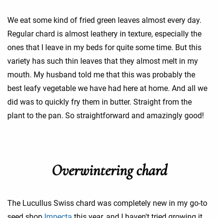
We eat some kind of fried green leaves almost every day.
Regular chard is almost leathery in texture, especially the
ones that I leave in my beds for quite some time. But this
variety has such thin leaves that they almost melt in my
mouth. My husband told me that this was probably the
best leafy vegetable we have had here at home. And all we
did was to quickly fry them in butter. Straight from the
plant to the pan. So straightforward and amazingly good!
Overwintering chard
The Lucullus Swiss chard was completely new in my go-to
seed shop
Impecta
this year, and I haven't tried growing it