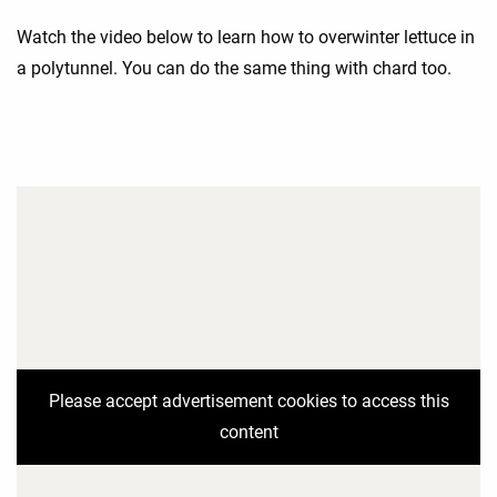
Watch the video below to learn how to overwinter lettuce in
a polytunnel. You can do the same thing with chard too.
Please accept advertisement cookies to access this
content