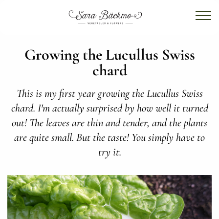
Growing the Lucullus Swiss
chard
This is my first year growing the Lucullus Swiss
chard. I'm actually surprised by how well it turned
out! The leaves are thin and tender, and the plants
are quite small. But the taste! You simply have to
try it.