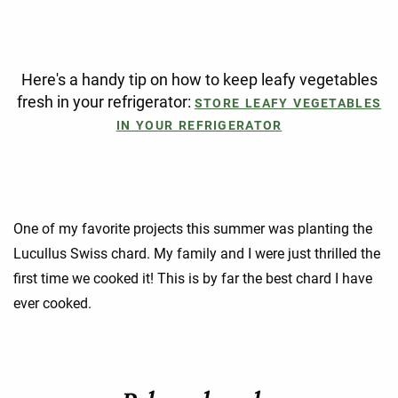
Here's a handy tip on how to keep leafy vegetables
fresh in your refrigerator:
STORE LEAFY VEGETABLES
IN YOUR REFRIGERATOR
One of my favorite projects this summer was planting the
Lucullus Swiss chard. My family and I were just thrilled the
first time we cooked it! This is by far the best chard I have
ever cooked.