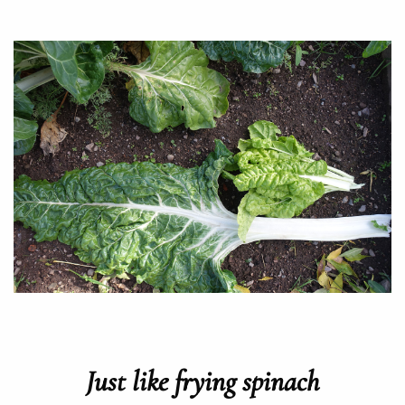
Just like frying spinach