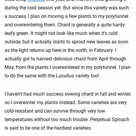
during the cold season yet. But since this variety was such
a success, I plan on moving a few plants to my polytunnel
and overwintering them. Chard is generally a quite hardy
leafy green. It might not look like much when it's cold
outside, but it actually starts to sprout new leaves as soon
as the light returns up here in the north, in February. I
actually got to harvest delicious chard from April through
May, from the plants I overwintered in my polytunnel. I plan
to do the same with the Lucullus variety too!
I haven't had much success sowing chard in fall and winter,
so I overwinter my plants instead. Some varieties are very
cold-resistant and can survive through very low
temperatures without too much trouble. Perpetual Spinach
is said to be one of the hardiest varieties.