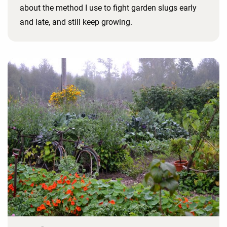
about the method I use to fight garden slugs early
and late, and still keep growing.