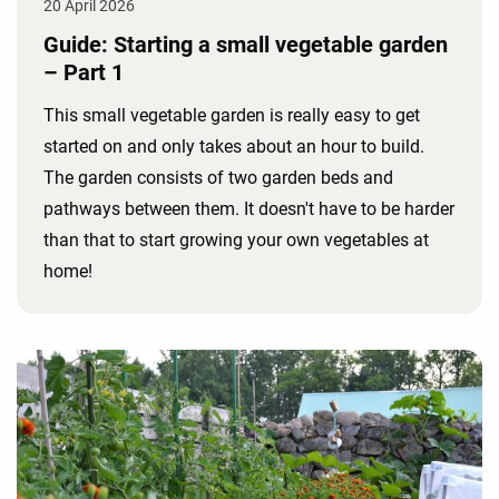
20 April 2026
Guide: Starting a small vegetable garden
– Part 1
This small vegetable garden is really easy to get
started on and only takes about an hour to build.
The garden consists of two garden beds and
pathways between them. It doesn't have to be harder
than that to start growing your own vegetables at
home!