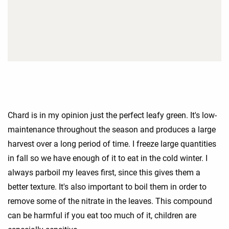
Chard is in my opinion just the perfect leafy green. It's low-
maintenance throughout the season and produces a large
harvest over a long period of time. I freeze large quantities
in fall so we have enough of it to eat in the cold winter. I
always parboil my leaves first, since this gives them a
better texture. It's also important to boil them in order to
remove some of the nitrate in the leaves. This compound
can be harmful if you eat too much of it, children are