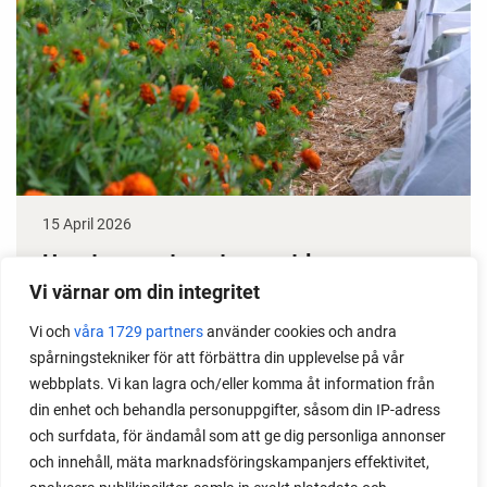
15 April 2026
How to grow tomatoes outdoors
Vi värnar om din integritet
Do you need a greenhouse to grow tomatoes? This
Vi och
våra 1729 partners
använder cookies och andra
is one of the most common questions I get from my
spårningstekniker för att förbättra din upplevelse på vår
readers. I grow tomatoes outdoors without any
webbplats. Vi kan lagra och/eller komma åt information från
issues. Why not give it a try?
din enhet och behandla personuppgifter, såsom din IP-adress
och surfdata, för ändamål som att ge dig personliga annonser
och innehåll, mäta marknadsföringskampanjers effektivitet,