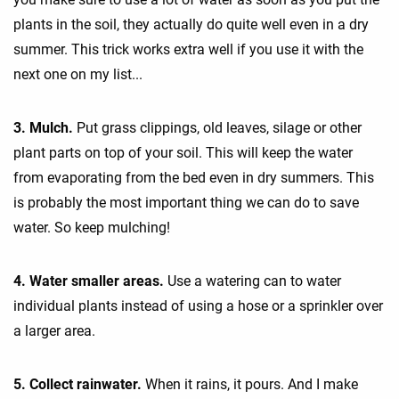
plants in the soil, they actually do quite well even in a dry
summer. This trick works extra well if you use it with the
next one on my list...
3. Mulch.
Put grass clippings, old leaves, silage or other
plant parts on top of your soil. This will keep the water
from evaporating from the bed even in dry summers. This
is probably the most important thing we can do to save
water. So keep mulching!
4. Water smaller areas.
Use a watering can to water
individual plants instead of using a hose or a sprinkler over
a larger area.
5. Collect rainwater.
When it rains, it pours. And I make