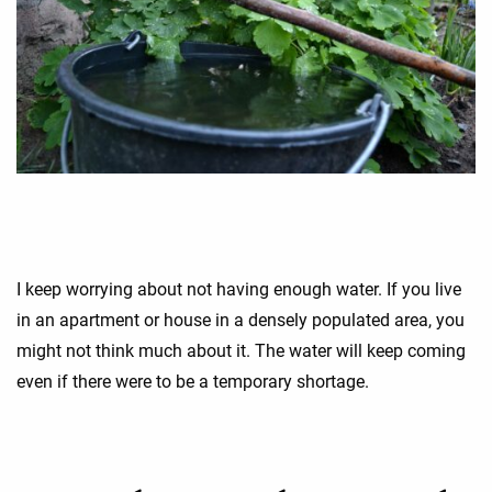
I keep worrying about not having enough water. If you live
in an apartment or house in a densely populated area, you
might not think much about it. The water will keep coming
even if there were to be a temporary shortage.