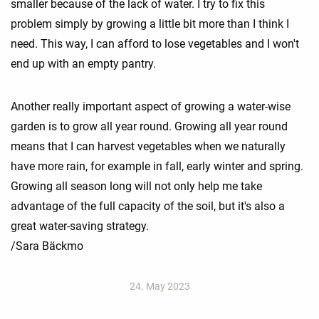
smaller because of the lack of water. I try to fix this
problem simply by growing a little bit more than I think I
need. This way, I can afford to lose vegetables and I won't
end up with an empty pantry.
Another really important aspect of growing a water-wise
garden is to grow all year round. Growing all year round
means that I can harvest vegetables when we naturally
have more rain, for example in fall, early winter and spring.
Growing all season long will not only help me take
advantage of the full capacity of the soil, but it's also a
great water-saving strategy.
/Sara Bäckmo
24. May 2023