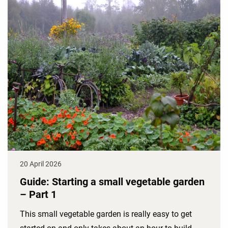
20 April 2026
Guide: Starting a small vegetable garden
– Part 1
This small vegetable garden is really easy to get