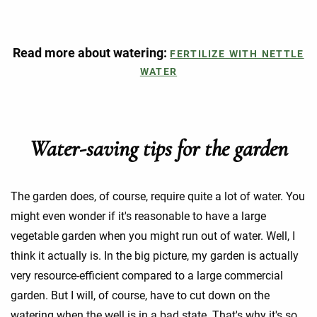
Read more about watering:
FERTILIZE WITH NETTLE
WATER
Water-saving tips for the garden
The garden does, of course, require quite a lot of water. You
might even wonder if it's reasonable to have a large
vegetable garden when you might run out of water. Well, I
think it actually is. In the big picture, my garden is actually
very resource-efficient compared to a large commercial
garden. But I will, of course, have to cut down on the
watering when the well is in a bad state. That's why it's so