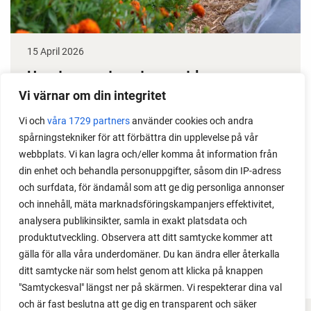
15 April 2026
How to grow tomatoes outdoors
Vi värnar om din integritet
Do you need a greenhouse to grow tomatoes? This
Vi och
våra 1729 partners
använder cookies och andra
is one of the most common questions I get from my
spårningstekniker för att förbättra din upplevelse på vår
readers. I grow tomatoes outdoors without any
webbplats. Vi kan lagra och/eller komma åt information från
issues. Why not give it a try?
din enhet och behandla personuppgifter, såsom din IP-adress
och surfdata, för ändamål som att ge dig personliga annonser
och innehåll, mäta marknadsföringskampanjers effektivitet,
analysera publikinsikter, samla in exakt platsdata och
produktutveckling. Observera att ditt samtycke kommer att
LOAD MORE
gälla för alla våra underdomäner. Du kan ändra eller återkalla
ditt samtycke när som helst genom att klicka på knappen
"Samtyckesval" längst ner på skärmen. Vi respekterar dina val
och är fast beslutna att ge dig en transparent och säker