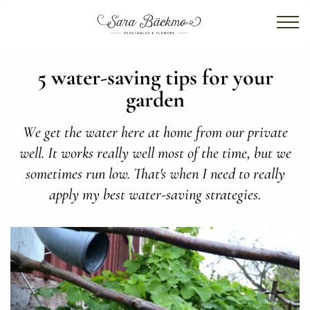
5 water-saving tips for your
garden
We get the water here at home from our private
well. It works really well most of the time, but we
sometimes run low. That's when I need to really
apply my best water-saving strategies.