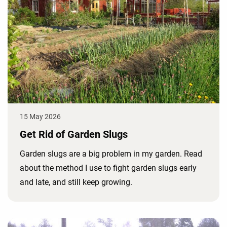
15 May 2026
Get Rid of Garden Slugs
Garden slugs are a big problem in my garden. Read
about the method I use to fight garden slugs early
and late, and still keep growing.