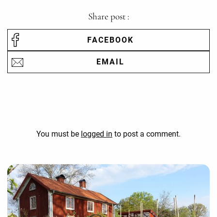
Share post :
FACEBOOK
EMAIL
You must be
logged in
to post a comment.