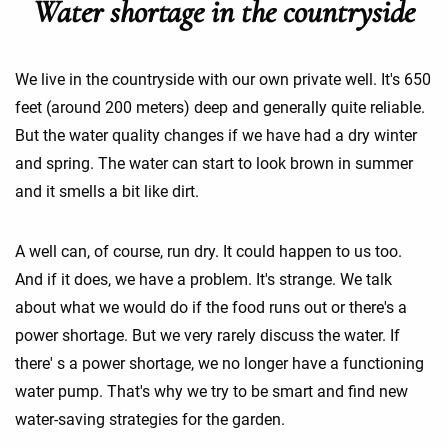
Water shortage in the countryside
We live in the countryside with our own private well. It's 650
feet (around 200 meters) deep and generally quite reliable.
But the water quality changes if we have had a dry winter
and spring. The water can start to look brown in summer
and it smells a bit like dirt.
A well can, of course, run dry. It could happen to us too.
And if it does, we have a problem. It's strange. We talk
about what we would do if the food runs out or there's a
power shortage. But we very rarely discuss the water. If
there' s a power shortage, we no longer have a functioning
water pump. That's why we try to be smart and find new
water-saving strategies for the garden.