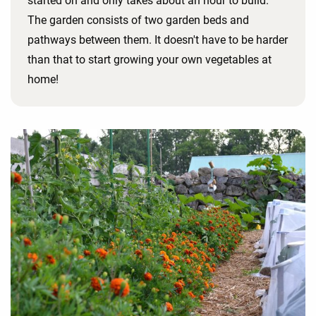
started on and only takes about an hour to build.
The garden consists of two garden beds and
pathways between them. It doesn't have to be harder
than that to start growing your own vegetables at
home!