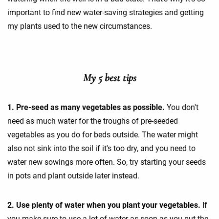
important to find new water-saving strategies and getting
my plants used to the new circumstances.
My 5 best tips
1. Pre-seed as many vegetables as possible.
You don't
need as much water for the troughs of pre-seeded
vegetables as you do for beds outside. The water might
also not sink into the soil if it's too dry, and you need to
water new sowings more often. So, try starting your seeds
in pots and plant outside later instead.
2. Use plenty of water when you plant your vegetables.
If
you make sure to use a lot of water as soon as you put the