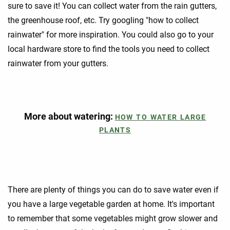
sure to save it! You can collect water from the rain gutters,
the greenhouse roof, etc. Try googling "how to collect
rainwater" for more inspiration. You could also go to your
local hardware store to find the tools you need to collect
rainwater from your gutters.
More about watering:
HOW TO WATER LARGE
PLANTS
There are plenty of things you can do to save water even if
you have a large vegetable garden at home. It's important
to remember that some vegetables might grow slower and