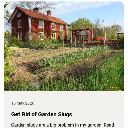
15 May 2026
Get Rid of Garden Slugs
Garden slugs are a big problem in my garden. Read