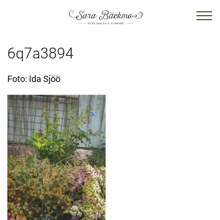
6q7a3894
Foto: Ida Sjöö