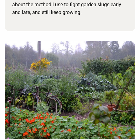
about the method I use to fight garden slugs early
and late, and still keep growing.