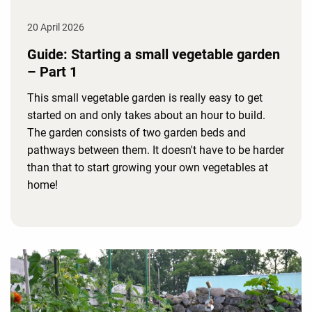
20 April 2026
Guide: Starting a small vegetable garden
– Part 1
This small vegetable garden is really easy to get
started on and only takes about an hour to build.
The garden consists of two garden beds and
pathways between them. It doesn't have to be harder
than that to start growing your own vegetables at
home!