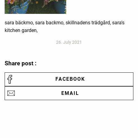
sara bäckmo, sara backmo, skillnadens trädgård, sara's
kitchen garden,
26. July 2021
Share post :
FACEBOOK
EMAIL