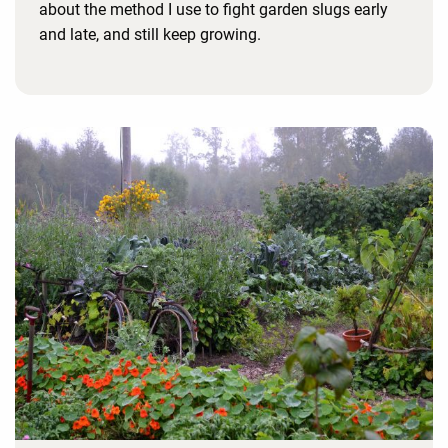
about the method I use to fight garden slugs early
and late, and still keep growing.