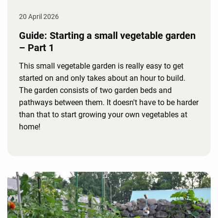
20 April 2026
Guide: Starting a small vegetable garden
– Part 1
This small vegetable garden is really easy to get
started on and only takes about an hour to build.
The garden consists of two garden beds and
pathways between them. It doesn't have to be harder
than that to start growing your own vegetables at
home!