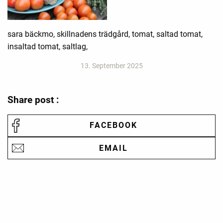
sara bäckmo, skillnadens trädgård, tomat, saltad tomat,
insaltad tomat, saltlag,
13. September 2025
Share post :
FACEBOOK
EMAIL