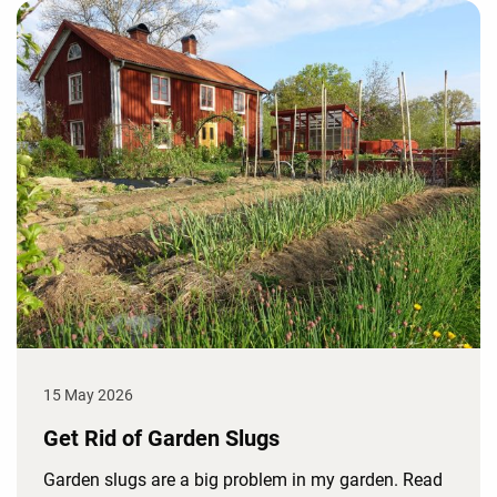
15 May 2026
Get Rid of Garden Slugs
Garden slugs are a big problem in my garden. Read