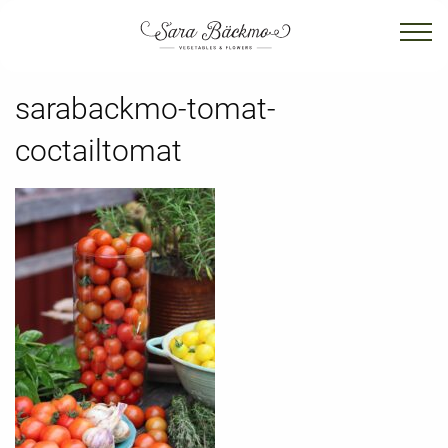
sarabackmo-tomat-
coctailtomat