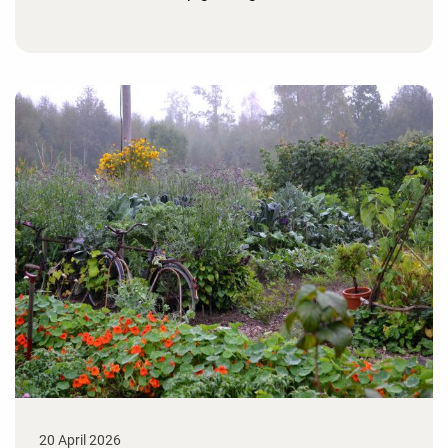
20 April 2026