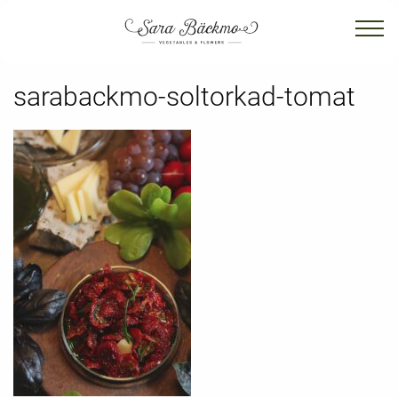
sarabackmo-soltorkad-tomat