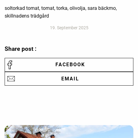
soltorkad tomat, tomat, torka, olivolja, sara bäckmo,
skillnadens trädgård
19. September 2025
Share post :
FACEBOOK
EMAIL