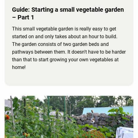
Guide: Starting a small vegetable garden
– Part 1
This small vegetable garden is really easy to get
started on and only takes about an hour to build.
The garden consists of two garden beds and
pathways between them. It doesn't have to be harder
than that to start growing your own vegetables at
home!