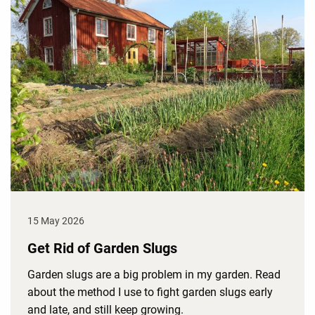
15 May 2026
Get Rid of Garden Slugs
Garden slugs are a big problem in my garden. Read
about the method I use to fight garden slugs early
and late, and still keep growing.