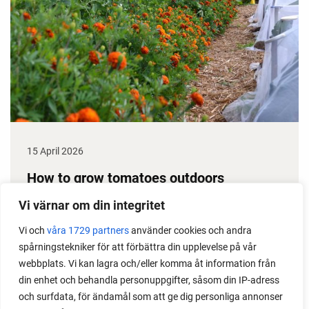
15 April 2026
How to grow tomatoes outdoors
Do you need a greenhouse to grow tomatoes? This
Vi värnar om din integritet
is one of the most common questions I get from my
Vi och
våra 1729 partners
använder cookies och andra
readers. I grow tomatoes outdoors without any
spårningstekniker för att förbättra din upplevelse på vår
issues. Why not give it a try?
webbplats. Vi kan lagra och/eller komma åt information från
din enhet och behandla personuppgifter, såsom din IP-adress
och surfdata, för ändamål som att ge dig personliga annonser