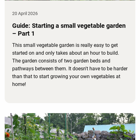
20 April 2026
Guide: Starting a small vegetable garden
– Part 1
This small vegetable garden is really easy to get
started on and only takes about an hour to build.
The garden consists of two garden beds and
pathways between them. It doesn't have to be harder
than that to start growing your own vegetables at
home!