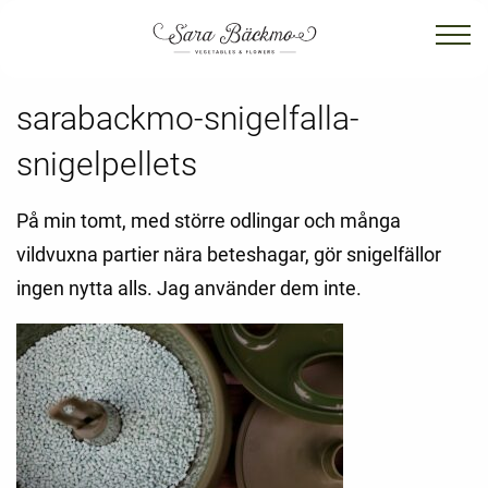
sarabackmo-snigelfalla-
snigelpellets
På min tomt, med större odlingar och många
vildvuxna partier nära beteshagar, gör snigelfällor
ingen nytta alls. Jag använder dem inte.