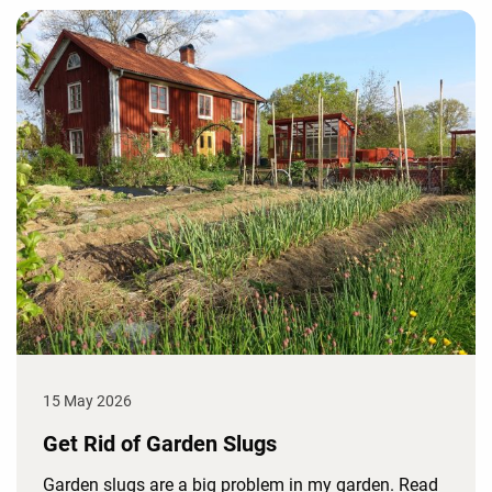
15 May 2026
Get Rid of Garden Slugs
Garden slugs are a big problem in my garden. Read