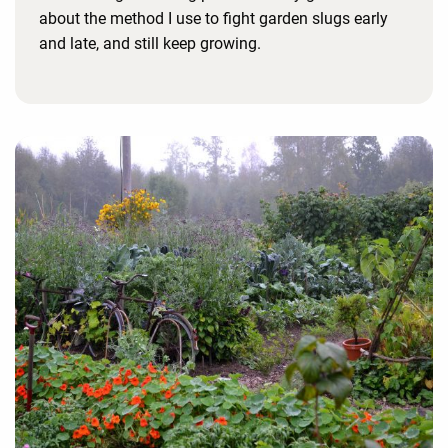
about the method I use to fight garden slugs early
and late, and still keep growing.