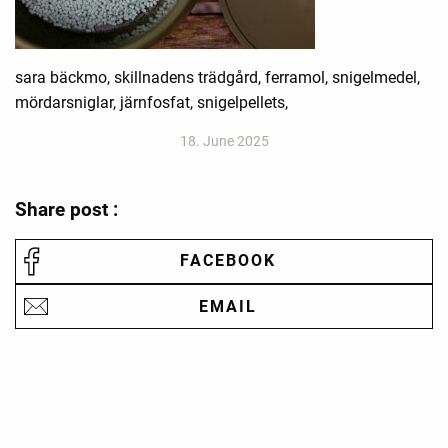
sara bäckmo, skillnadens trädgård, ferramol, snigelmedel,
mördarsniglar, järnfosfat, snigelpellets,
18. June 2025
Share post :
FACEBOOK
EMAIL