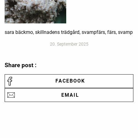
sara bäckmo, skillnadens trädgård, svampfärs, färs, svamp
20. September 2025
Share post :
FACEBOOK
EMAIL