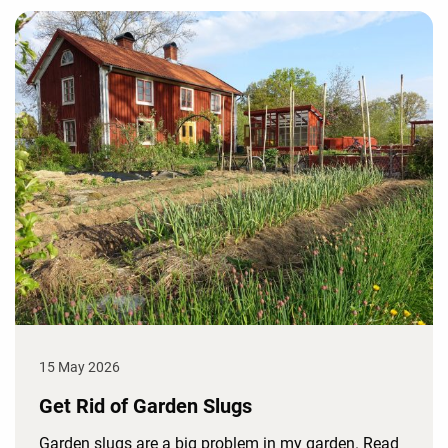
15 May 2026
Get Rid of Garden Slugs
Garden slugs are a big problem in my garden. Read