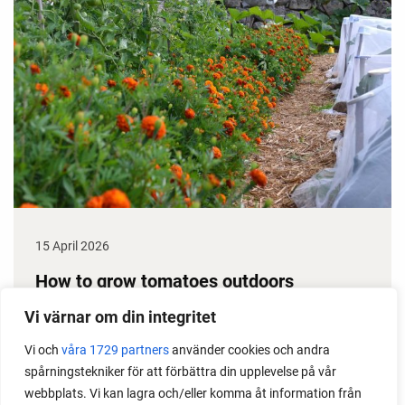
15 April 2026
How to grow tomatoes outdoors
Do you need a greenhouse to grow tomatoes? This
Vi värnar om din integritet
is one of the most common questions I get from my
Vi och
våra 1729 partners
använder cookies och andra
readers. I grow tomatoes outdoors without any
spårningstekniker för att förbättra din upplevelse på vår
issues. Why not give it a try?
webbplats. Vi kan lagra och/eller komma åt information från