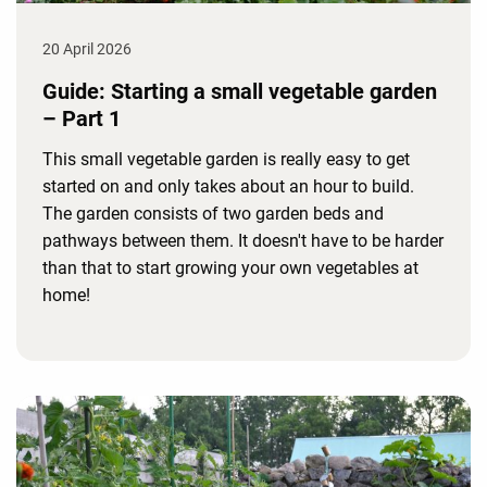
20 April 2026
Guide: Starting a small vegetable garden
– Part 1
This small vegetable garden is really easy to get
started on and only takes about an hour to build.
The garden consists of two garden beds and
pathways between them. It doesn't have to be harder
than that to start growing your own vegetables at
home!