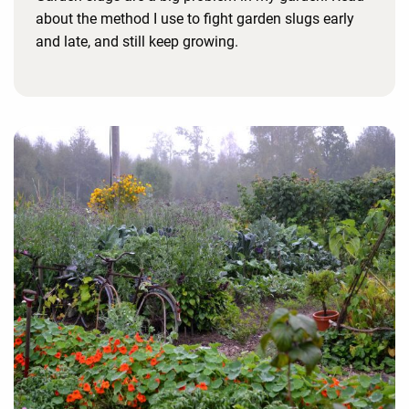
about the method I use to fight garden slugs early
and late, and still keep growing.