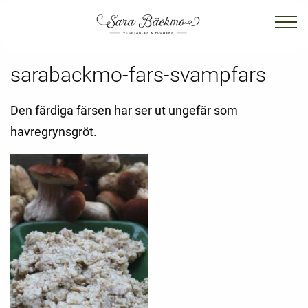
sarabackmo-fars-svampfars
Den färdiga färsen har ser ut ungefär som
havregrynsgröt.