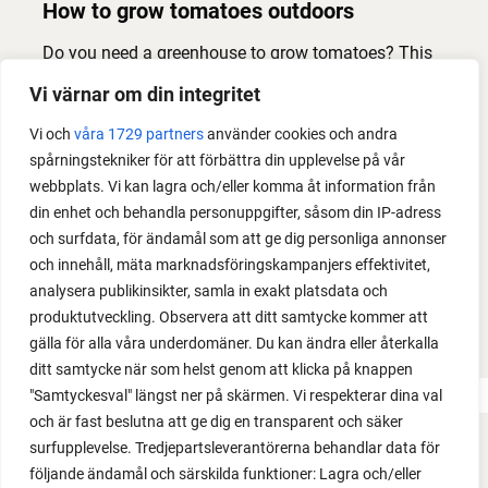
How to grow tomatoes outdoors
Do you need a greenhouse to grow tomatoes? This
is one of the most common questions I get from my
Vi värnar om din integritet
readers. I grow tomatoes outdoors without any
Vi och
våra 1729 partners
använder cookies och andra
issues. Why not give it a try?
spårningstekniker för att förbättra din upplevelse på vår
webbplats. Vi kan lagra och/eller komma åt information från
din enhet och behandla personuppgifter, såsom din IP-adress
och surfdata, för ändamål som att ge dig personliga annonser
och innehåll, mäta marknadsföringskampanjers effektivitet,
analysera publikinsikter, samla in exakt platsdata och
produktutveckling. Observera att ditt samtycke kommer att
LOAD MORE
gälla för alla våra underdomäner. Du kan ändra eller återkalla
ditt samtycke när som helst genom att klicka på knappen
"Samtyckesval" längst ner på skärmen. Vi respekterar dina val
och är fast beslutna att ge dig en transparent och säker
surfupplevelse. Tredjepartsleverantörerna behandlar data för
FACEBOOK
följande ändamål och särskilda funktioner: Lagra och/eller