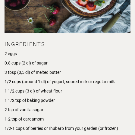
INGREDIENTS
2 eggs
0.8 cups (2 dl) of sugar
3 tbsp (0,5 dl) of melted butter
1/2 cups (around 1 dl) of yogurt, soured milk or regular milk
1 1/2 cups (3 dl) of wheat flour
1 1/2 tsp of baking powder
2 tsp of vanilla sugar
1-2 tsp of cardamom
1/2-1 cups of berries or rhubarb from your garden (or frozen)