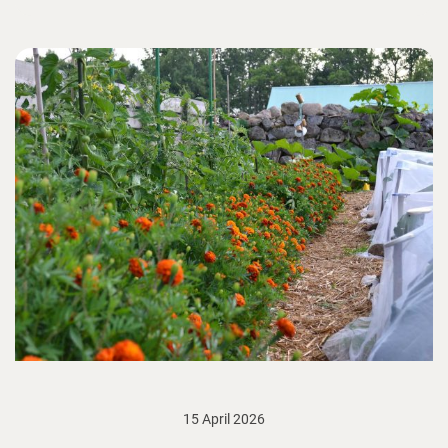
15 April 2026