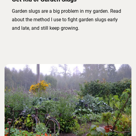
Garden slugs are a big problem in my garden. Read
about the method I use to fight garden slugs early
and late, and still keep growing.