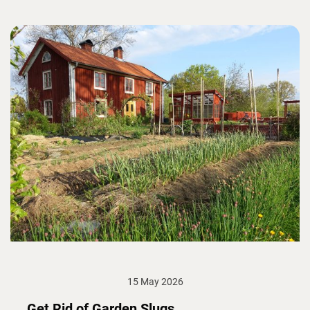
15 May 2026
Get Rid of Garden Slugs