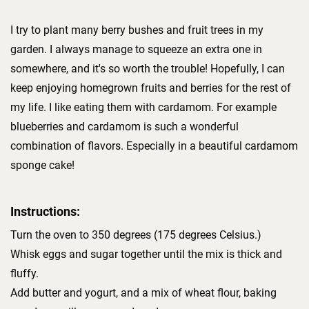
I try to plant many berry bushes and fruit trees in my
garden. I always manage to squeeze an extra one in
somewhere, and it's so worth the trouble! Hopefully, I can
keep enjoying homegrown fruits and berries for the rest of
my life. I like eating them with cardamom. For example
blueberries and cardamom is such a wonderful
combination of flavors. Especially in a beautiful cardamom
sponge cake!
Instructions:
Turn the oven to 350 degrees (175 degrees Celsius.)
Whisk eggs and sugar together until the mix is thick and
fluffy.
Add butter and yogurt, and a mix of wheat flour, baking