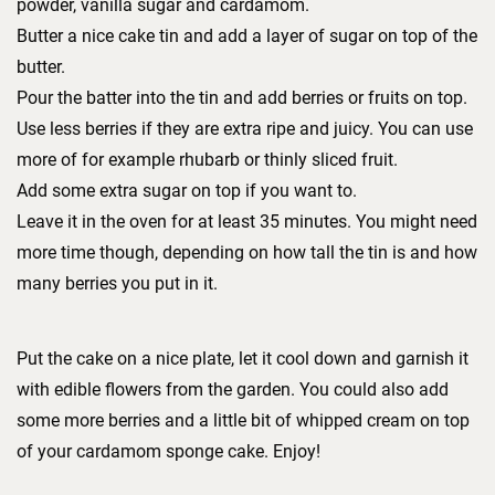
powder, vanilla sugar and cardamom.
Butter a nice cake tin and add a layer of sugar on top of the
butter.
Pour the batter into the tin and add berries or fruits on top.
Use less berries if they are extra ripe and juicy. You can use
more of for example rhubarb or thinly sliced fruit.
Add some extra sugar on top if you want to.
Leave it in the oven for at least 35 minutes. You might need
more time though, depending on how tall the tin is and how
many berries you put in it.
Put the cake on a nice plate, let it cool down and garnish it
with edible flowers from the garden. You could also add
some more berries and a little bit of whipped cream on top
of your cardamom sponge cake. Enjoy!