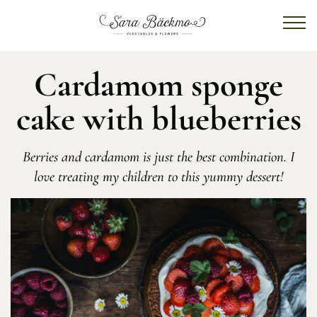
Cardamom sponge
cake with blueberries
Berries and cardamom is just the best combination. I
love treating my children to this yummy dessert!