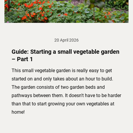
20 April 2026
Guide: Starting a small vegetable garden
– Part 1
This small vegetable garden is really easy to get
started on and only takes about an hour to build.
The garden consists of two garden beds and
pathways between them. It doesn't have to be harder
than that to start growing your own vegetables at
home!