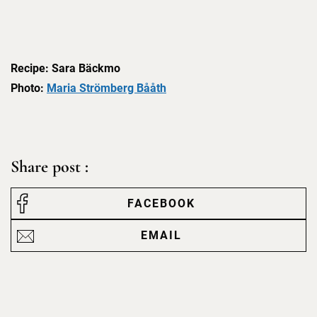
Recipe: Sara Bäckmo
Photo:
Maria Strömberg Bååth
Share post :
FACEBOOK
EMAIL