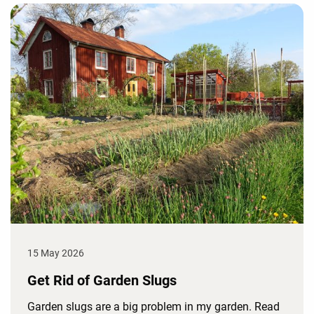
15 May 2026
Get Rid of Garden Slugs
Garden slugs are a big problem in my garden. Read