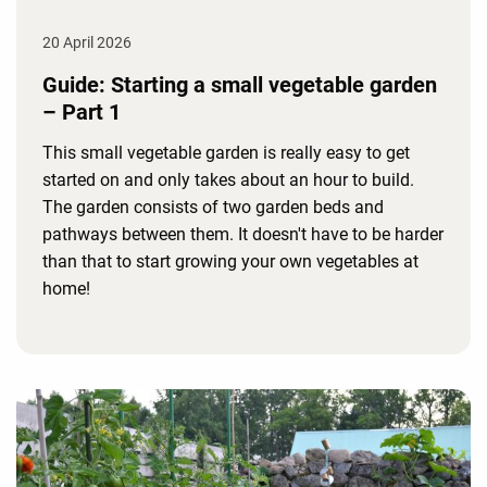
20 April 2026
Guide: Starting a small vegetable garden
– Part 1
This small vegetable garden is really easy to get
started on and only takes about an hour to build.
The garden consists of two garden beds and
pathways between them. It doesn't have to be harder
than that to start growing your own vegetables at
home!