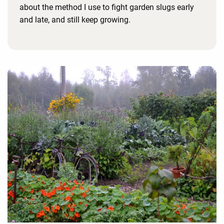
about the method I use to fight garden slugs early
and late, and still keep growing.