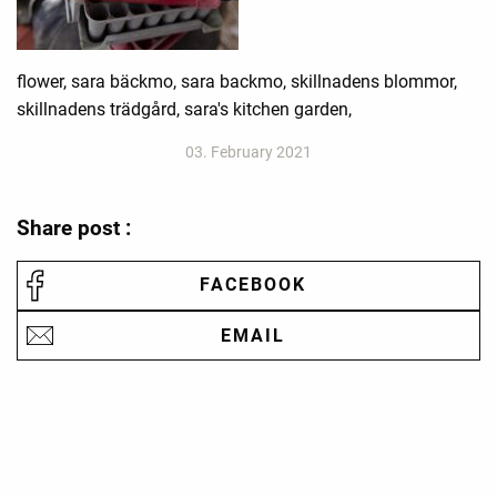
flower, sara bäckmo, sara backmo, skillnadens blommor,
skillnadens trädgård, sara's kitchen garden,
03. February 2021
Share post :
FACEBOOK
EMAIL