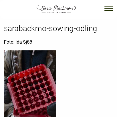
sarabackmo-sowing-odling
Foto: Ida Sjöö