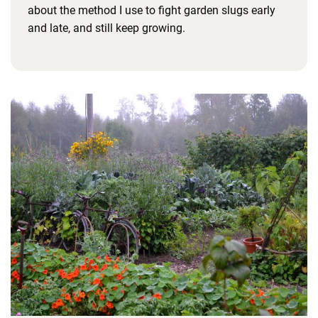
about the method I use to fight garden slugs early
and late, and still keep growing.