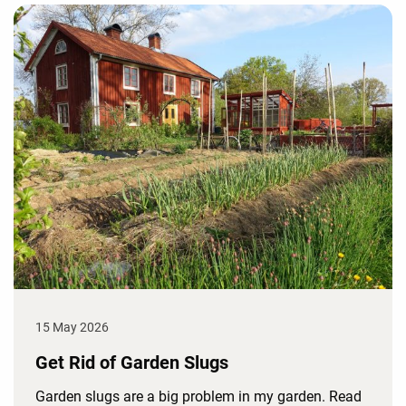
15 May 2026
Get Rid of Garden Slugs
Garden slugs are a big problem in my garden. Read