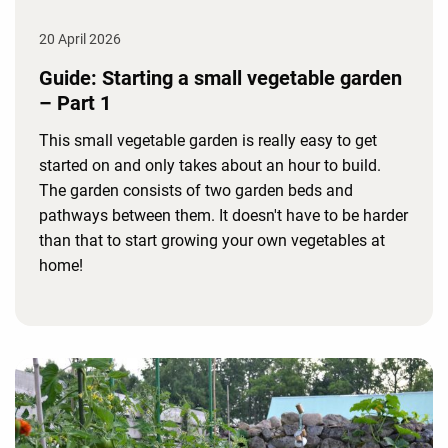
20 April 2026
Guide: Starting a small vegetable garden
– Part 1
This small vegetable garden is really easy to get
started on and only takes about an hour to build.
The garden consists of two garden beds and
pathways between them. It doesn't have to be harder
than that to start growing your own vegetables at
home!