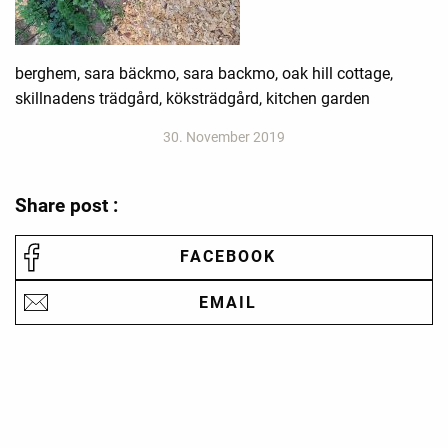
berghem, sara bäckmo, sara backmo, oak hill cottage,
skillnadens trädgård, köksträdgård, kitchen garden
30. November 2019
Share post :
FACEBOOK
EMAIL