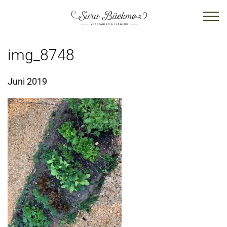
img_8748
Juni 2019