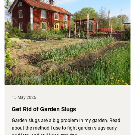
15 May 2026
Get Rid of Garden Slugs
Garden slugs are a big problem in my garden. Read
about the method I use to fight garden slugs early