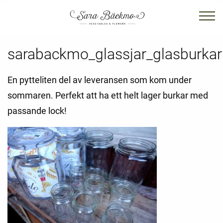
sarabackmo_glassjar_glasburkar
En pytteliten del av leveransen som kom under
sommaren. Perfekt att ha ett helt lager burkar med
passande lock!