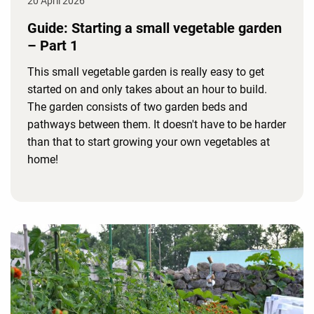
20 April 2026
Guide: Starting a small vegetable garden
– Part 1
This small vegetable garden is really easy to get
started on and only takes about an hour to build.
The garden consists of two garden beds and
pathways between them. It doesn't have to be harder
than that to start growing your own vegetables at
home!