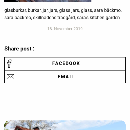
glasburkar, burkar, jar, jars, glass jars, glass, sara bäckmo,
sara backmo, skillnadens trädgård, sara's kitchen garden
18. November 2019
Share post :
FACEBOOK
EMAIL