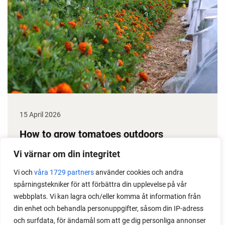
15 April 2026
How to grow tomatoes outdoors
Do you need a greenhouse to grow tomatoes? This
Vi värnar om din integritet
is one of the most common questions I get from my
Vi och
våra 1729 partners
använder cookies och andra
readers. I grow tomatoes outdoors without any
spårningstekniker för att förbättra din upplevelse på vår
issues. Why not give it a try?
webbplats. Vi kan lagra och/eller komma åt information från
din enhet och behandla personuppgifter, såsom din IP-adress
och surfdata, för ändamål som att ge dig personliga annonser