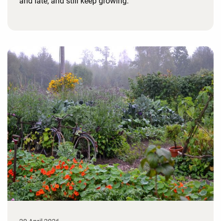
and late, and still keep growing.