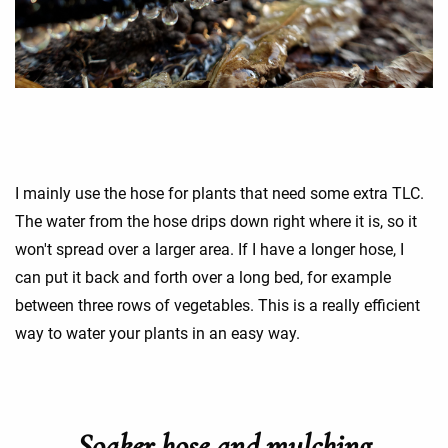
I mainly use the hose for plants that need some extra TLC.
The water from the hose drips down right where it is, so it
won't spread over a larger area. If I have a longer hose, I
can put it back and forth over a long bed, for example
between three rows of vegetables. This is a really efficient
way to water your plants in an easy way.
Soaker hose and mulching