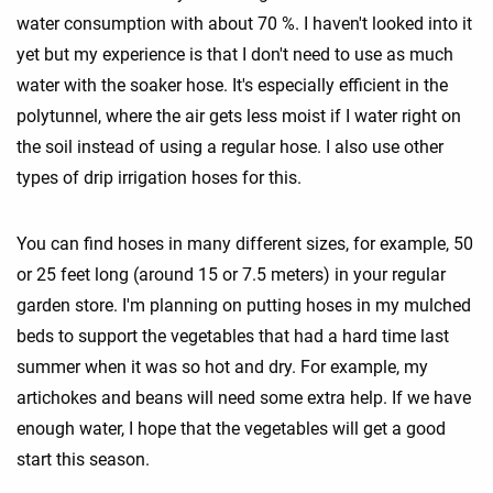
water consumption with about 70 %. I haven't looked into it
yet but my experience is that I don't need to use as much
water with the soaker hose. It's especially efficient in the
polytunnel, where the air gets less moist if I water right on
the soil instead of using a regular hose. I also use other
types of drip irrigation hoses for this.
You can find hoses in many different sizes, for example, 50
or 25 feet long (around 15 or 7.5 meters) in your regular
garden store. I'm planning on putting hoses in my mulched
beds to support the vegetables that had a hard time last
summer when it was so hot and dry. For example, my
artichokes and beans will need some extra help. If we have
enough water, I hope that the vegetables will get a good
start this season.