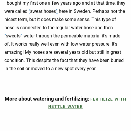
I bought my first one a few years ago and at that time, they
were called
“
sweat hoses
”
here in Sweden. Perhaps not the
nicest term, but it does make some sense. This type of
hose is connected to the regular water hose and then
“
sweats
”
water through the permeable material it's made
of. It works really well even with low water pressure. It's
amazing! My hoses are several years old but still in great
condition. This despite the fact that they have been buried
in the soil or moved to a new spot every year.
More about watering and fertilizing:
FERTILIZE WITH
NETTLE WATER