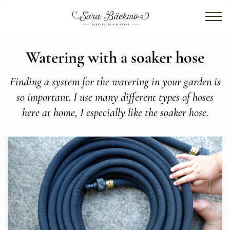
Watering with a soaker hose
Finding a system for the watering in your garden is
so important. I use many different types of hoses
here at home, I especially like the soaker hose.