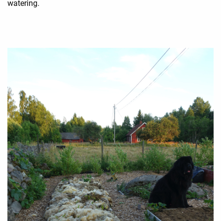
watering.