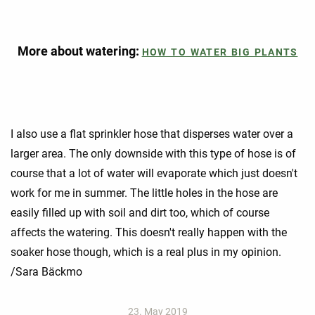
More about watering:
HOW TO WATER BIG PLANTS
I also use a flat sprinkler hose that disperses water over a
larger area. The only downside with this type of hose is of
course that a lot of water will evaporate which just doesn't
work for me in summer. The little holes in the hose are
easily filled up with soil and dirt too, which of course
affects the watering. This doesn't really happen with the
soaker hose though, which is a real plus in my opinion.
/Sara Bäckmo
23. May 2019