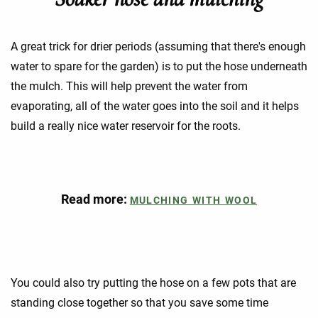
A great trick for drier periods (assuming that there's enough
water to spare for the garden) is to put the hose underneath
the mulch. This will help prevent the water from
evaporating, all of the water goes into the soil and it helps
build a really nice water reservoir for the roots.
Read more:
MULCHING WITH WOOL
You could also try putting the hose on a few pots that are
standing close together so that you save some time