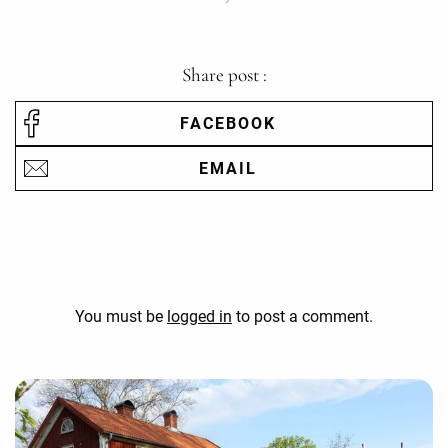
Share post :
FACEBOOK
EMAIL
You must be
logged in
to post a comment.