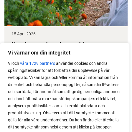
15 April 2026
How to grow tomatoes outdoors
Vi värnar om din integritet
Do you need a greenhouse to grow tomatoes? This
is one of the most common questions I get from my
Vi och
våra 1729 partners
använder cookies och andra
spårningstekniker för att förbättra din upplevelse på vår
readers. I grow tomatoes outdoors without any
webbplats. Vi kan lagra och/eller komma åt information från
issues. Why not give it a try?
din enhet och behandla personuppgifter, såsom din IP-adress
och surfdata, för ändamål som att ge dig personliga annonser
och innehåll, mäta marknadsföringskampanjers effektivitet,
analysera publikinsikter, samla in exakt platsdata och
produktutveckling. Observera att ditt samtycke kommer att
LOAD MORE
gälla för alla våra underdomäner. Du kan ändra eller återkalla
ditt samtycke när som helst genom att klicka på knappen