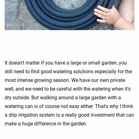
It doesn't matter if you have a large or small garden, you
still need to find good watering solutions especially for the
most intense growing season. We have our own private
well, and we need to be careful with the watering when it's
dry outside. But walking around a large garden with a
watering can is of course not easy either. That's why I think
a drip irrigation system is a really good investment that can
make a huge difference in the garden.