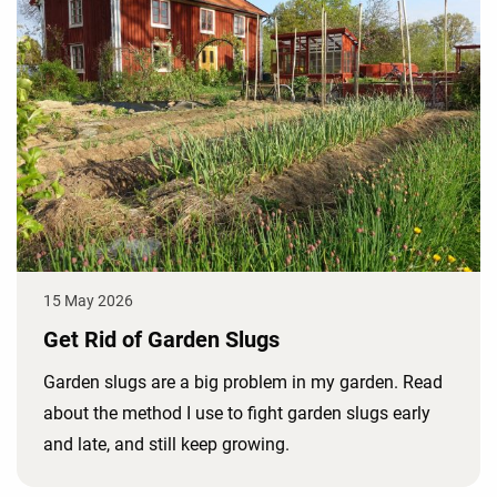
15 May 2026
Get Rid of Garden Slugs
Garden slugs are a big problem in my garden. Read
about the method I use to fight garden slugs early
and late, and still keep growing.