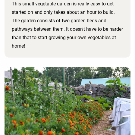
This small vegetable garden is really easy to get
started on and only takes about an hour to build.
The garden consists of two garden beds and
pathways between them. It doesn't have to be harder
than that to start growing your own vegetables at
home!