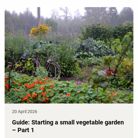
20 April 2026
Guide: Starting a small vegetable garden
– Part 1