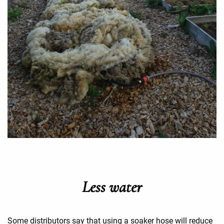
Less water
Some distributors say that using a soaker hose will reduce