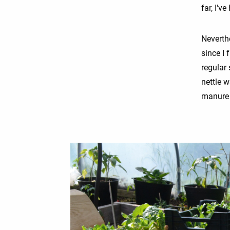
far, I'v
Neverth
since I
regular 
nettle w
manure d