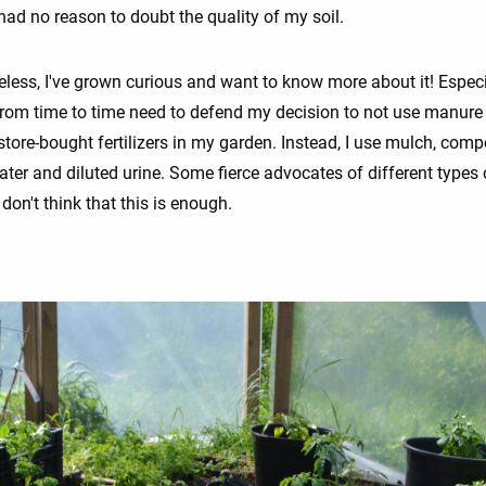
e had no reason to doubt the quality of my soil.
eless, I've grown curious and want to know more about it! Especi
 from time to time need to defend my decision to not use manure
store-bought fertilizers in my garden. Instead, I use mulch, comp
ater and diluted urine. Some fierce advocates of different types 
on't think that this is enough.