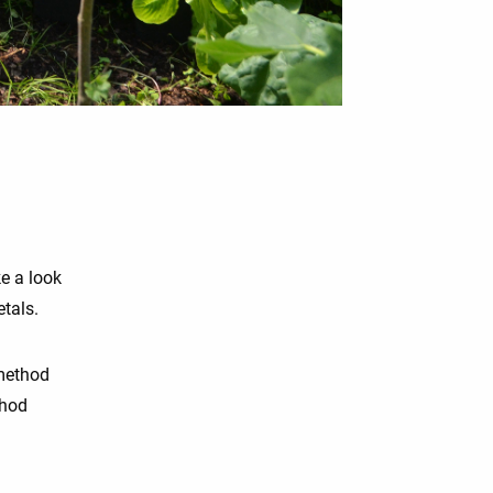
ke a look
etals.
 method
thod