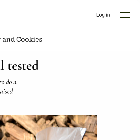
Log in
y and Cookies
l tested
to do a
raised