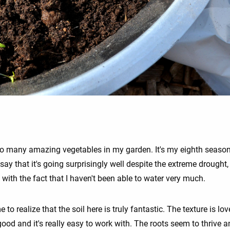
so many amazing vegetables in my garden. It's my eighth season
say that it's going surprisingly well despite the extreme drought,
with the fact that I haven't been able to water very much.
e to realize that the soil here is truly fantastic. The texture is love
ood and it's really easy to work with. The roots seem to thrive 