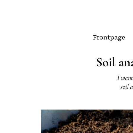
Frontpage
Soil an
I want
soil 