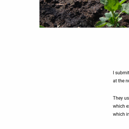
I submi
at the n
They us
which e
which i