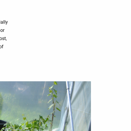
ally
 or
ost,
of