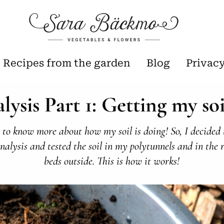
Recipes from the garden
Blog
Privac
alysis Part 1: Getting my soi
 to know more about how my soil is doing! So, I decided 
analysis and tested the soil in my polytunnels and in the 
beds outside. This is how it works!