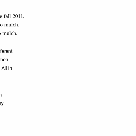
e fall 2011.
no mulch.
o mulch.
ferent
hen I
 All in
n
my