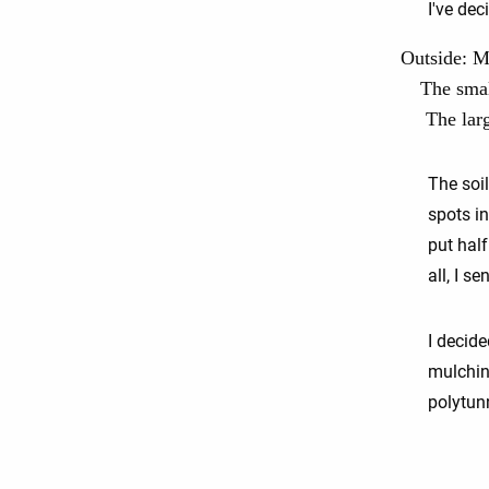
I've dec
Outside: My
The smal
The lar
The soil
spots i
put half
all, I s
I decide
mulching
polytun