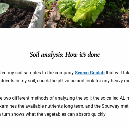
Soil analysis: How it's done
tted my soil samples to the company
Sweco Geolab
that will ta
utrients in my soil, check the pH value and look for any heavy m
e two different methods of analyzing the soil: the so called AL
xamines the available nutrients long term, and the Spurway me
n turn shows what the vegetables can absorb quickly.