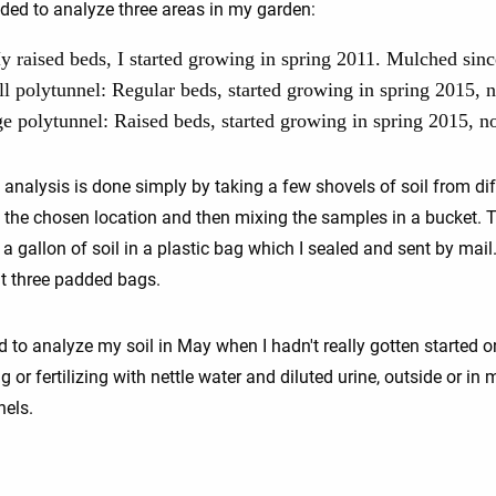
ided to analyze three areas in my garden:
 raised beds, I started growing in spring 2011. Mulched sinc
l polytunnel: Regular beds, started growing in spring 2015, 
ge polytunnel: Raised beds, started growing in spring 2015, n
 analysis is done simply by taking a few shovels of soil from dif
n the chosen location and then mixing the samples in a bucket. T
 a gallon of soil in a plastic bag which I sealed and sent by mail.
ent three padded bags.
d to analyze my soil in May when I hadn't really gotten started o
 or fertilizing with nettle water and diluted urine, outside or in 
nels.