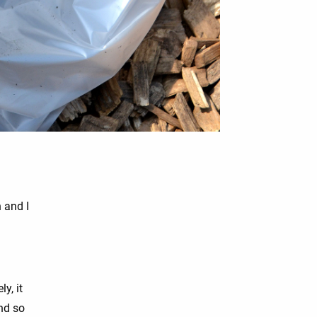
 and I
ly, it
and so