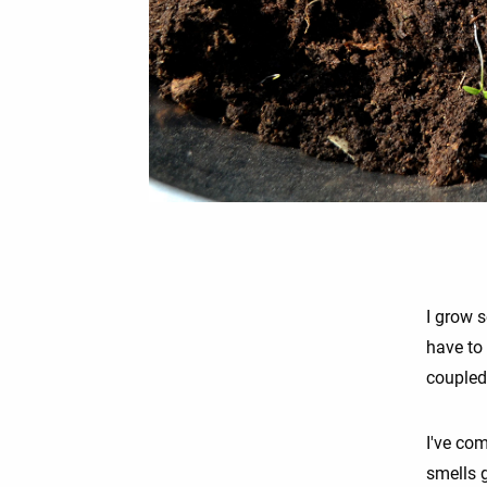
I grow 
have to 
coupled 
I've com
smells g