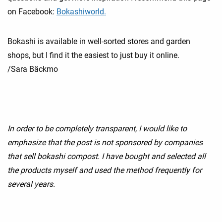
on Facebook:
Bokashiworld.
Bokashi is available in well-sorted stores and garden
shops, but I find it the easiest to just buy it online.
/Sara Bäckmo
In order to be completely transparent, I would like to
emphasize that the post is not sponsored by companies
that sell bokashi compost. I have bought and selected all
the products myself and used the method frequently for
several years.