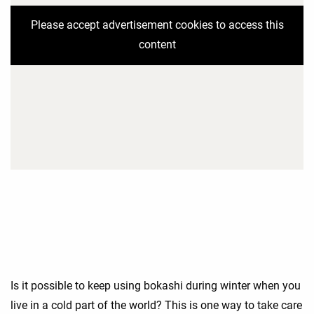
Please accept advertisement cookies to access this
content
Is it possible to keep using bokashi during winter when you
live in a cold part of the world? This is one way to take care