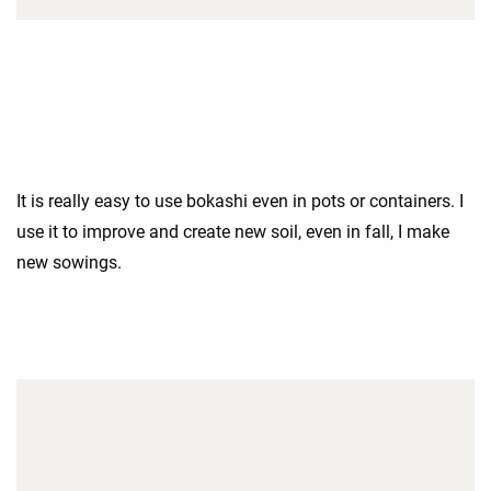
It is really easy to use bokashi even in pots or containers. I
use it to improve and create new soil, even in fall, I make
new sowings.