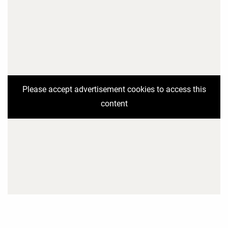
Please accept advertisement cookies to access this
content