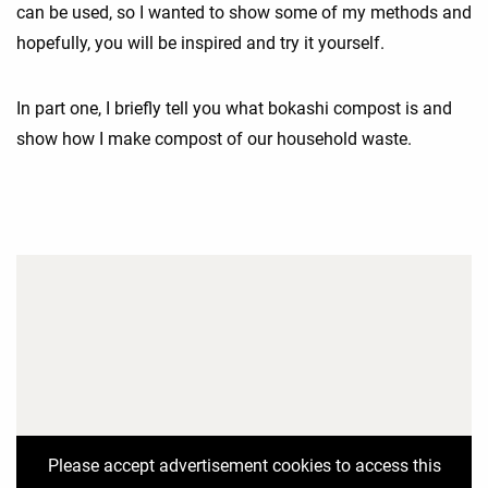
can be used, so I wanted to show some of my methods and
hopefully, you will be inspired and try it yourself.
In part one, I briefly tell you what bokashi compost is and
show how I make compost of our household waste.
Please accept advertisement cookies to access this