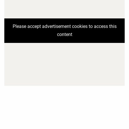
Please accept advertisement cookies to access this
content