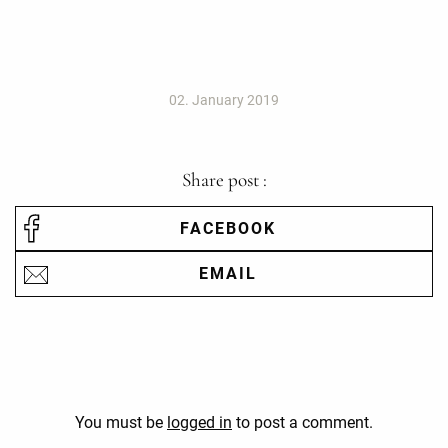
02. January 2019
Share post :
FACEBOOK
EMAIL
You must be
logged in
to post a comment.