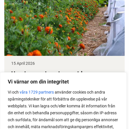
15 April 2026
How to grow tomatoes outdoors
Vi värnar om din integritet
Do you need a greenhouse to grow tomatoes? This
Vi och
våra 1729 partners
använder cookies och andra
is one of the most common questions I get from my
spårningstekniker för att förbättra din upplevelse på vår
readers. I grow tomatoes outdoors without any
webbplats. Vi kan lagra och/eller komma åt information från
issues. Why not give it a try?
din enhet och behandla personuppgifter, såsom din IP-adress
och surfdata, för ändamål som att ge dig personliga annonser
och innehåll, mäta marknadsföringskampanjers effektivitet,