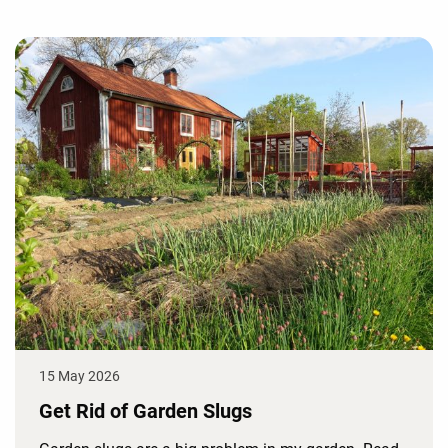
15 May 2026
Get Rid of Garden Slugs