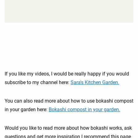
If you like my videos, I would be really happy if you would
subscribe to my channel here:
Sara's Kitchen Garden.
You can also read more about how to use bokashi compost
in your garden here:
Bokashi compost in your garden.
Would you like to read more about how bokashi works, ask
questions and get more inspiration I recommend this page