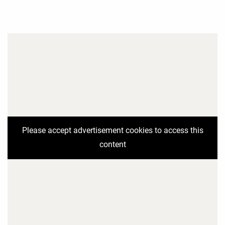
Please accept advertisement cookies to access this
content