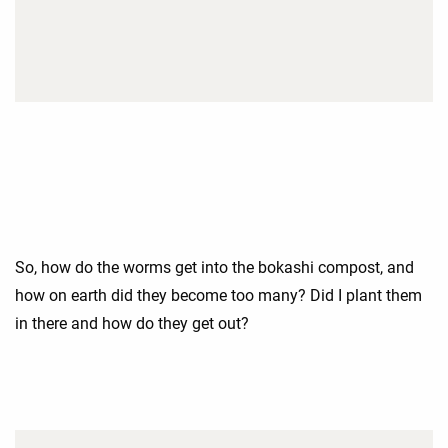
So, how do the worms get into the bokashi compost, and
how on earth did they become too many? Did I plant them
in there and how do they get out?