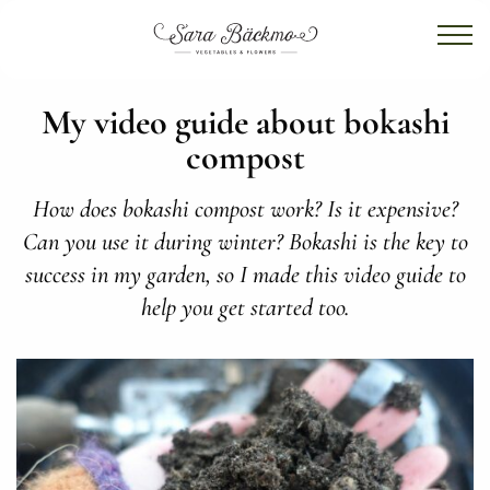
My video guide about bokashi
compost
How does bokashi compost work? Is it expensive?
Can you use it during winter? Bokashi is the key to
success in my garden, so I made this video guide to
help you get started too.