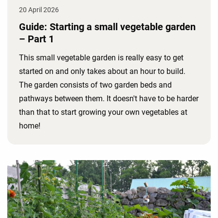
20 April 2026
Guide: Starting a small vegetable garden
– Part 1
This small vegetable garden is really easy to get
started on and only takes about an hour to build.
The garden consists of two garden beds and
pathways between them. It doesn't have to be harder
than that to start growing your own vegetables at
home!