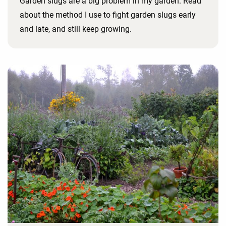
Garden slugs are a big problem in my garden. Read
about the method I use to fight garden slugs early
and late, and still keep growing.