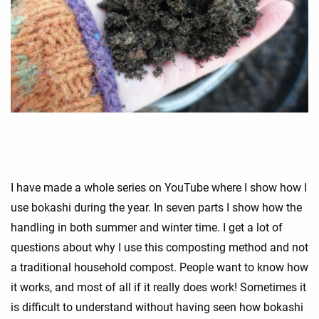
I have made a whole series on YouTube where I show how I
use bokashi during the year. In seven parts I show how the
handling in both summer and winter time. I get a lot of
questions about why I use this composting method and not
a traditional household compost. People want to know how
it works, and most of all if it really does work! Sometimes it
is difficult to understand without having seen how bokashi