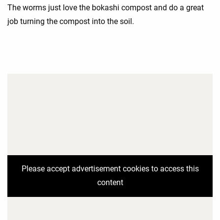
The worms just love the bokashi compost and do a great
job turning the compost into the soil.
Please accept advertisement cookies to access this
content