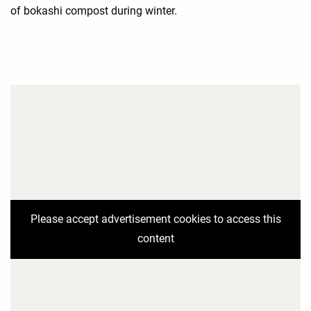
of bokashi compost during winter.
Please accept advertisement cookies to access this
content