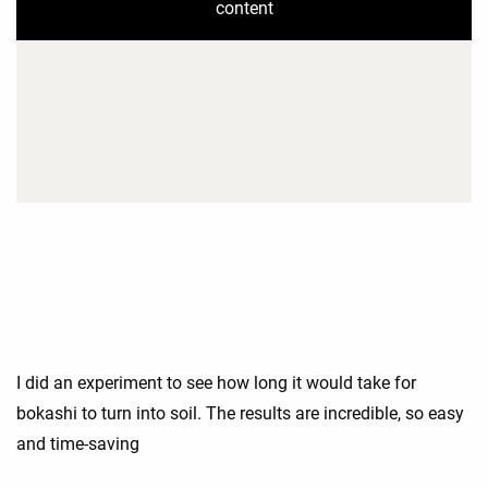
content
I did an experiment to see how long it would take for
bokashi to turn into soil. The results are incredible, so easy
and time-saving