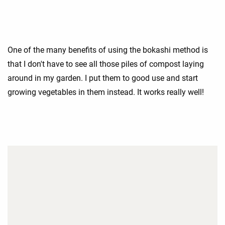
One of the many benefits of using the bokashi method is
that I don't have to see all those piles of compost laying
around in my garden. I put them to good use and start
growing vegetables in them instead. It works really well!