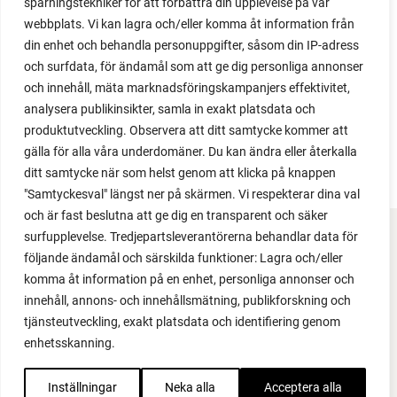
spårningstekniker för att förbättra din upplevelse på vår
2024
webbplats. Vi kan lagra och/eller komma åt information från
2023
din enhet och behandla personuppgifter, såsom din IP-adress
2022
och surfdata, för ändamål som att ge dig personliga annonser
2021
och innehåll, mäta marknadsföringskampanjers effektivitet,
2020
analysera publikinsikter, samla in exakt platsdata och
2019
produktutveckling. Observera att ditt samtycke kommer att
2018
gälla för alla våra underdomäner. Du kan ändra eller återkalla
ditt samtycke när som helst genom att klicka på knappen
"Samtyckesval" längst ner på skärmen. Vi respekterar dina val
och är fast beslutna att ge dig en transparent och säker
surfupplevelse. Tredjepartsleverantörerna behandlar data för
FACEBOOK
följande ändamål och särskilda funktioner: Lagra och/eller
komma åt information på en enhet, personliga annonser och
YOUTUBE
innehåll, annons- och innehållsmätning, publikforskning och
tjänsteutveckling, exakt platsdata och identifiering genom
INSTAGRAM
enhetsskanning.
PODCAST
Inställningar
Neka alla
Acceptera alla