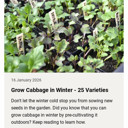
16 January 2026
Grow Cabbage in Winter - 25 Varieties
Don't let the winter cold stop you from sowing new
seeds in the garden. Did you know that you can
grow cabbage in winter by pre-cultivating it
outdoors? Keep reading to learn how.