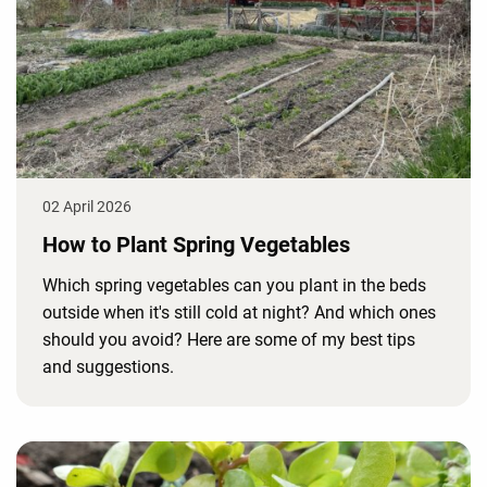
02 April 2026
How to Plant Spring Vegetables
Which spring vegetables can you plant in the beds
outside when it's still cold at night? And which ones
should you avoid? Here are some of my best tips
and suggestions.