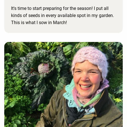
It's time to start preparing for the season! I put all
kinds of seeds in every available spot in my garden.
This is what I sow in March!