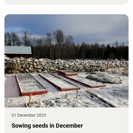
01 December 2025
Sowing seeds in December