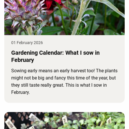
01 February 2026
Gardening Calendar: What I sow in
February
Sowing early means an early harvest too! The plants
might not be big and fancy this time of the year, but
they still taste really great. This is what I sow in
February.