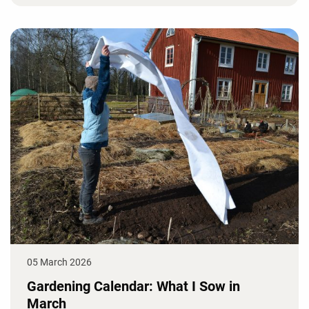
05 March 2026
Gardening Calendar: What I Sow in
March