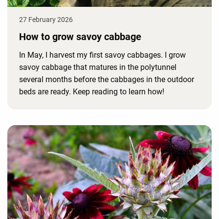
27 February 2026
How to grow savoy cabbage
In May, I harvest my first savoy cabbages. I grow
savoy cabbage that matures in the polytunnel
several months before the cabbages in the outdoor
beds are ready. Keep reading to learn how!