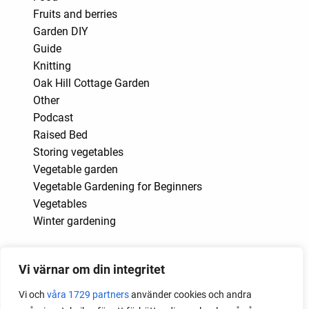
Fruits and berries
Garden DIY
Guide
Knitting
Oak Hill Cottage Garden
Other
Podcast
Raised Bed
Storing vegetables
Vegetable garden
Vegetable Gardening for Beginners
Vegetables
Winter gardening
Month
Vi värnar om din integritet
2026
Vi och
våra 1729 partners
använder cookies och andra
2025