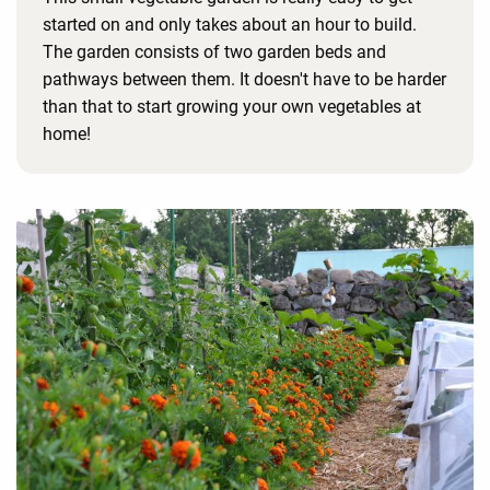
started on and only takes about an hour to build.
The garden consists of two garden beds and
pathways between them. It doesn't have to be harder
than that to start growing your own vegetables at
home!