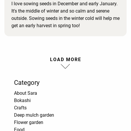
I love sowing seeds in December and early January.
It's the middle of winter and so calm and serene
outside. Sowing seeds in the winter cold will help me
get an early harvest in spring too!
LOAD MORE
Category
About Sara
Bokashi
Crafts
Deep mulch garden
Flower garden
Food