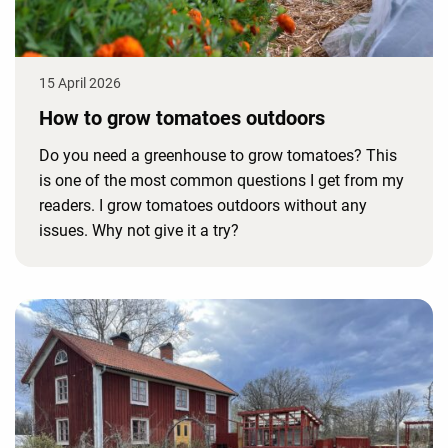
15 April 2026
How to grow tomatoes outdoors
Do you need a greenhouse to grow tomatoes? This
is one of the most common questions I get from my
readers. I grow tomatoes outdoors without any
issues. Why not give it a try?