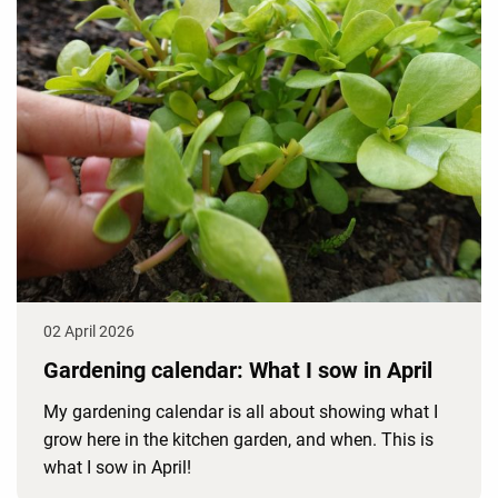
02 April 2026
Gardening calendar: What I sow in April
My gardening calendar is all about showing what I
grow here in the kitchen garden, and when. This is
what I sow in April!