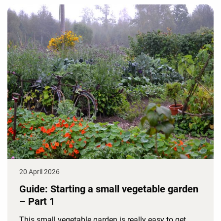
20 April 2026
Guide: Starting a small vegetable garden
– Part 1
This small vegetable garden is really easy to get