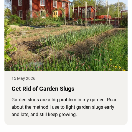
15 May 2026
Get Rid of Garden Slugs
Garden slugs are a big problem in my garden. Read
about the method I use to fight garden slugs early
and late, and still keep growing.